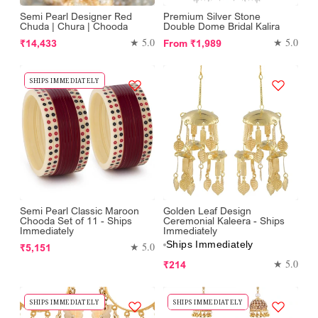
Semi Pearl Designer Red
Premium Silver Stone
Chuda | Chura | Chooda
Double Dome Bridal Kalira
Regular
Regular
★ 5.0
★ 5.0
₹14,433
From
₹1,989
price
price
SHIPS IMMEDIATELY
Semi Pearl Classic Maroon
Golden Leaf Design
Chooda Set of 11 - Ships
Ceremonial Kaleera - Ships
Immediately
Immediately
Ships Immediately
Regular
★ 5.0
₹5,151
price
Regular
★ 5.0
₹214
price
SHIPS IMMEDIATELY
SHIPS IMMEDIATELY