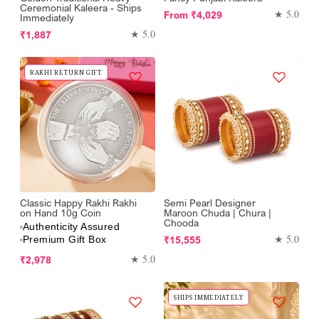
Ceremonial Kaleera - Ships
Regular
★ 5.0
From
₹4,029
Immediately
price
Regular
★ 5.0
₹1,887
price
RAKHI RETURN GIFT
Classic Happy Rakhi Rakhi
Semi Pearl Designer
on Hand 10g Coin
Maroon Chuda | Chura |
Chooda
Authenticity Assured
Regular
★ 5.0
₹15,555
Premium Gift Box
price
Regular
★ 5.0
₹2,978
price
SHIPS IMMEDIATELY