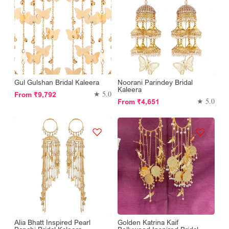
Gul Gulshan Bridal Kaleera
Noorani Parindey Bridal
Kaleera
Regular
★ 5.0
From
₹9,792
Regular
★ 5.0
From
₹4,651
price
price
Alia Bhatt Inspired Pearl
Golden Katrina Kaif