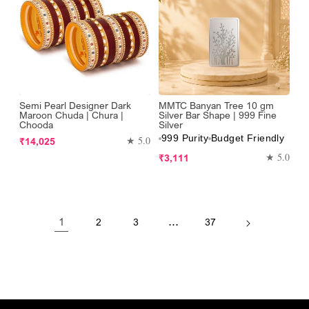
Semi Pearl Designer Dark
MMTC Banyan Tree 10 gm
Maroon Chuda | Chura |
Silver Bar Shape | 999 Fine
Chooda
Silver
999 Purity
Budget Friendly
Regular
★ 5.0
₹14,025
price
Regular
★ 5.0
₹3,111
price
1
…
2
3
37