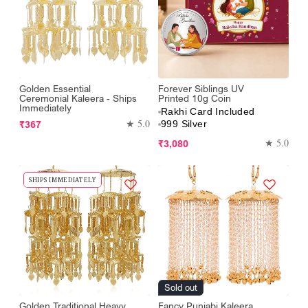
Golden Essential
Forever Siblings UV
Ceremonial Kaleera - Ships
Printed 10g Coin
Immediately
Rakhi Card Included
Regular
★ 5.0
₹367
999 Silver
price
Regular
★ 5.0
₹3,080
price
SHIPS IMMEDIATELY
Sold out
Golden Traditional Heavy
Fancy Punjabi Kaleera