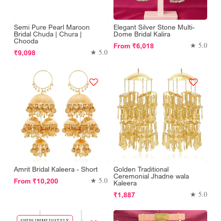
Semi Pure Pearl Maroon
Elegant Silver Stone Multi-
Bridal Chuda | Chura |
Dome Bridal Kalira
Chooda
Regular
★ 5.0
From
₹6,018
Regular
★ 5.0
₹9,098
price
price
Amrit Bridal Kaleera - Short
Golden Traditional
Ceremonial Jhadne wala
Regular
★ 5.0
From
₹10,200
Kaleera
price
Regular
★ 5.0
₹1,887
price
SHIPS IMMEDIATELY