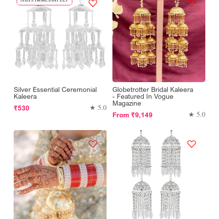
Silver Essential Ceremonial
Globetrotter Bridal Kaleera
Kaleera
- Featured In Vogue
Magazine
Regular
★ 5.0
₹530
Regular
★ 5.0
From
₹9,149
price
price