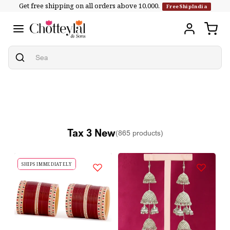
Get free shipping on all orders above ₹10,000.
Skip to
FreeShipIndia
content
Tax 3 New
(865 products)
SHIPS IMMEDIATELY