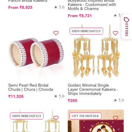
Panchi Bridal Kaleera
Bollywood Inspired Bridal
Kaleera - Customised with
Regular
★ 5.0
From
₹8,925
Motifs & Charms
price
Regular
★ 5.0
From
₹8,721
price
OFFERS
SHIPS IMMEDIATELY
Semi Pearl Red Bridal
Golden Minimal Single
Chuda | Chura | Chooda
Layer Ceremonial Kaleera -
Ships Immediately
Regular
★ 5.0
₹11,526
Regular
★ 5.0
₹265
price
price
SHIPS IMMEDIATELY
GIFT FOR BROTHER