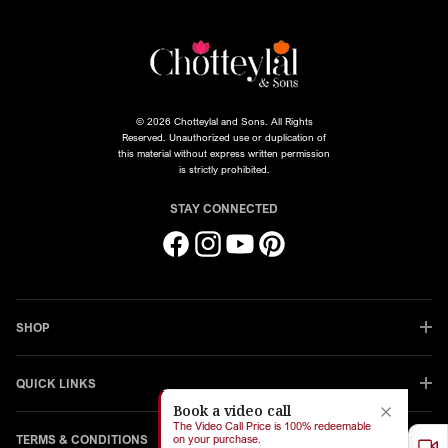
© 2026 Chotteylal and Sons. All Rights
Reserved. Unauthorized use or duplication of
this material without express written permission
is strictly prohibited.
STAY CONNECTED
Facebook
Instagram
YouTube
Pinterest
SHOP
QUICK LINKS
Book a video call
The Video Call Price is 100% redeemable
TERMS & CONDITIONS
on your purchase.