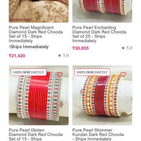
Pure Pearl Magnificent
Pure Pearl Enchanting
Diamond Dark Red Chooda
Diamond Dark Red Chooda
Set of 15 - Ships
Set of 25 - Ships
Immediately
Immediately
Ships Immediately
Regular
★ 5.0
₹30,855
Regular
price
★ 5.0
₹21,420
price
SHIPS IMMEDIATELY
SHIPS IMMEDIATELY
Pure Pearl Glisten
Pure Pearl Shimmer
Diamond Dark Red Chooda
Kundan Dark Red Chooda
Set of 15 - Ships
- Ships Immediately