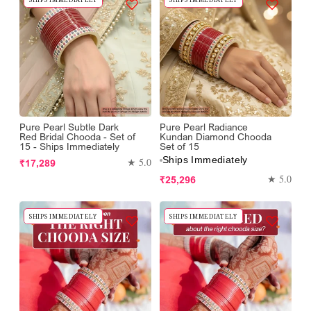
Pure Pearl Subtle Dark
Pure Pearl Radiance
Red Bridal Chooda - Set of
Kundan Diamond Chooda
15 - Ships Immediately
Set of 15
Ships Immediately
Regular
★ 5.0
₹17,289
price
Regular
★ 5.0
₹25,296
price
SHIPS IMMEDIATELY
SHIPS IMMEDIATELY