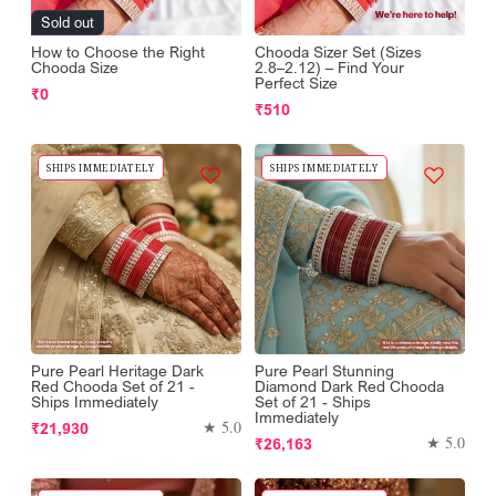
Sold out
How to Choose the Right
Chooda Sizer Set (Sizes
Chooda Size
2.8–2.12) – Find Your
Perfect Size
Regular
₹0
Regular
₹510
price
price
SHIPS IMMEDIATELY
SHIPS IMMEDIATELY
Pure Pearl Heritage Dark
Pure Pearl Stunning
Red Chooda Set of 21 -
Diamond Dark Red Chooda
Ships Immediately
Set of 21 - Ships
Immediately
Regular
★ 5.0
₹21,930
Regular
★ 5.0
₹26,163
price
price