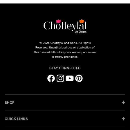
© 2026 Chotteylal and Sons. All Rights
Reserved. Unauthorized use or duplication of
this material without express written permission
is strictly prohibited.
STAY CONNECTED
Facebook
Instagram
YouTube
Pinterest
SHOP
QUICK LINKS