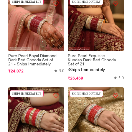
SHIPS IMMEDIATELY
SHIPS IMMEDIATELY
Pure Pearl Royal Diamond
Pure Pearl Exquisite
Dark Red Chooda Set of
Kundan Dark Red Chooda
21 - Ships Immediately
Set of 21
Ships Immediately
Regular
★ 5.0
₹24,072
price
Regular
★ 5.0
₹26,469
price
SHIPS IMMEDIATELY
SHIPS IMMEDIATELY