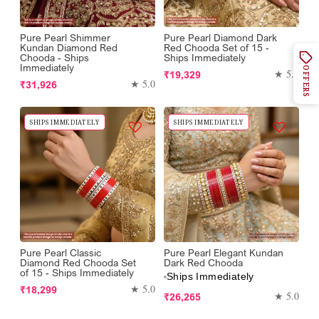
Pure Pearl Shimmer
Pure Pearl Diamond Dark
Kundan Diamond Red
Red Chooda Set of 15 -
Chooda - Ships
Ships Immediately
Immediately
OFFERS
Regular
★ 5.0
₹19,329
Regular
★ 5.0
₹31,926
price
price
SHIPS IMMEDIATELY
SHIPS IMMEDIATELY
Pure Pearl Classic
Pure Pearl Elegant Kundan
Diamond Red Chooda Set
Dark Red Chooda
of 15 - Ships Immediately
Ships Immediately
Regular
★ 5.0
₹18,299
Regular
★ 5.0
₹26,265
price
price