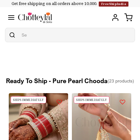
Get free shipping on all orders above ₹10,000.
Skip to
FreeShipIndia
content
Ready To Ship - Pure Pearl Chooda
(23 products)
SHIPS IMMEDIATELY
SHIPS IMMEDIATELY