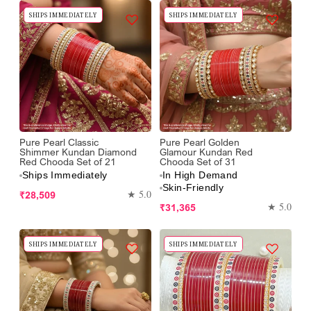
SHIPS IMMEDIATELY
SHIPS IMMEDIATELY
Pure Pearl Classic
Pure Pearl Golden
Shimmer Kundan Diamond
Glamour Kundan Red
Red Chooda Set of 21
Chooda Set of 31
Ships Immediately
In High Demand
Skin-Friendly
Regular
★ 5.0
₹28,509
Regular
★ 5.0
₹31,365
price
price
SHIPS IMMEDIATELY
SHIPS IMMEDIATELY