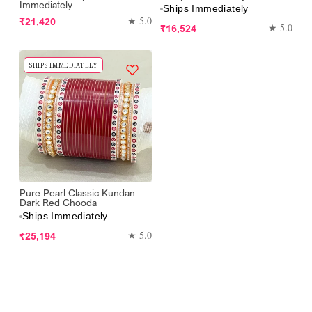
Immediately
Ships Immediately
Regular
★ 5.0
₹21,420
Regular
★ 5.0
₹16,524
price
price
SHIPS IMMEDIATELY
Pure Pearl Classic Kundan
Dark Red Chooda
Ships Immediately
Regular
★ 5.0
₹25,194
price