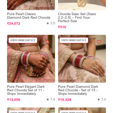
Pure Pearl Classic
Chooda Sizer Set (Sizes
Diamond Dark Red Chooda
2.2–2.8) – Find Your
Perfect Size
Regular
★ 5.0
₹24,072
Regular
₹510
price
price
SHIPS IMMEDIATELY
SHIPS IMMEDIATELY
Pure Pearl Elegant Dark
Pure Pearl Diamond Dark
Red Chooda Set of 11 -
Red Chooda - Set of 15 -
Ships Immediately
Ships Immediately
Regular
Regular
★ 5.0
★ 5.0
₹13,056
₹19,329
price
price
SHIPS IMMEDIATELY
SHIPS IMMEDIATELY