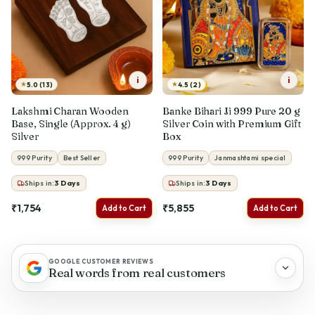
i
i
★
★
5.0 (13)
4.5 (2)
Lakshmi Charan Wooden
Banke Bihari Ji 999 Pure 20 g
Base, Single (Approx. 4 g)
Silver Coin with Premium Gift
Silver
Box
999 Purity
Best Seller
999 Purity
Janmashtami special
Ships in:
3
Days
Ships in:
3
Days
₹1,754
₹5,855
Add to Cart
Add to Cart
GOOGLE CUSTOMER REVIEWS
Real words from real customers