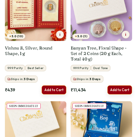
i
i
★
★
5.0 (10)
5.0 (3)
Vishnu Ji, Silver, Round
Banyan Tree, Floral Shape -
Shape, 1 g
Set of 2 Coins (20 g Each,
Total 40 g)
999 Purity
Best Seller
999 Purity
Dual Tone
Ships in:
3
Days
Ships in:
3
Days
₹439
₹11,434
Add to Cart
Add to Cart
SHIPS IMMEDIATELY
SHIPS IMMEDIATELY