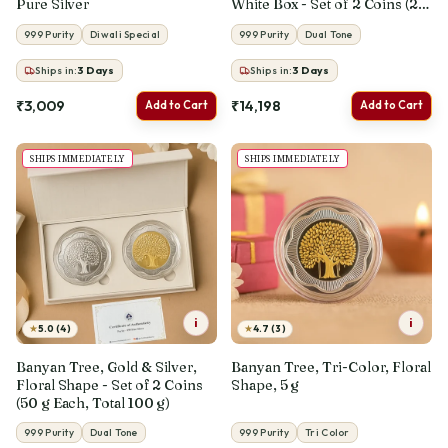
Pure Silver
White Box - Set of 2 Coins (25
g Each, Total 50 g)
999 Purity
Diwali Special
999 Purity
Dual Tone
Ships in:
3
Days
Ships in:
3
Days
₹3,009
₹14,198
Add to Cart
Add to Cart
SHIPS IMMEDIATELY
SHIPS IMMEDIATELY
i
i
★
★
5.0 (4)
4.7 (3)
Banyan Tree, Gold & Silver,
Banyan Tree, Tri-Color, Floral
Floral Shape - Set of 2 Coins
Shape, 5 g
(50 g Each, Total 100 g)
999 Purity
Dual Tone
999 Purity
Tri Color