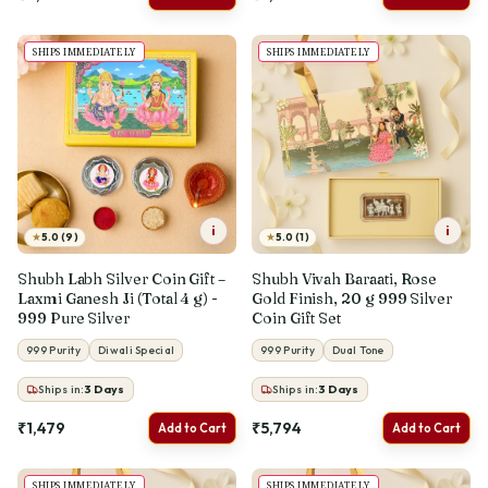
SHIPS IMMEDIATELY
SHIPS IMMEDIATELY
i
i
★
★
5.0 (9)
5.0 (1)
Shubh Labh Silver Coin Gift –
Shubh Vivah Baraati, Rose
Laxmi Ganesh Ji (Total 4 g) -
Gold Finish, 20 g 999 Silver
999 Pure Silver
Coin Gift Set
999 Purity
Diwali Special
999 Purity
Dual Tone
Ships in:
3
Days
Ships in:
3
Days
₹1,479
₹5,794
Add to Cart
Add to Cart
SHIPS IMMEDIATELY
SHIPS IMMEDIATELY