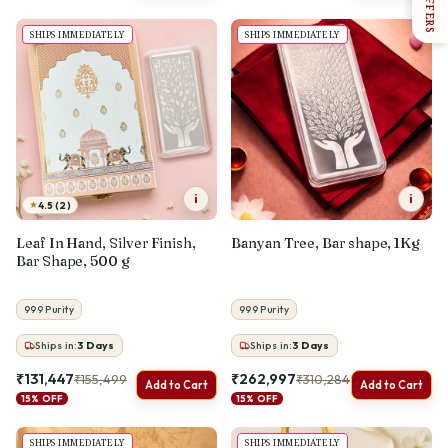
OFFERS
SHIPS IMMEDIATELY
SHIPS IMMEDIATELY
i
i
★
4.5 (2)
Leaf In Hand, Silver Finish,
Banyan Tree, Bar shape, 1Kg
Bar Shape, 500 g
999 Purity
999 Purity
Ships in:
3
Days
Ships in:
3
Days
₹131,447
₹262,997
₹155,499
₹310,284
Add to Cart
Add to Cart
15% OFF
15% OFF
SHIPS IMMEDIATELY
SHIPS IMMEDIATELY