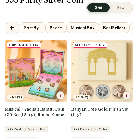
Grid
Row
Sort By
Price
Musical Box
BestSellers
N
SHIPS IMMEDIATELY
SHIPS IMMEDIATELY
i
i
★
★
4.5 (2)
5.0 (2)
Musical 7 Vachan Baraati Coin
Banyan Tree Gold Finish Set
Gift Set (12.5 g), Round Shape
(11 g)
999 Purity
Musical Box
999 Purity
Tri Color