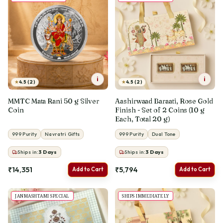
i
i
★
★
4.5 (2)
4.5 (2)
MMTC Mata Rani 50 g Silver
Aashirwaad Baraati, Rose Gold
Coin
Finish - Set of 2 Coins (10 g
Each, Total 20 g)
999 Purity
Navratri Gifts
999 Purity
Dual Tone
Ships in:
3
Days
Ships in:
3
Days
₹14,351
₹5,794
Add to Cart
Add to Cart
JANMASHTAMI SPECIAL
SHIPS IMMEDIATELY