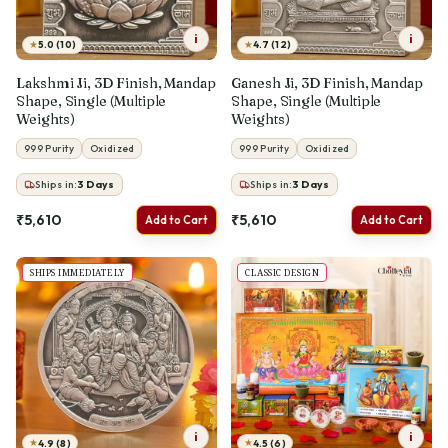
i
i
★
★
5.0 (10)
4.7 (12)
Lakshmi Ji, 3D Finish, Mandap
Ganesh Ji, 3D Finish, Mandap
Shape, Single (Multiple
Shape, Single (Multiple
Weights)
Weights)
999 Purity
Oxidized
999 Purity
Oxidized
Ships in:
3
Days
Ships in:
3
Days
₹5,610
₹5,610
Add to Cart
Add to Cart
SHIPS IMMEDIATELY
CLASSIC DESIGN
i
i
★
★
4.9 (8)
4.5 (6)