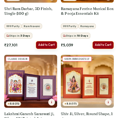
Shri Ram Darbar, 3D Finish,
Ramayana Festive Musical Box
Single (100 g)
& Pooja Essentials Kit
999 Purity
Ram Navami
999 Purity
Ramayana
Ships in:
3
Days
Ships in:
10
Days
₹27,101
₹5,039
Add to Cart
Add to Cart
BESTSELLER
SHIPS IMMEDIATELY
i
i
★
★
5.0 (11)
5.0 (17)
Lakshmi Ganesh Saraswati ji,
Shiv Ji, Silver, Round Shape, 1