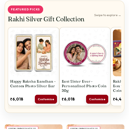
FEATURED PICKS
Swipe to explore →
Rakhi Silver Gift Collection
Happy Raksha Bandhan -
Best Sister Ever -
Rakhi Spe
Custom Photo Silver Bar
Personalised Photo Coin
Box with
20g
Coins
₹6,018
₹6,018
₹4,447
Customise
Customise
SHIPS IMMEDIATELY
SHIPS IMMEDIATELY