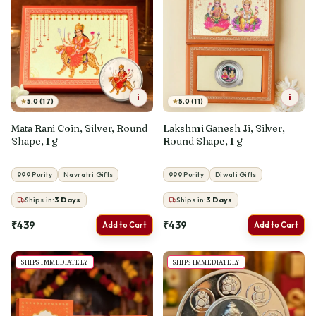
i
i
★
★
5.0 (17)
5.0 (11)
Mata Rani Coin, Silver, Round
Lakshmi Ganesh Ji, Silver,
Shape, 1 g
Round Shape, 1 g
999 Purity
Navratri Gifts
999 Purity
Diwali Gifts
Ships in:
3
Days
Ships in:
3
Days
₹439
₹439
Add to Cart
Add to Cart
SHIPS IMMEDIATELY
SHIPS IMMEDIATELY