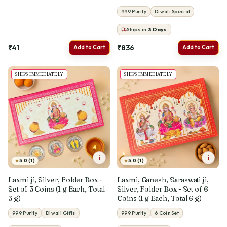
999 Purity
Diwali Special
Ships in:
3
Days
₹41
₹836
Add to Cart
Add to Cart
SHIPS IMMEDIATELY
SHIPS IMMEDIATELY
i
i
★
★
5.0 (1)
5.0 (1)
Laxmi ji, Silver, Folder Box -
Laxmi, Ganesh, Saraswati ji,
Set of 3 Coins (1 g Each, Total
Silver, Folder Box - Set of 6
3 g)
Coins (1 g Each, Total 6 g)
999 Purity
Diwali Gifts
999 Purity
6 Coin Set