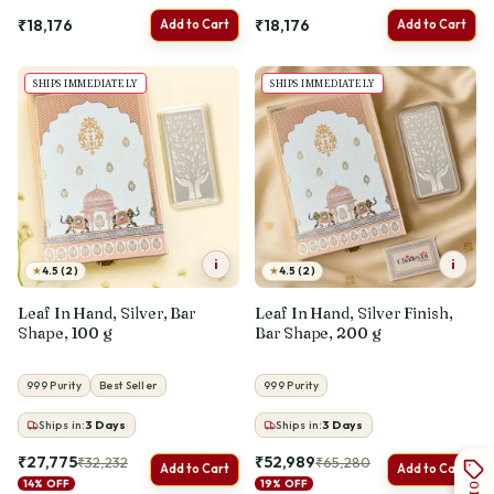
₹18,176
₹18,176
Add to Cart
Add to Cart
SHIPS IMMEDIATELY
SHIPS IMMEDIATELY
i
i
★
★
4.5 (2)
4.5 (2)
Leaf In Hand, Silver, Bar
Leaf In Hand, Silver Finish,
Shape, 100 g
Bar Shape, 200 g
999 Purity
Best Seller
999 Purity
Ships in:
3
Days
Ships in:
3
Days
₹27,775
₹52,989
₹32,232
₹65,280
Add to Cart
Add to Cart
14% OFF
19% OFF