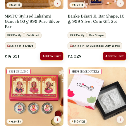
i
i
★
★
5.0 (1)
5.0 (1)
MMTC Stylised Lakshmi
Banke Bihari Ji, Bar Shape, 10
Ganesh 50 g 999 Pure Silver
g, 999 Silver Coin Gift Set
Bar
999 Purity
Oxidized
999 Purity
Bar Shape
Ships in:
3
Days
Ships in:
10 Business Day
Days
₹14,351
₹3,029
Add to Cart
Add to Cart
BEST SELLING
SHIPS IMMEDIATELY
i
i
★
★
4.6 (8)
5.0 (12)