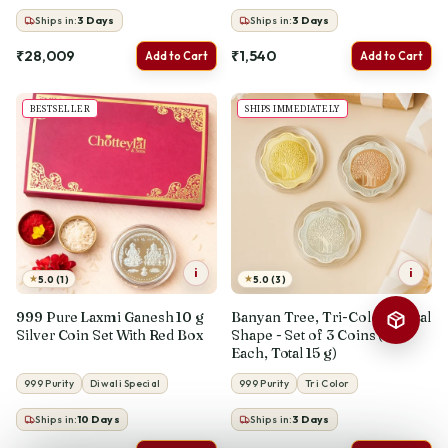
Ships in:
3
Days
Ships in:
3
Days
₹28,009
₹1,540
Add to Cart
Add to Cart
BESTSELLER
SHIPS IMMEDIATELY
i
i
★
★
5.0 (1)
5.0 (3)
999 Pure Laxmi Ganesh 10 g
Banyan Tree, Tri-Color, Floral
Silver Coin Set With Red Box
Shape - Set of 3 Coins (5 g
Each, Total 15 g)
999 Purity
Diwali Special
999 Purity
Tri Color
Ships in:
10
Days
Ships in:
3
Days