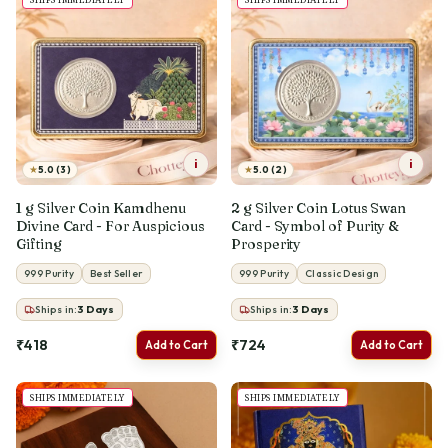
i
i
★
★
5.0 (3)
5.0 (2)
1 g Silver Coin Kamdhenu
2 g Silver Coin Lotus Swan
Divine Card - For Auspicious
Card - Symbol of Purity &
Gifting
Prosperity
999 Purity
Best Seller
999 Purity
Classic Design
Ships in:
3
Days
Ships in:
3
Days
₹418
₹724
Add to Cart
Add to Cart
SHIPS IMMEDIATELY
SHIPS IMMEDIATELY