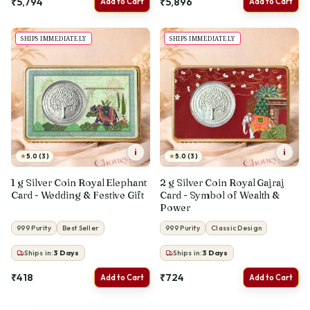
₹5,794
₹5,896
Add to Cart
Add to Cart
SHIPS IMMEDIATELY
SHIPS IMMEDIATELY
i
i
★
★
5.0 (3)
5.0 (3)
1 g Silver Coin Royal Elephant
2 g Silver Coin Royal Gajraj
Card - Wedding & Festive Gift
Card - Symbol of Wealth &
Power
999 Purity
Best Seller
999 Purity
Classic Design
Ships in:
3
Days
Ships in:
3
Days
₹418
₹724
Add to Cart
Add to Cart