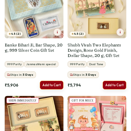
i
i
★
★
4.5 (2)
4.5 (2)
Banke Bihari Ji, Bar Shape, 20
Shubh Vivah Two Elephants
g, 999 Silver Coin Gift Set
Design, Rose Gold Finish,
Dollar Shape, 20 g, Gift Set
999 Purity
Janmashtami special
999 Purity
Dual Tone
Ships in:
3
Days
Ships in:
3
Days
₹5,906
₹5,794
Add to Cart
Add to Cart
SHIPS IMMEDIATELY
GIFT FOR NIECE