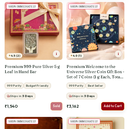
SHIPS IMMEDIATELY
SHIPS IMMEDIATELY
i
i
★
★
4.5 (2)
4.0 (1)
Premium 999 Pure Silver 5 g
Premium Welcome to the
Leaf in Hand Bar
Universe Silver Coin Gift Box -
Set of 7 Coins (1 g Each, Total 7
g)
999 Purity
Budget Friendly
999 Purity
Best Seller
Ships in:
3
Days
Ships in:
3
Days
₹1,540
₹3,162
Sold
Add to Cart
SHIPS IMMEDIATELY
SHIPS IMMEDIATELY