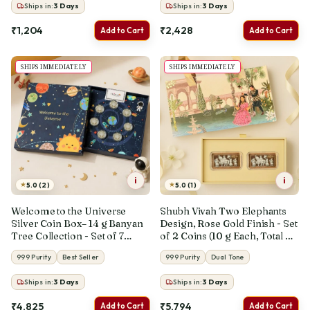
Ships in:
3
Days
Ships in:
3
Days
₹1,204
₹2,428
Add to Cart
Add to Cart
SHIPS IMMEDIATELY
SHIPS IMMEDIATELY
i
i
★
★
5.0 (2)
5.0 (1)
Welcome to the Universe
Shubh Vivah Two Elephants
Silver Coin Box– 14 g Banyan
Design, Rose Gold Finish - Set
Tree Collection - Set of 7
of 2 Coins (10 g Each, Total 20
Coins (2 g Each, Total 14 g)
g)
999 Purity
Best Seller
999 Purity
Dual Tone
Ships in:
3
Days
Ships in:
3
Days
₹4,825
₹5,794
Add to Cart
Add to Cart