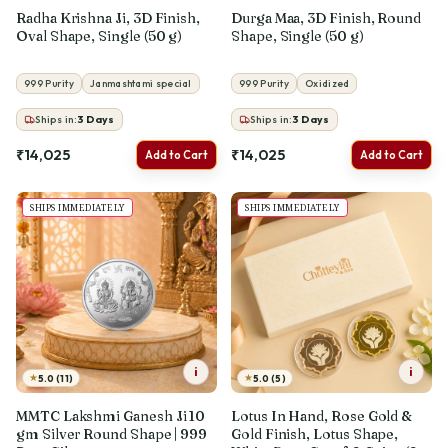
Radha Krishna Ji, 3D Finish,
Durga Maa, 3D Finish, Round
Oval Shape, Single (50 g)
Shape, Single (50 g)
999 Purity
Janmashtami special
999 Purity
Oxidized
Ships in:
3
Days
Ships in:
3
Days
₹14,025
₹14,025
Add to Cart
Add to Cart
SHIPS IMMEDIATELY
SHIPS IMMEDIATELY
i
i
★
★
5.0 (11)
5.0 (5)
MMTC Lakshmi Ganesh Ji 10
Lotus In Hand, Rose Gold &
gm Silver Round Shape | 999
Gold Finish, Lotus Shape,