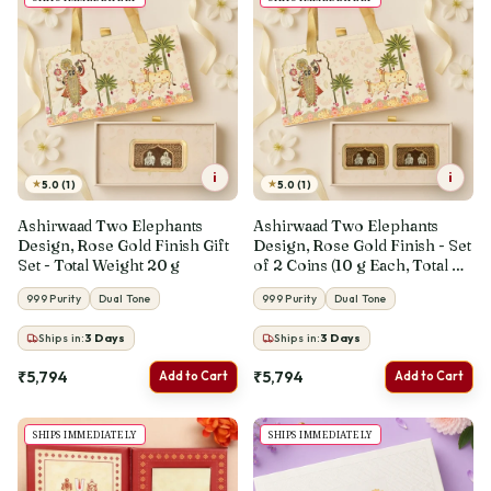
i
i
★
★
5.0 (1)
5.0 (1)
Ashirwaad Two Elephants
Ashirwaad Two Elephants
Design, Rose Gold Finish Gift
Design, Rose Gold Finish - Set
Set - Total Weight 20 g
of 2 Coins (10 g Each, Total 20
g)
999 Purity
Dual Tone
999 Purity
Dual Tone
Ships in:
3
Days
Ships in:
3
Days
₹5,794
₹5,794
Add to Cart
Add to Cart
SHIPS IMMEDIATELY
SHIPS IMMEDIATELY