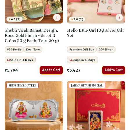
i
i
★
★
4.5 (2)
5.0 (2)
Shubh Vivah Baraati Design,
Hello Little Girl 10g Silver Gift
Rose Gold Finish - Set of 2
Set
Coins (10 g Each, Total 20 g)
999 Purity
Dual Tone
Premium Gift Box
999 Silver
Ships in:
3
Days
Ships in:
3
Days
₹5,794
₹3,427
Add to Cart
Add to Cart
SHIPS IMMEDIATELY
JANMASHTAMI SPECIAL