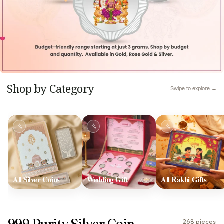
Shop by Category
Swipe to explore →
All Silver Coins
Wedding Gift
All Rakhi Gifts
999 Purity Silver Coin
268 pieces