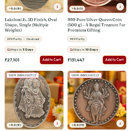
i
i
★
★
5.0 (9)
5.0 (1)
Lakshmi Ji, 3D Finish, Oval
999 Pure Silver Queen Coin
Shape, Single (Multiple
(500 g) – A Regal Treasure for
Weights)
Premium Gifting
999 Purity
Oxidized
999 Purity
Ships in:
3
Days
Ships in:
10
Days
₹27,101
₹131,447
Add to Cart
Add to Cart
SHIPS IMMEDIATELY
SHIPS IMMEDIATELY
i
i
★
★
5.0 (9)
5.0 (11)