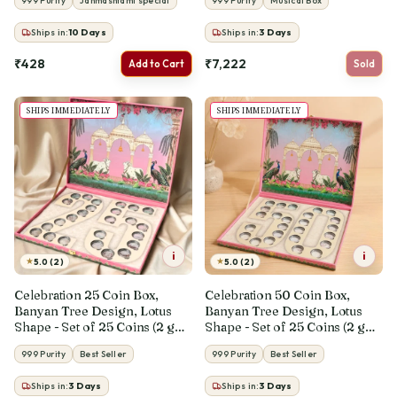
999 Purity
Janmashtami special
999 Purity
Musical Box
Ships in:
10
Days
Ships in:
3
Days
₹428
₹7,222
Add to Cart
Sold
SHIPS IMMEDIATELY
SHIPS IMMEDIATELY
i
i
★
★
5.0 (2)
5.0 (2)
Celebration 25 Coin Box,
Celebration 50 Coin Box,
Banyan Tree Design, Lotus
Banyan Tree Design, Lotus
Shape - Set of 25 Coins (2 g
Shape - Set of 25 Coins (2 g
Each, Total 50 g)
Each, Total 50 g)
999 Purity
Best Seller
999 Purity
Best Seller
Ships in:
3
Days
Ships in:
3
Days