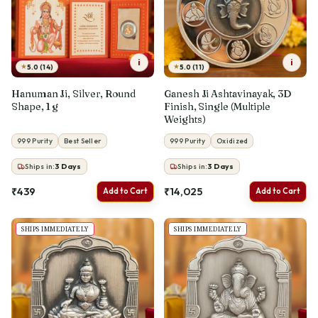
i
i
★
★
5.0 (14)
5.0 (11)
Hanuman Ji, Silver, Round
Ganesh Ji Ashtavinayak, 3D
Shape, 1 g
Finish, Single (Multiple
Weights)
999 Purity
Best Seller
999 Purity
Oxidized
Ships in:
3
Days
Ships in:
3
Days
₹439
₹14,025
Add to Cart
Add to Cart
SHIPS IMMEDIATELY
SHIPS IMMEDIATELY