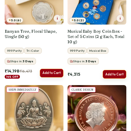
i
i
★
★
5.0 (6)
5.0 (2)
Banyan Tree, Floral Shape,
Musical Baby Boy Coin Box -
Single (50 g)
Set of 5 Coins (2 g Each, Total
10 g)
999 Purity
Tri Color
999 Purity
Musical Box
Ships in:
3
Days
Ships in:
3
Days
₹14,198
₹16,473
Add to Cart
₹4,315
Add to Cart
14% OFF
SHIPS IMMEDIATELY
CLASSIC DESIGN