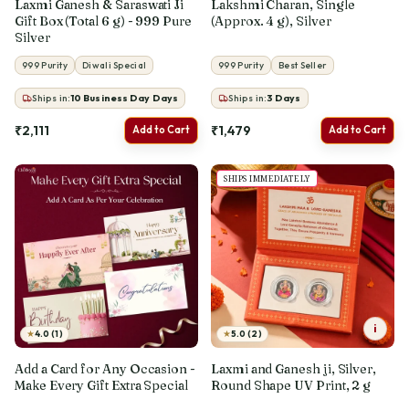
Laxmi Ganesh & Saraswati Ji
Lakshmi Charan, Single
Gift Box (Total 6 g) - 999 Pure
(Approx. 4 g), Silver
Silver
999 Purity
Diwali Special
999 Purity
Best Seller
Ships in:
10 Business Day
Days
Ships in:
3
Days
₹2,111
₹1,479
Add to Cart
Add to Cart
SHIPS IMMEDIATELY
i
★
★
4.0 (1)
5.0 (2)
Add a Card for Any Occasion -
Laxmi and Ganesh ji, Silver,
Make Every Gift Extra Special
Round Shape UV Print, 2 g