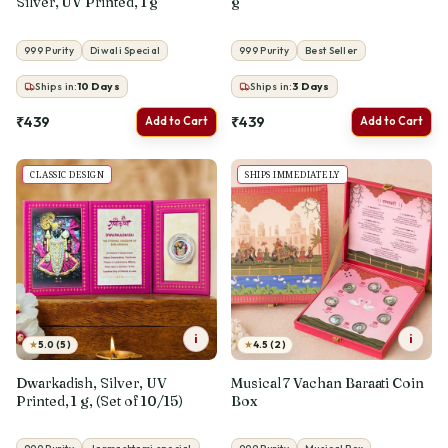
Silver, UV Printed, 1 g
g
999 Purity
Diwali Special
999 Purity
Best Seller
Ships in:
10
Days
Ships in:
3
Days
₹439
₹439
Add to Cart
Add to Cart
CLASSIC DESIGN
SHIPS IMMEDIATELY
i
i
★
★
5.0 (5)
4.5 (2)
Dwarkadish, Silver, UV
Musical 7 Vachan Baraati Coin
Printed, 1 g, (Set of 10/15)
Box