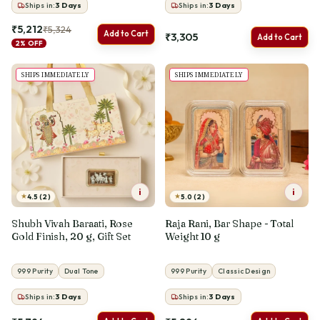
Ships in:
3
Days
Ships in:
3
Days
₹5,212
₹5,324
Add to Cart
₹3,305
Add to Cart
2% OFF
SHIPS IMMEDIATELY
SHIPS IMMEDIATELY
i
i
★
★
4.5 (2)
5.0 (2)
Shubh Vivah Baraati, Rose
Raja Rani, Bar Shape - Total
Gold Finish, 20 g, Gift Set
Weight 10 g
999 Purity
Dual Tone
999 Purity
Classic Design
Ships in:
3
Days
Ships in:
3
Days