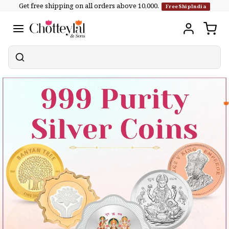
Get free shipping on all orders above ₹10,000.
Skip to
FreeShipIndia
content