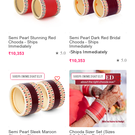
Semi Pearl Stunning Red
Semi Pearl Dark Red Bridal
Chooda - Ships
Chooda - Ships
Immediately
Immediately
Ships Immediately
Regular
★ 5.0
₹10,353
price
Regular
★ 5.0
₹10,353
price
SHIPS IMMEDIATELY
SHIPS IMMEDIATELY
Semi Pearl Sleek Maroon
Chooda Sizer Set (Sizes