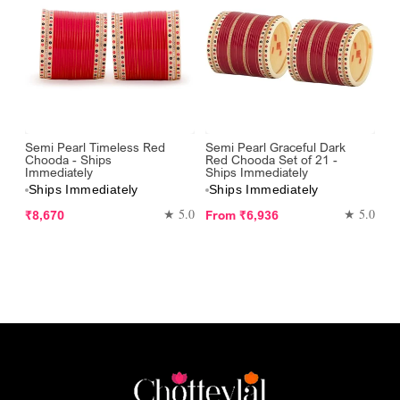
Semi Pearl Timeless Red
Semi Pearl Graceful Dark
Chooda - Ships
Red Chooda Set of 21 -
Immediately
Ships Immediately
Ships Immediately
Ships Immediately
Regular
Regular
★ 5.0
★ 5.0
₹8,670
From
₹6,936
price
price