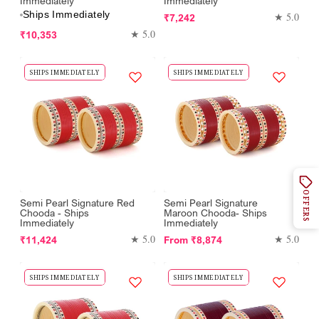
Immediately
Immediately
Ships Immediately
Regular
★ 5.0
₹7,242
Regular
price
★ 5.0
₹10,353
price
SHIPS IMMEDIATELY
SHIPS IMMEDIATELY
OFFERS
Semi Pearl Signature Red
Semi Pearl Signature
Chooda - Ships
Maroon Chooda- Ships
Immediately
Immediately
Regular
Regular
★ 5.0
★ 5.0
₹11,424
From
₹8,874
price
price
SHIPS IMMEDIATELY
SHIPS IMMEDIATELY