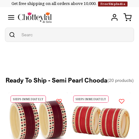
Get free shipping on all orders above ₹10,000.
Skip to
FreeShipIndia
content
Ready To Ship - Semi Pearl Chooda
(20 products)
SHIPS IMMEDIATELY
SHIPS IMMEDIATELY