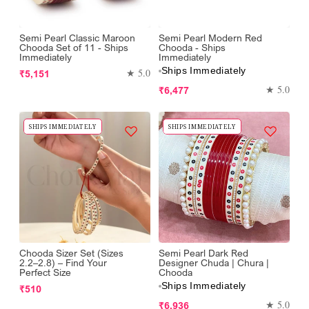
Semi Pearl Classic Maroon
Semi Pearl Modern Red
Chooda Set of 11 - Ships
Chooda - Ships
Immediately
Immediately
Ships Immediately
Regular
★ 5.0
₹5,151
price
Regular
★ 5.0
₹6,477
price
SHIPS IMMEDIATELY
SHIPS IMMEDIATELY
Chooda Sizer Set (Sizes
Semi Pearl Dark Red
2.2–2.8) – Find Your
Designer Chuda | Chura |
Perfect Size
Chooda
Ships Immediately
Regular
₹510
price
Regular
★ 5.0
₹6,936