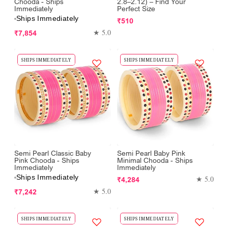
Chooda - Ships
2.8–2.12) – Find Your
Immediately
Perfect Size
Ships Immediately
Regular
₹510
Regular
price
★ 5.0
₹7,854
price
SHIPS IMMEDIATELY
SHIPS IMMEDIATELY
Semi Pearl Classic Baby
Semi Pearl Baby Pink
Pink Chooda - Ships
Minimal Chooda - Ships
Immediately
Immediately
Ships Immediately
Regular
★ 5.0
₹4,284
Regular
price
★ 5.0
₹7,242
price
SHIPS IMMEDIATELY
SHIPS IMMEDIATELY