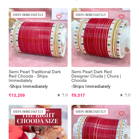
price
SHIPS IMMEDIATELY
SHIPS IMMEDIATELY
Semi Pearl Traditional Dark
Semi Pearl Dark Red
Red Chooda - Ships
Designer Chuda | Chura |
Immediately
Chooda
Ships Immediately
Ships Immediately
Regular
Regular
★ 5.0
★ 5.0
₹13,209
₹9,517
price
price
SHIPS IMMEDIATELY
SHIPS IMMEDIATELY