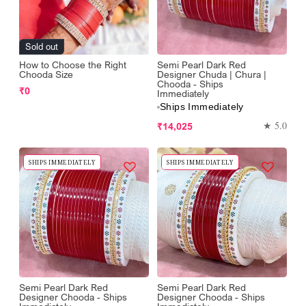
Sold out
How to Choose the Right
Semi Pearl Dark Red
Chooda Size
Designer Chuda | Chura |
Chooda - Ships
Regular
₹0
Immediately
price
Ships Immediately
Regular
★ 5.0
₹14,025
price
SHIPS IMMEDIATELY
SHIPS IMMEDIATELY
Semi Pearl Dark Red
Semi Pearl Dark Red
Designer Chooda - Ships
Designer Chooda - Ships