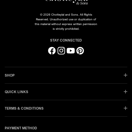
© 2026 Chotteylal and Sons. All Rights
Reserved. Unauthorized use or duplication of
this material without express written permission
is strictly prohibited.
STAY CONNECTED
Facebook
Instagram
YouTube
Pinterest
SHOP
QUICK LINKS
TERMS & CONDITIONS
PAYMENT METHOD