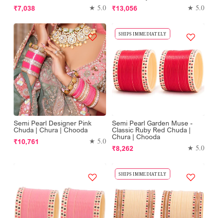
Regular
Regular
★ 5.0
★ 5.0
₹7,038
₹13,056
price
price
SHIPS IMMEDIATELY
Semi Pearl Designer Pink
Semi Pearl Garden Muse -
Chuda | Chura | Chooda
Classic Ruby Red Chuda |
Chura | Chooda
Regular
★ 5.0
₹10,761
Regular
★ 5.0
₹8,262
price
price
SHIPS IMMEDIATELY