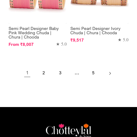
Semi Pearl Designer Baby
Semi Pearl Designer Ivory
Pink Wedding Chuda |
Chuda | Chura | Chooda
Chura | Chooda
Regular
★ 5.0
₹9,517
Regular
★ 5.0
From
₹8,007
price
price
1
…
2
3
5