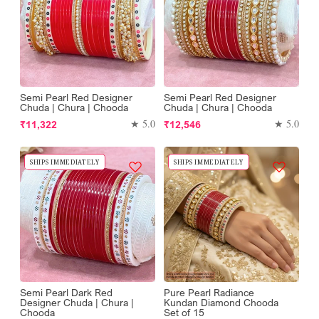
Semi Pearl Red Designer
Semi Pearl Red Designer
Chuda | Chura | Chooda
Chuda | Chura | Chooda
Regular
Regular
★ 5.0
★ 5.0
₹11,322
₹12,546
price
price
SHIPS IMMEDIATELY
SHIPS IMMEDIATELY
Semi Pearl Dark Red
Pure Pearl Radiance
Designer Chuda | Chura |
Kundan Diamond Chooda
Chooda
Set of 15