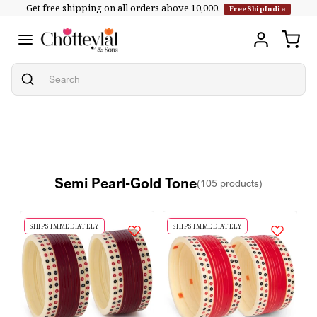
Get free shipping on all orders above ₹10,000.
Skip to
FreeShipIndia
content
Semi Pearl-Gold Tone
(105 products)
SHIPS IMMEDIATELY
SHIPS IMMEDIATELY