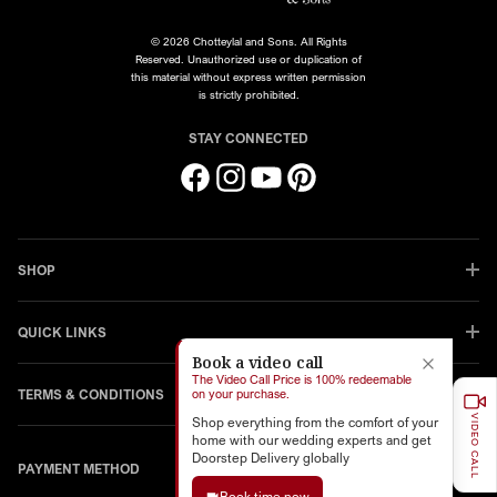
© 2026 Chotteylal and Sons. All Rights
Reserved. Unauthorized use or duplication of
this material without express written permission
is strictly prohibited.
STAY CONNECTED
Facebook
Instagram
YouTube
Pinterest
SHOP
QUICK LINKS
Book a video call
The Video Call Price is 100% redeemable
TERMS & CONDITIONS
on your purchase.
VIDEO CALL
Shop everything from the comfort of your
home with our wedding experts and get
Doorstep Delivery globally
PAYMENT METHOD
Book time now