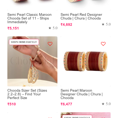
Semi Pearl Classic Maroon
Semi Pearl Red Designer
Chooda Set of 11 - Ships
Chuda | Chura | Chooda
Immediately
Regular
★ 5.0
₹4,692
Regular
★ 5.0
₹5,151
price
price
SHIPS IMMEDIATELY
Chooda Sizer Set (Sizes
Semi Pearl Maroon
2.2–2.8) – Find Your
Designer Chuda | Chura |
Perfect Size
Chooda
Regular
Regular
★ 5.0
₹510
₹6,477
price
price
SHIPS IMMEDIATELY