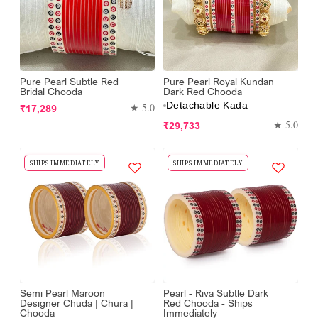
Pure Pearl Subtle Red
Pure Pearl Royal Kundan
Bridal Chooda
Dark Red Chooda
Detachable Kada
Regular
★ 5.0
₹17,289
price
Regular
★ 5.0
₹29,733
price
SHIPS IMMEDIATELY
SHIPS IMMEDIATELY
Semi Pearl Maroon
Pearl - Riva Subtle Dark
Designer Chuda | Chura |
Red Chooda - Ships
Chooda
Immediately