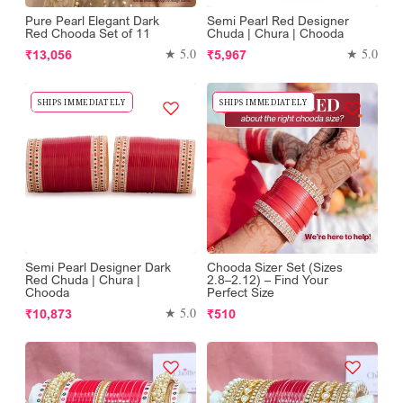
Pure Pearl Elegant Dark
Semi Pearl Red Designer
Red Chooda Set of 11
Chuda | Chura | Chooda
Regular
Regular
★ 5.0
★ 5.0
₹13,056
₹5,967
price
price
SHIPS IMMEDIATELY
SHIPS IMMEDIATELY
Semi Pearl Designer Dark
Chooda Sizer Set (Sizes
Red Chuda | Chura |
2.8–2.12) – Find Your
Chooda
Perfect Size
Regular
Regular
★ 5.0
₹10,873
₹510
price
price