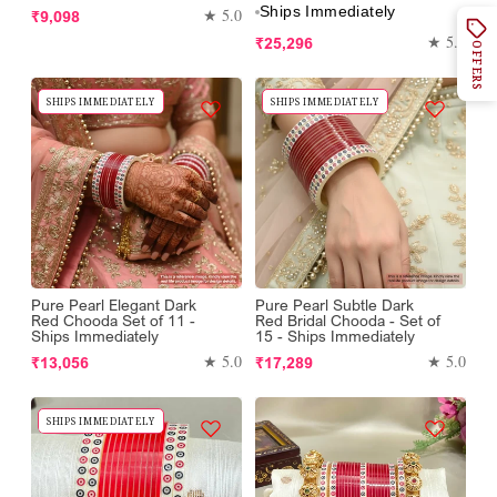
Ships Immediately
Regular
★ 5.0
₹9,098
price
Regular
★ 5.0
₹25,296
OFFERS
price
SHIPS IMMEDIATELY
SHIPS IMMEDIATELY
Pure Pearl Elegant Dark
Pure Pearl Subtle Dark
Red Chooda Set of 11 -
Red Bridal Chooda - Set of
Ships Immediately
15 - Ships Immediately
Regular
Regular
★ 5.0
★ 5.0
₹13,056
₹17,289
price
price
SHIPS IMMEDIATELY