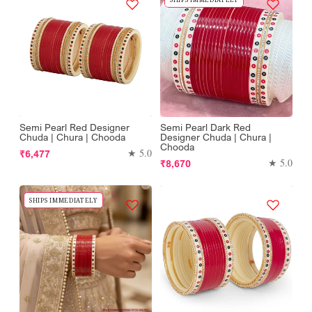
Semi Pearl Red Designer
Semi Pearl Dark Red
Chuda | Chura | Chooda
Designer Chuda | Chura |
Chooda
Regular
★ 5.0
₹6,477
Regular
★ 5.0
₹8,670
price
price
SHIPS IMMEDIATELY