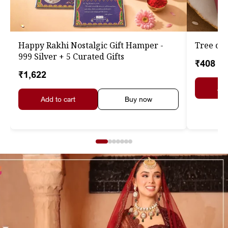
Happy Rakhi Nostalgic Gift Hamper -
Tree of 
999 Silver + 5 Curated Gifts
₹408
₹1,622
Add
Add to cart
Buy now