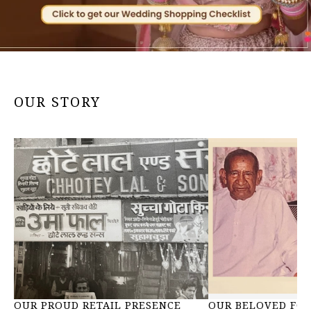
OUR STORY
OUR PROUD RETAIL PRESENCE
OUR BELOVED FOU