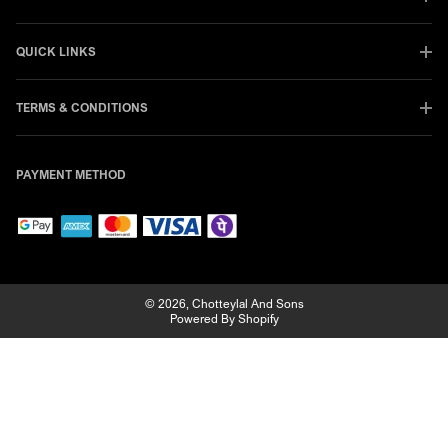
QUICK LINKS
TERMS & CONDITIONS
PAYMENT METHOD
© 2026,
Chotteylal And Sons
Powered By Shopify