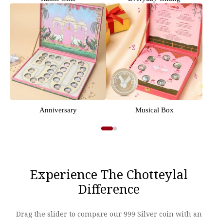
Anniversary
Musical Box
Experience The Chotteylal
Difference
Drag the slider to compare our 999 Silver coin with an