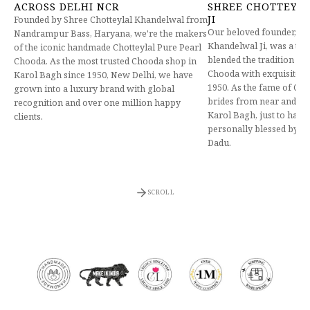
ACROSS DELHI NCR
SHREE CHOTTEYL
JI
Founded by Shree Chotteylal Khandelwal from
Our beloved founder, Lt.
Nandrampur Bass, Haryana, we're the makers
Khandelwal Ji, was a tr
of the iconic handmade Chotteylal Pure Pearl
blended the tradition of
Chooda. As the most trusted Chooda shop in
Chooda with exquisite h
Karol Bagh since 1950, New Delhi, we have
1950. As the fame of Cho
grown into a luxury brand with global
brides from near and far
recognition and over one million happy
Karol Bagh, just to have
clients.
personally blessed by ou
Dadu.
SCROLL