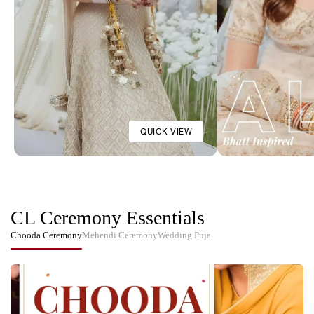
Customisable Parineeti Chopra
Customisable Cr
Inspired Baby Pink Satin
Chooda Cover Wit
Chooda Cover
₹2,876
₹3,883
See More
QUICK VIEW
CL Ceremony Essentials
Chooda Ceremony
Mehendi Ceremony
Wedding Puja