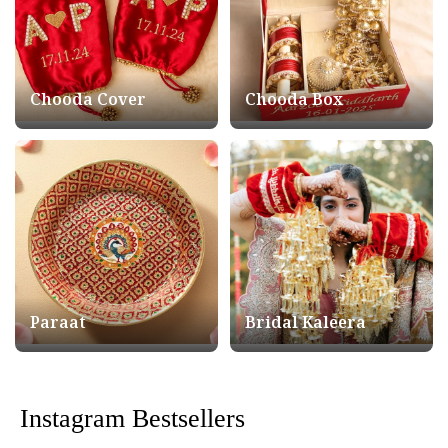
Chooda Cover
Chooda Box
Paraat
Bridal Kaleera
Instagram Bestsellers