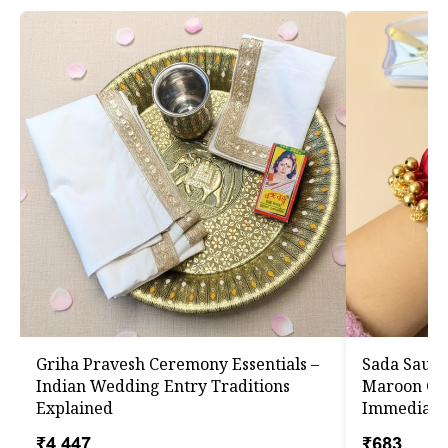
Griha Pravesh Ceremony Essentials –
Sada Saub
Indian Wedding Entry Traditions
Maroon Gaa
Explained
Immediate
₹4,447
₹683