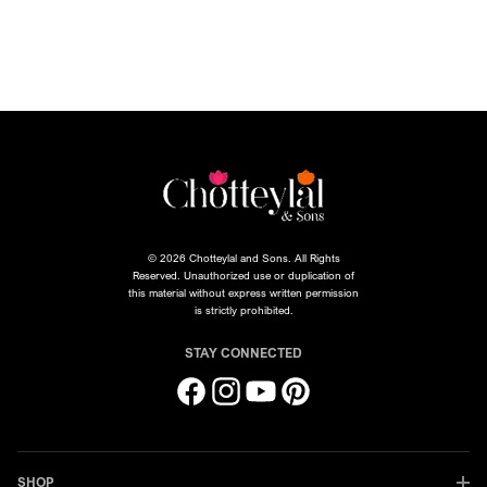
© 2026 Chotteylal and Sons. All Rights
Reserved. Unauthorized use or duplication of
this material without express written permission
is strictly prohibited.
STAY CONNECTED
Facebook
Instagram
YouTube
Pinterest
SHOP