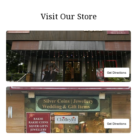
Visit Our Store
1st Floor, 5 Pusa Road, Karol Bagh, New Delhi 110005
Hours: 10:30am to 8:00pm, Open 7 Days A Week
Our flagship Pusa Road Showroom is located on the Main Road and is
just a 5 min walk from the famous Hanuman Mandir in Karol Bagh, New
Delhi.
Get Directions
Get Directions
Shop 170, Good Earth City Centre, Sec- 50, Gurugram, HR 122011
Hours: 10:30am to 8:00pm, Open 7 Days A Week
We are located on the first floor in Good Earth Mall. Our showroom is
accessible via lifts and escalators.
Get Directions
Get Directions