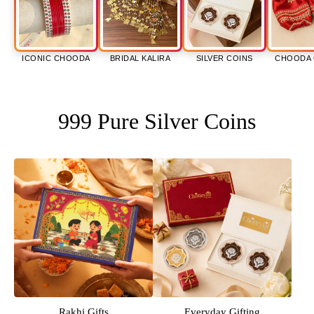
ICONIC CHOODA
BRIDAL KALIRA
SILVER COINS
CHOODA 
999 Pure Silver Coins
Rakhi Gifts
Everyday Gifting