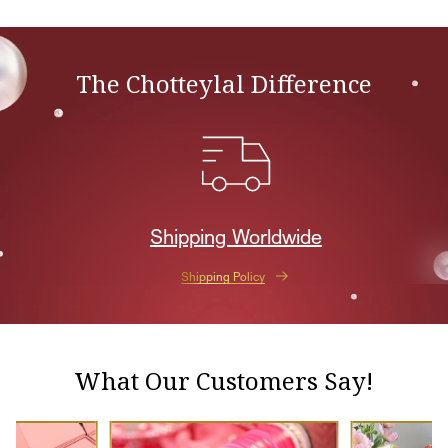
The Chotteylal Difference
Shipping Worldwide
Shipping Policy
What Our Customers Say!