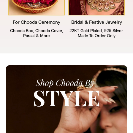
For Chooda Ceremony
Bridal & Festive Jewelry
Chooda Box, Chooda Cover,
22KT Gold Plated, 925 Silver.
Paraat & More
Made To Order Only