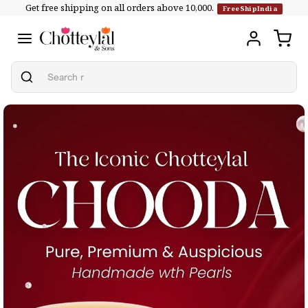
Get free shipping on all orders above ₹10,000.
Skip to
FreeShipIndia
content