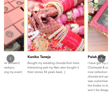
Kanika Taneja
Palak Kaur
were fantastic!
Bought my wedding chooda from here.
I have got my cho
t. Thankyou
Interesting part my Nani also bought it
Chotteylal & sons
 making my event
their stores 54 years back. :)
nice collection th
chooda and speci
was customised❤️
the brides to be to
won’t be disappo