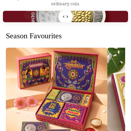
ordinary coin.
SKETCH
FINAL
Season Favourites