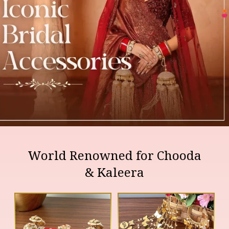
World Renowned for Chooda
& Kaleera