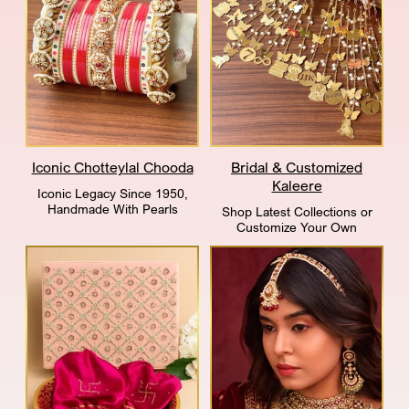
Iconic Chotteylal Chooda
Bridal & Customized
Kaleere
Iconic Legacy Since 1950,
Handmade With Pearls
Shop Latest Collections or
Customize Your Own