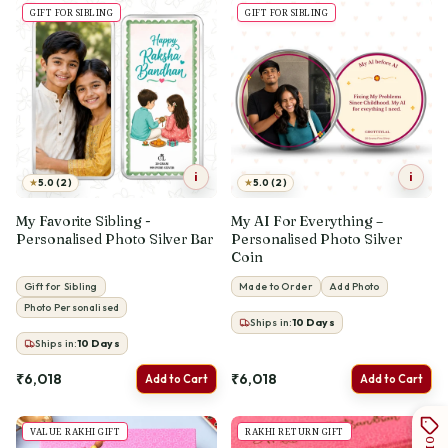
GIFT FOR SIBLING
GIFT FOR SIBLING
i
i
★
★
5.0 (2)
5.0 (2)
My Favorite Sibling -
My AI For Everything –
Personalised Photo Silver Bar
Personalised Photo Silver
Coin
Gift for Sibling
Made to Order
Add Photo
Photo Personalised
Ships in:
10
Days
Ships in:
10
Days
₹6,018
₹6,018
Add to Cart
Add to Cart
VALUE RAKHI GIFT
RAKHI RETURN GIFT