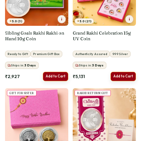
i
i
★
★
5.0 (3)
5.0 (21)
Sibling Goals Rakhi Rakhi on
Grand Rakhi Celebration 15g
Hand 10g Coin
UV Coin
Ready to Gift
Premium Gift Box
Authenticity Assured
999 Silver
Ships in:
3
Days
Ships in:
3
Days
₹2,927
₹5,131
Add to Cart
Add to Cart
GIFT FOR SISTER
RAKHI RETURN GIFT