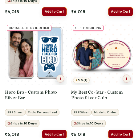
Ships in:
10
Days
₹6,018
₹6,018
Add to Cart
Add to Cart
BESTSELLER FOR BROTHER
GIFT FOR SIBLING
i
i
★
5.0 (1)
Hero Bro - Custom Photo
My Best Co-Star - Custom
Silver Bar
Photo Silver Coin
999 Silver
Photo Personalised
999 Silver
Made to Order
Ships in:
10
Days
Ships in:
10
Days
₹6,018
₹6,018
Add to Cart
Add to Cart