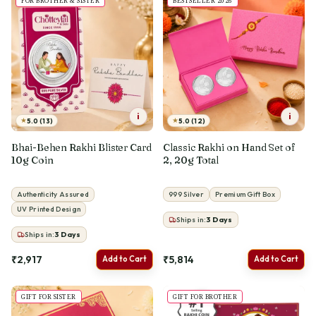
FOR BROTHER & SISTER
BESTSELLER 2026
i
i
★
★
5.0 (13)
5.0 (12)
Bhai-Behen Rakhi Blister Card
Classic Rakhi on Hand Set of
10g Coin
2, 20g Total
Authenticity Assured
999 Silver
Premium Gift Box
UV Printed Design
Ships in:
3
Days
Ships in:
3
Days
₹2,917
₹5,814
Add to Cart
Add to Cart
GIFT FOR SISTER
GIFT FOR BROTHER