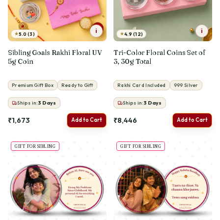
i
i
★
★
5.0 (3)
4.9 (12)
Sibling Goals Rakhi Floral UV
Tri-Color Floral Coins Set of
5g Coin
3, 30g Total
Premium Gift Box
Ready to Gift
Rakhi Card Included
999 Silver
Ships in:
3
Days
Ships in:
3
Days
₹1,673
₹8,446
Add to Cart
Add to Cart
GIFT FOR SIBLING
GIFT FOR SIBLING