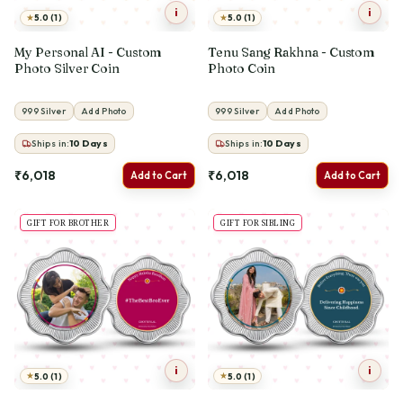
i
i
★
★
5.0 (1)
5.0 (1)
My Personal AI - Custom
Tenu Sang Rakhna - Custom
Photo Silver Coin
Photo Coin
999 Silver
Add Photo
999 Silver
Add Photo
Ships in:
10
Days
Ships in:
10
Days
₹6,018
₹6,018
Add to Cart
Add to Cart
GIFT FOR BROTHER
GIFT FOR SIBLING
i
i
★
★
5.0 (1)
5.0 (1)