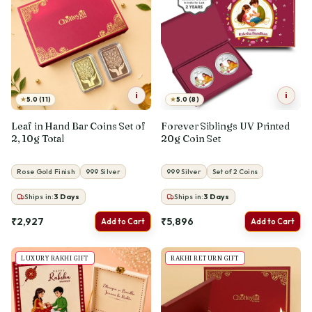
i
i
★
★
5.0 (11)
5.0 (8)
Leaf in Hand Bar Coins Set of
Forever Siblings UV Printed
2, 10g Total
20g Coin Set
Rose Gold Finish
999 Silver
999 Silver
Set of 2 Coins
Ships in:
3
Days
Ships in:
3
Days
₹2,927
₹5,896
Add to Cart
Add to Cart
LUXURY RAKHI GIFT
RAKHI RETURN GIFT