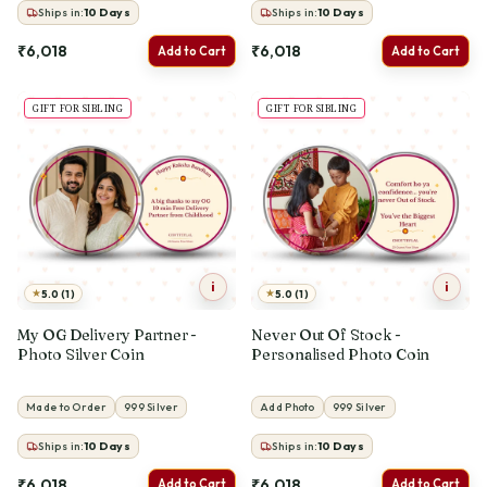
Ships in:
10
Days
Ships in:
10
Days
₹6,018
₹6,018
Add to Cart
Add to Cart
GIFT FOR SIBLING
GIFT FOR SIBLING
i
i
★
★
5.0 (1)
5.0 (1)
My OG Delivery Partner -
Never Out Of Stock -
Photo Silver Coin
Personalised Photo Coin
Made to Order
999 Silver
Add Photo
999 Silver
Ships in:
10
Days
Ships in:
10
Days
₹6,018
₹6,018
Add to Cart
Add to Cart