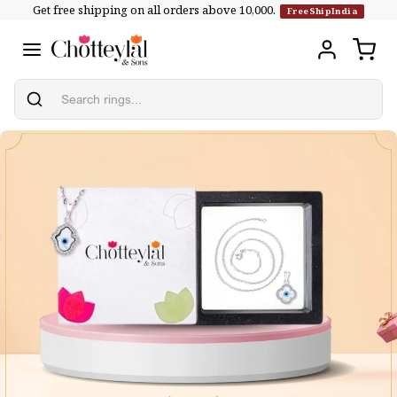
Get free shipping on all orders above ₹10,000.
Skip to
FreeShipIndia
content