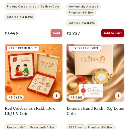
Playing Cards Inside
5g Each Coin
Authenticity Assured
Premium Gift Box
Ships in:
3
Days
Ships in:
3
Days
₹7,446
₹2,927
Sold
Add to Cart
RAKHI RETURN GIFT
LUXURY RAKHI GIFT
i
i
★
★
5.0 (21)
5.0 (8)
Red Celebration Rakhi Box
Lotus in Hand Rakhi 25g Lotus
10g UV Coin
Coin
Ready to Gift
Premium Gift Box
999 Silver
Premium Gift Box