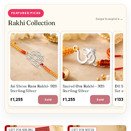
FEATURED PICKS
Swipe to explore →
Rakhi Collection
Jai Shree Ram Rakhi- 925
Sacred Om Rakhi – 925
Dil Se Br
Sterling Silver
Sterling Silver
Set of 2
₹1,255
₹1,255
₹133
Sold
Sold
GIFT FOR SIBLING
GIFT FOR SISTER