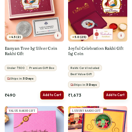
i
i
★
★
4.5 (2)
5.0 (25)
Banyan Tree 1g Silver Coin
Joyful Celebration Rakhi Gift
Rakhi Gift
5g Coin
Under ₹500
Premium Gift Box
Rakhi Card Included
Best Value Gift
Ships in:
3
Days
Ships in:
3
Days
₹490
₹1,673
Add to Cart
Add to Cart
VALUE RAKHI GIFT
LUXURY RAKHI GIFT