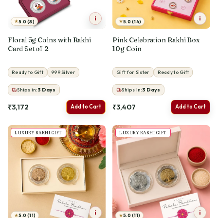
i
i
★
★
5.0 (8)
5.0 (14)
Floral 5g Coins with Rakhi
Pink Celebration Rakhi Box
Card Set of 2
10g Coin
Ready to Gift
999 Silver
Gift for Sister
Ready to Gift
Ships in:
3
Days
Ships in:
3
Days
₹3,172
₹3,407
Add to Cart
Add to Cart
LUXURY RAKHI GIFT
LUXURY RAKHI GIFT
i
i
★
★
5.0 (11)
5.0 (11)