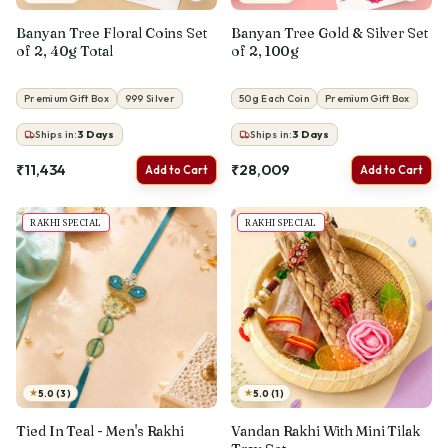
Banyan Tree Floral Coins Set
Banyan Tree Gold & Silver Set
of 2, 40g Total
of 2, 100g
Premium Gift Box
999 Silver
50g Each Coin
Premium Gift Box
Ships in:
3
Days
Ships in:
3
Days
₹11,434
₹28,009
Add to Cart
Add to Cart
RAKHI SPECIAL
RAKHI SPECIAL
★
★
5.0 (3)
5.0 (1)
Tied In Teal - Men's Rakhi
Vandan Rakhi With Mini Tilak