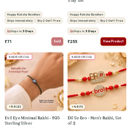
Tray Set
Happy Raksha Bandhan
Happy Raksha Bandhan
Ships Immediately
Buy 2 Get 1 Free
Ships Immediately
Buy 2 Get 1 Free
Ships in:
3
Days
Ships in:
3
Days
₹71
₹255
Sold
View Product
RAKHI SPECIAL
RAKHI SPECIAL
★
★
5.0 (2)
4.0 (1)
Evil Eye Minimal Rakhi – 925
Dil Se Bro - Men's Rakhi, Set
Sterling Silver
of 2