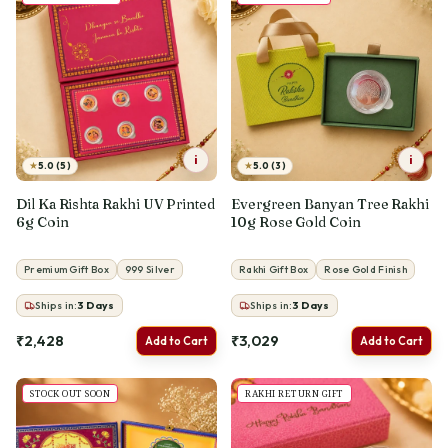
i
i
★
★
5.0 (5)
5.0 (3)
Dil Ka Rishta Rakhi UV Printed
Evergreen Banyan Tree Rakhi
6g Coin
10g Rose Gold Coin
Premium Gift Box
999 Silver
Rakhi Gift Box
Rose Gold Finish
Ships in:
3
Days
Ships in:
3
Days
₹2,428
₹3,029
Add to Cart
Add to Cart
STOCK OUT SOON
RAKHI RETURN GIFT