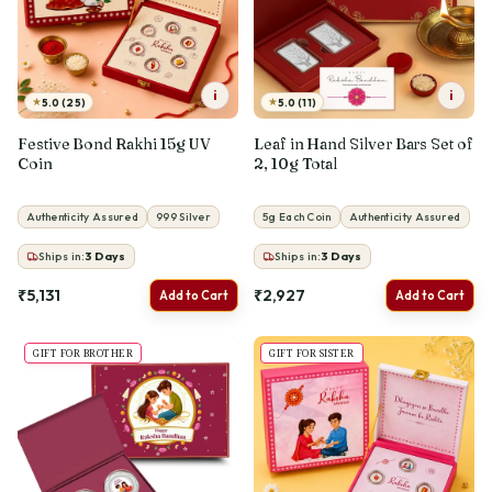
i
i
★
★
5.0 (25)
5.0 (11)
Festive Bond Rakhi 15g UV
Leaf in Hand Silver Bars Set of
Coin
2, 10g Total
Authenticity Assured
999 Silver
5g Each Coin
Authenticity Assured
Ships in:
3
Days
Ships in:
3
Days
₹5,131
₹2,927
Add to Cart
Add to Cart
GIFT FOR BROTHER
GIFT FOR SISTER