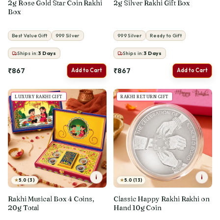
2g Rose Gold Star Coin Rakhi
2g Silver Rakhi Gift Box
Box
Best Value Gift
999 Silver
999 Silver
Ready to Gift
Ships in:
3
Days
Ships in:
3
Days
₹867
₹867
Add to Cart
Add to Cart
LUXURY RAKHI GIFT
RAKHI RETURN GIFT
i
i
★
★
5.0 (3)
5.0 (13)
Rakhi Musical Box 4 Coins,
Classic Happy Rakhi Rakhi on
20g Total
Hand 10g Coin