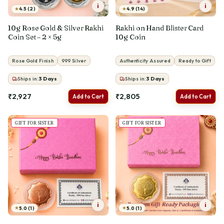
i
i
★
★
4.5 (2)
4.9 (14)
10g Rose Gold & Silver Rakhi
Rakhi on Hand Blister Card
Coin Set – 2 × 5g
10g Coin
Rose Gold Finish
999 Silver
Authenticity Assured
Ready to Gift
Ships in:
3
Days
Ships in:
3
Days
₹2,927
₹2,805
Add to Cart
Add to Cart
GIFT FOR SISTER
GIFT FOR SISTER
i
i
★
★
5.0 (1)
5.0 (1)