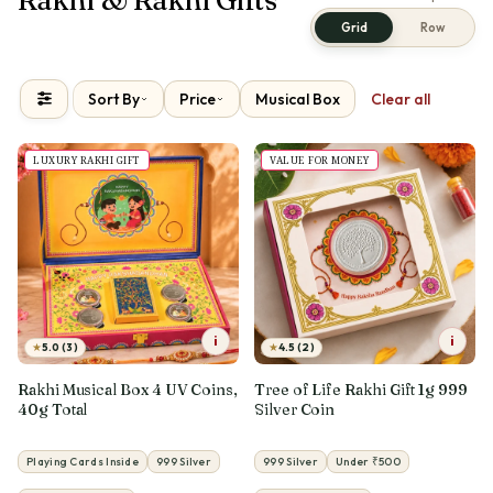
Grid
Row
Sort By
Price
Musical Box
Clear all
LUXURY RAKHI GIFT
VALUE FOR MONEY
i
i
★
★
5.0 (3)
4.5 (2)
Rakhi Musical Box 4 UV Coins,
Tree of Life Rakhi Gift 1g 999
40g Total
Silver Coin
Playing Cards Inside
999 Silver
999 Silver
Under ₹500