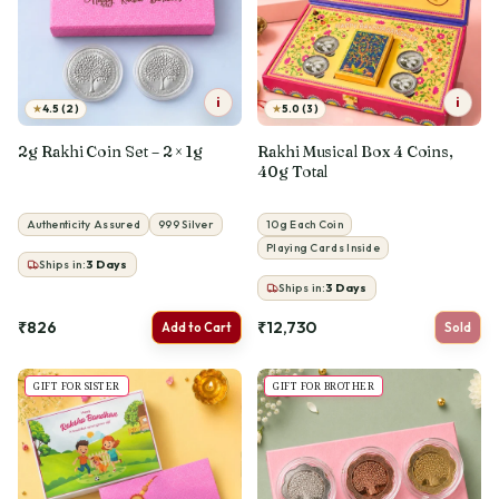
i
i
★
★
4.5 (2)
5.0 (3)
2g Rakhi Coin Set – 2 × 1g
Rakhi Musical Box 4 Coins,
40g Total
Authenticity Assured
999 Silver
10g Each Coin
Playing Cards Inside
Ships in:
3
Days
Ships in:
3
Days
₹826
₹12,730
Add to Cart
Sold
GIFT FOR SISTER
GIFT FOR BROTHER