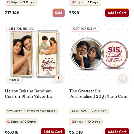
Ships in:
3
Days
Ships in:
3
Days
₹13,148
₹398
Sold
Add to Cart
GIFT FOR SIBLING
GIFT FOR SISTER
i
i
★
5.0 (1)
Happy Raksha Bandhan -
The Greatest Sis -
Custom Photo Silver Bar
Personalised 20g Photo Coin
999 Silver
Photo Personalised
Add Photo
999 Silver
Ships in:
10
Days
Ships in:
10
Days
₹6,018
₹6,018
Add to Cart
Add to Cart