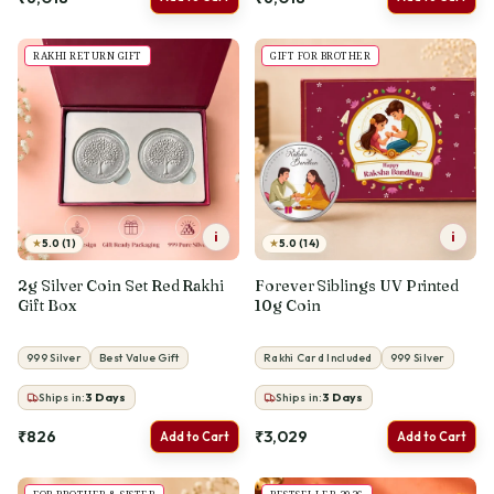
RAKHI RETURN GIFT
GIFT FOR BROTHER
i
i
★
★
5.0 (1)
5.0 (14)
2g Silver Coin Set Red Rakhi
Forever Siblings UV Printed
Gift Box
10g Coin
999 Silver
Best Value Gift
Rakhi Card Included
999 Silver
Ships in:
3
Days
Ships in:
3
Days
₹826
₹3,029
Add to Cart
Add to Cart