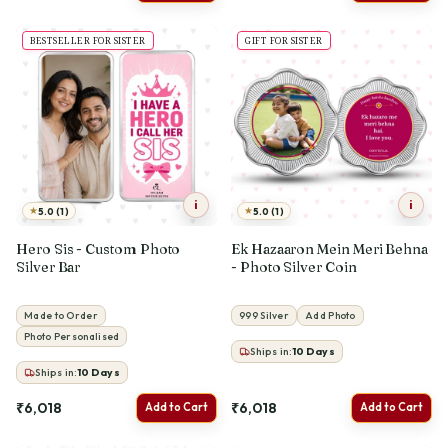
BESTSELLER FOR SISTER
GIFT FOR SISTER
i
i
★
★
5.0 (1)
5.0 (1)
Hero Sis - Custom Photo
Ek Hazaaron Mein Meri Behna
Silver Bar
- Photo Silver Coin
Made to Order
999 Silver
Add Photo
Photo Personalised
Ships in:
10
Days
Ships in:
10
Days
₹6,018
₹6,018
Add to Cart
Add to Cart