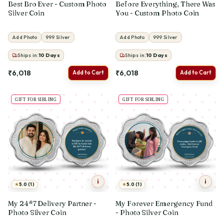
Best Bro Ever - Custom Photo
Before Everything, There Was
Silver Coin
You - Custom Photo Coin
Add Photo
999 Silver
Add Photo
999 Silver
Ships in:
10
Days
Ships in:
10
Days
₹6,018
₹6,018
Add to Cart
Add to Cart
GIFT FOR SIBLING
GIFT FOR SIBLING
i
i
★
★
5.0 (1)
5.0 (1)
My 24*7 Delivery Partner -
My Forever Emergency Fund
Photo Silver Coin
- Photo Silver Coin