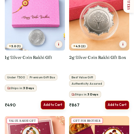
OFFERS
i
i
★
★
5.0 (1)
4.5 (2)
1g Silver Coin Rakhi Gift
2g Silver Coin Rakhi Gift Box
Under ₹500
Premium Gift Box
Best Value Gift
Authenticity Assured
Ships in:
3
Days
Ships in:
3
Days
₹490
₹867
Add to Cart
Add to Cart
VALUE RAKHI GIFT
GIFT FOR BROTHER