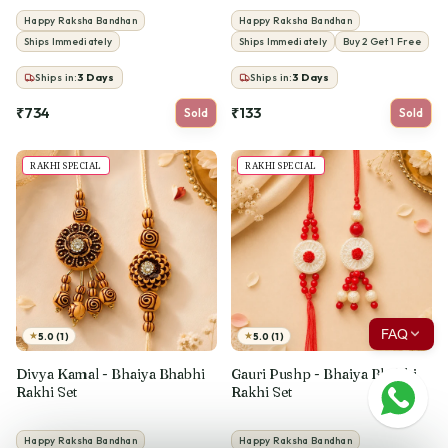
Happy Raksha Bandhan
Happy Raksha Bandhan
Ships Immediately
Ships Immediately
Buy 2 Get 1 Free
Ships in:
3
Days
Ships in:
3
Days
₹734
₹133
Sold
Sold
RAKHI SPECIAL
RAKHI SPECIAL
FAQ
★
★
5.0 (1)
5.0 (1)
Divya Kamal - Bhaiya Bhabhi
Gauri Pushp - Bhaiya Bhabhi
Rakhi Set
Rakhi Set
Happy Raksha Bandhan
Happy Raksha Bandhan