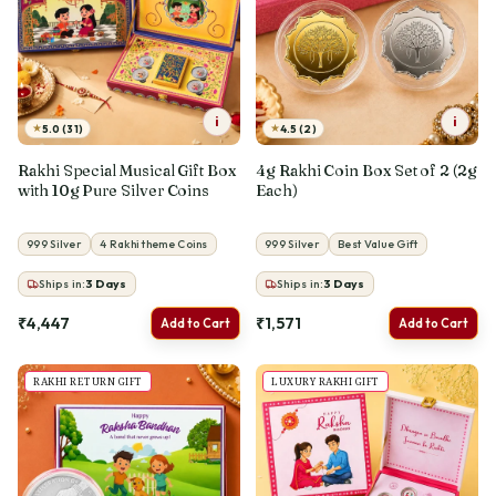
i
i
★
★
5.0 (31)
4.5 (2)
Rakhi Special Musical Gift Box
4g Rakhi Coin Box Set of 2 (2g
with 10g Pure Silver Coins
Each)
999 Silver
4 Rakhi theme Coins
999 Silver
Best Value Gift
Ships in:
3
Days
Ships in:
3
Days
₹4,447
₹1,571
Add to Cart
Add to Cart
RAKHI RETURN GIFT
LUXURY RAKHI GIFT