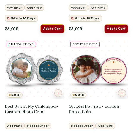
999 Silver
Add Photo
999 Silver
Add Photo
Ships in:
10
Days
Ships in:
10
Days
₹6,018
₹6,018
Add to Cart
Add to Cart
GIFT FOR SIBLING
GIFT FOR SIBLING
i
i
★
★
5.0 (1)
5.0 (1)
Best Part of My Childhood -
Grateful For You - Custom
Custom Photo Coin
Photo Coin
Add Photo
Made to Order
Made to Order
Add Photo