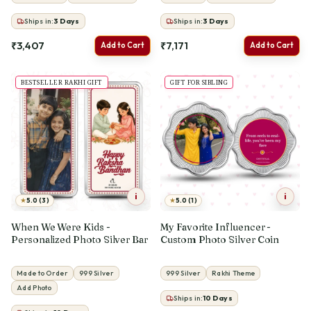
Ships in:
3
Days
Ships in:
3
Days
₹3,407
₹7,171
Add to Cart
Add to Cart
BESTSELLER RAKHI GIFT
GIFT FOR SIBLING
i
i
★
★
5.0 (3)
5.0 (1)
When We Were Kids -
My Favorite Influencer -
Personalized Photo Silver Bar
Custom Photo Silver Coin
Made to Order
999 Silver
999 Silver
Rakhi Theme
Add Photo
Ships in:
10
Days