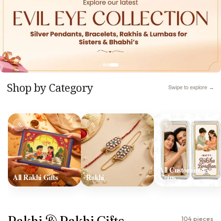
Shop by Category
Swipe to explore →
All Customised
All Rakhi Gifts
Rakhi
Coins
Rakhi & Rakhi Gifts
104 pieces