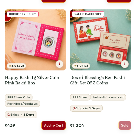
BUDGET FRIENDLY
VALUE RAKHI GIFT
i
i
★
★
5.0 (22)
5.0 (13)
Happy Rakhi 1g Silver Coin
Box of Blessings Red Rakhi
Pink Rakhi Box
Gift, Set Of 3 Coins
999 Silver Coin
999 Silver
Authenticity Assured
For Niece/Nephews
Ships in:
3
Days
Ships in:
3
Days
₹439
₹1,204
Add to Cart
Sold