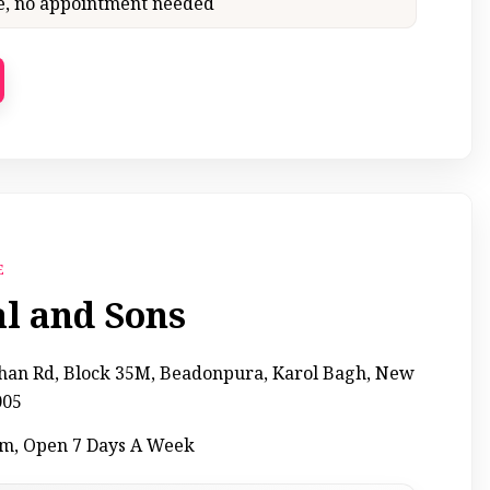
ce, no appointment needed
E
al and Sons
Khan Rd, Block 35M, Beadonpura, Karol Bagh, New
005
pm, Open 7 Days A Week