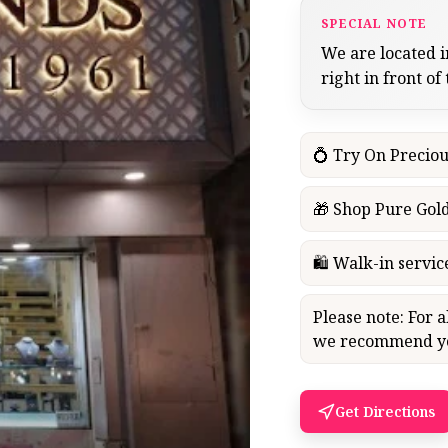
SPECIAL NOTE
We are located i
right in front of
💍 Try On Preciou
🎁 Shop Pure Gold
🛍 Walk-in servi
Please note: For 
we recommend you
Get Directions