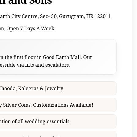
arth City Centre, Sec- 50, Gurugram, HR 122011
pm, Open 7 Days A Week
n the first floor in Good Earth Mall. Our
sible via lifts and escalators.
 Chooda, Kaleeras & Jewelry
y Silver Coins. Customizations Available!
ction of all wedding essentials.