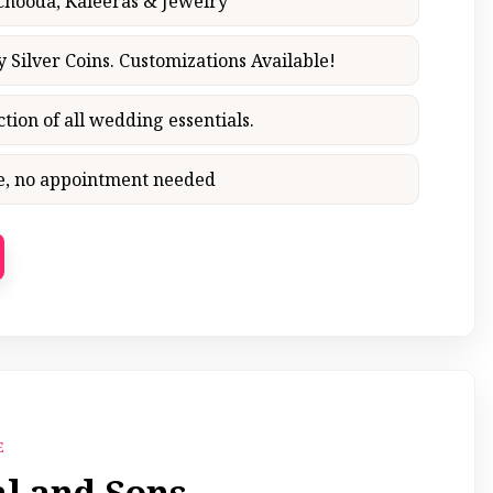
 Chooda, Kaleeras & Jewelry
y Silver Coins. Customizations Available!
ction of all wedding essentials.
ce, no appointment needed
E
al and Sons