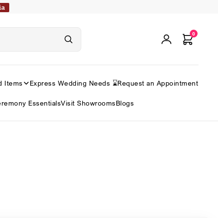
ia
0
d Items
Express Wedding Needs ⌛
Request an Appointment
remony Essentials
Visit Showrooms
Blogs