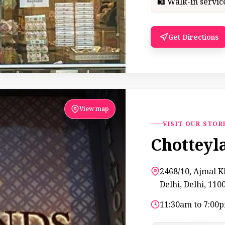
🛍 Walk-in servi
Get Directions
View map
VISIT OUR STOR
Chotteyl
2468/10, Ajmal 
Delhi, Delhi, 110
11:30am to 7:00