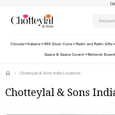
Ge
Skip to
content
Chooda
Kaleera
999 Silver Coins
Rakhi and Rakhi Gifts
Gaana & Gaana Covers
Mehendi Essent
Chotteylal & Sons India Locations
Chotteylal & Sons Indi