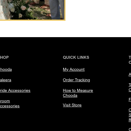
SHOP
QUICK LINKS
hooda
My Account
A
aleera
Order Tracking
T
C
ride Accessories
How to Measure
Chooda
room
Visit Store
ccessories
C
S
R
C