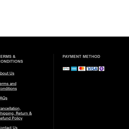
TERMS &
PAYMENT METHOD
CONDITIONS
bout Us
erms and
onditions
FAQs
ancellation,
hipping, Return &
efund Policy
ontact Us