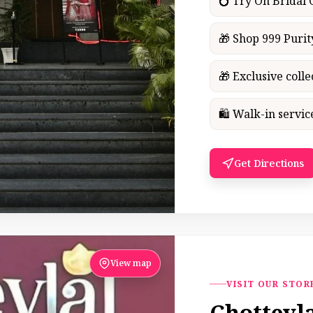
💍 Try On Bridal
🎁 Shop 999 Purit
🎁 Exclusive colle
🛍 Walk-in servi
Get Directions
View map
VISIT OUR STOR
Chotteyl