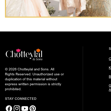
C
K
© 2026 Chotteylal and Sons. All
Rights Reserved. Unauthorized use or
B
duplication of this material without
express written permission is strictly
G
prohibited.
A
STAY CONNECTED