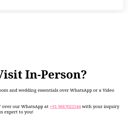
Visit In-Person?
groom and wedding essentials over WhatsApp or a Video
i" over our WhatsApp at
+91 9667022544
with your inquiry
an expert to you!