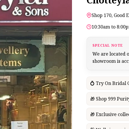
Shop 170, Good E
10:30am to 8:00
SPECIAL NOTE
We are located o
showroom is acces
💍 Try On Bridal
🎁 Shop 999 Purit
🎁 Exclusive colle