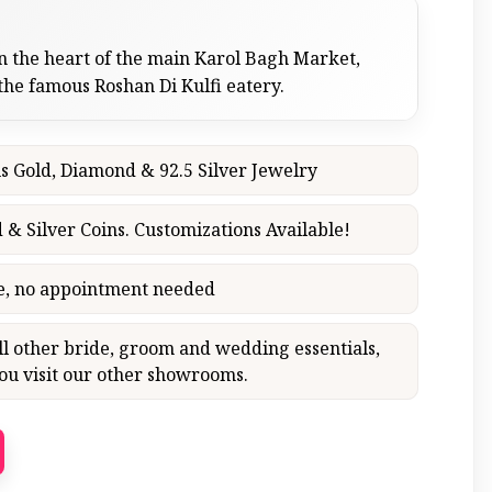
n the heart of the main Karol Bagh Market,
 the famous Roshan Di Kulfi eatery.
s Gold, Diamond & 92.5 Silver Jewelry
 & Silver Coins. Customizations Available!
ce, no appointment needed
all other bride, groom and wedding essentials,
 visit our other showrooms.