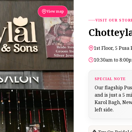
View map
VISIT OUR STOR
Chotteyl
1st Floor, 5 Pus
10:30am to 8:00
SPECIAL NOTE
Our flagship Pu
and is just a 5
Karol Bagh, New 
left side.