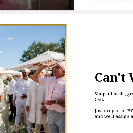
Can't 
Shop all bride, 
Call.
Just drop us a "H
and we'll assign 