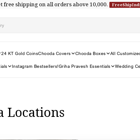
t free shipping on all orders above ₹10,000.
FreeShipInd
24 KT Gold Coins
Chooda Covers
Chooda Boxes
All Customize
ials
Instagram Bestsellers!
Griha Pravesh Essentials
Wedding Ce
a Locations