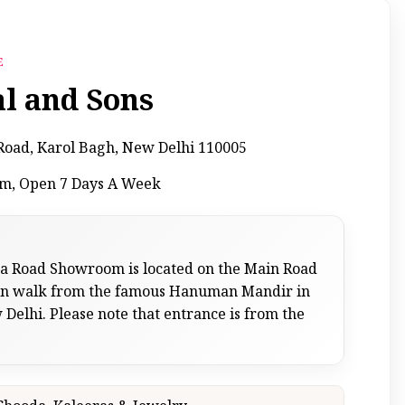
E
al and Sons
a Road, Karol Bagh, New Delhi 110005
pm, Open 7 Days A Week
sa Road Showroom is located on the Main Road
 min walk from the famous Hanuman Mandir in
Delhi. Please note that entrance is from the