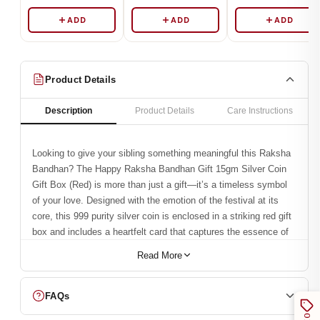
ADD
ADD
ADD
Product Details
Description
Product Details
Care Instructions
Looking to give your sibling something meaningful this Raksha
Bandhan? The Happy Raksha Bandhan Gift 15gm Silver Coin
Gift Box (Red) is more than just a gift—it’s a timeless symbol
of your love. Designed with the emotion of the festival at its
core, this 999 purity silver coin is enclosed in a striking red gift
box and includes a heartfelt card that captures the essence of
siblinghood.
Read More
What truly sets this gift apart is the vivid UV print of a brother-
sister bond etched right onto the coin. It’s not just beautiful—
FAQs
it’s personal, emotional, and everlasting. This Rakhi, whether
you’re near or far, gives your sibling something that goes