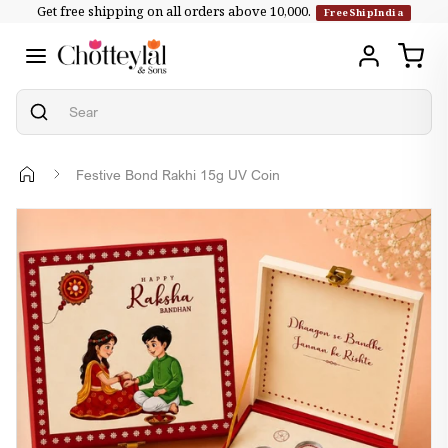
Get free shipping on all orders above ₹10,000.
Skip to
FreeShipIndia
content
Festive Bond Rakhi 15g UV Coin
Skip to
product
information