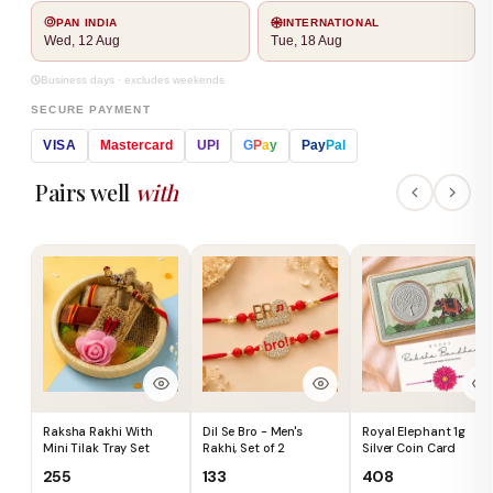
PAN INDIA
INTERNATIONAL
Wed, 12 Aug
Tue, 18 Aug
Business days · excludes weekends
SECURE PAYMENT
VISA
Mastercard
UPI
G
P
a
y
Pay
Pal
Pairs well
with
Raksha Rakhi With
Dil Se Bro - Men's
Royal Elephant 1g
Mini Tilak Tray Set
Rakhi, Set of 2
Silver Coin Card
₹255
₹133
₹408