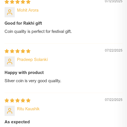
07/23/2025
and artistry. When you choose us, you’re not just picking a gift
—you’re choosing a story, a sentiment, and a silver promise
Mohit Arora
that lasts forever.
Good for Rakhi gift
Coin quality is perfect for festival gift.
07/22/2025
Pradeep Solanki
Happy with product
Silver coin is very good quality.
07/22/2025
Ritu Kaushik
As expected