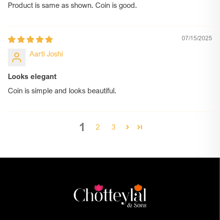
Product is same as shown. Coin is good.
07/15/2025
Aarti Joshi
Looks elegant
Coin is simple and looks beautiful.
1
2
3