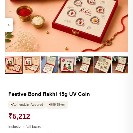
Open
Op
media
me
1
2
in
in
modal
mo
Festive Bond Rakhi 15g UV Coin
Authenticity Assured
999 Silver
₹5,212
Inclusive of all taxes