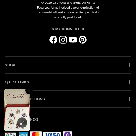
© 2026 Chotteylal and Sons. All Rights
Reserved. Unauthorized use or duplication of
this material without express written permission
is strictly prohibited.
STAY CONNECTED
Facebook
Instagram
YouTube
Pinterest
SHOP
QUICK LINKS
TERMS & CONDITIONS
PAYMENT METHOD