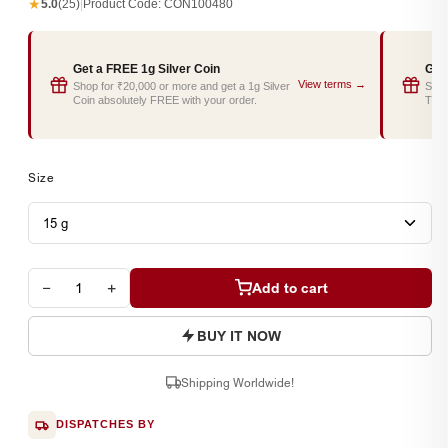
★
5.0
(25)
|
Product Code:
CON100480
Get a FREE 1g Silver Coin
Get
View terms →
Shop for ₹20,000 or more and get a 1g Silver
Shop
Coin absolutely FREE with your order.
Tray
Size
−
+
Add to cart
BUY IT NOW
Shipping Worldwide!
DISPATCHES BY