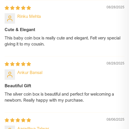
08/28/2025
Rinku Mehta
Cute & Elegant
This baby coin box is really cute and elegant. Felt very special
giving it to my cousin.
08/28/2025
Ankur Bansal
Beautiful Gift
The silver coin box is beautiful and perfect for welcoming a
newborn. Really happy with my purchase.
08/06/2025
Aaradhya Talwar