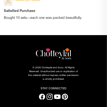
Satisfied Purchase
Bought 10 sets—each one was packed beautifully.
© 2026 Chotteylal and Sons. All Rights
Reserved. Unauthorized use or duplication of
this material without express written permission
is strictly prohibited.
STAY CONNECTED
Facebook
Instagram
YouTube
Pinterest