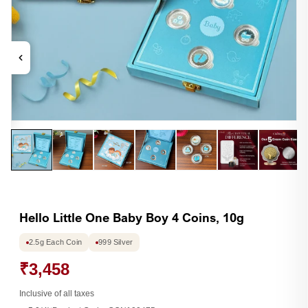
Open
Op
media
me
1
2
in
in
modal
mo
Hello Little One Baby Boy 4 Coins, 10g
2.5g Each Coin
999 Silver
₹3,458
Inclusive of all taxes