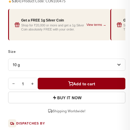
★
5.0
(4)
|
Product Code:
CON100475
Get a FREE 1g Silver Coin
Get
View terms →
Shop for ₹20,000 or more and get a 1g Silver
Shop
Coin absolutely FREE with your order.
Tray
Size
−
+
Add to cart
BUY IT NOW
Shipping Worldwide!
DISPATCHES BY