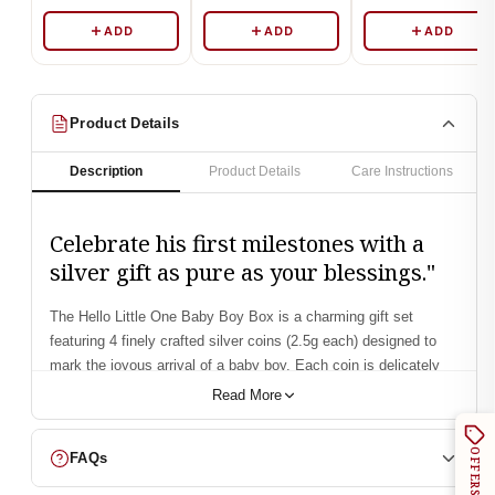
ADD
ADD
ADD
Product Details
Description
Product Details
Care Instructions
Celebrate his first milestones with a
silver gift as pure as your blessings."
The
Hello Little One Baby Boy Box
is a charming gift set
featuring
4 finely crafted silver coins (2.5g each)
designed to
mark the joyous arrival of a baby boy. Each coin is delicately
styled with baby-inspired motifs, packed in an elegant
Read More
keepsake box, and made with
999 purity silver
—a perfect
combination of beauty, sentiment, and timeless value. Whether
OFFERS
FAQs
it’s for a
birth announcement, baby shower, or first birthday
, this
box brings warmth, blessings, and a treasure parents will