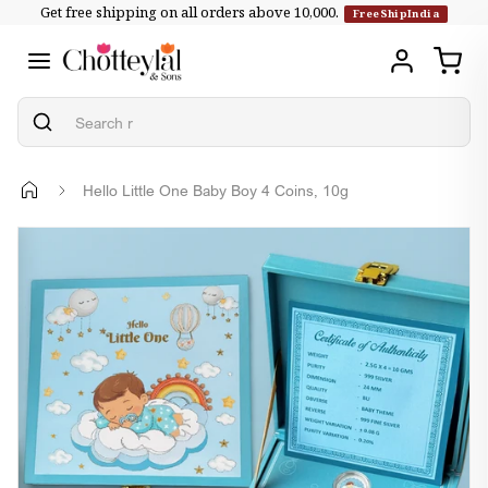
Get free shipping on all orders above ₹10,000.
Skip to
FreeShipIndia
content
Hello Little One Baby Boy 4 Coins, 10g
Skip to
product
information