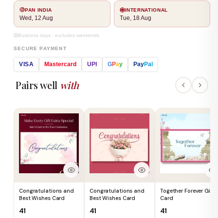
PAN INDIA
INTERNATIONAL
Wed, 12 Aug
Tue, 18 Aug
Business days · excludes weekends
SECURE PAYMENT
VISA
Mastercard
UPI
G
P
a
y
Pay
Pal
Pairs well
with
Congratulations and
Congratulations and
Together Forever Gift
Best Wishes Card
Best Wishes Card
Card
₹41
₹41
₹41