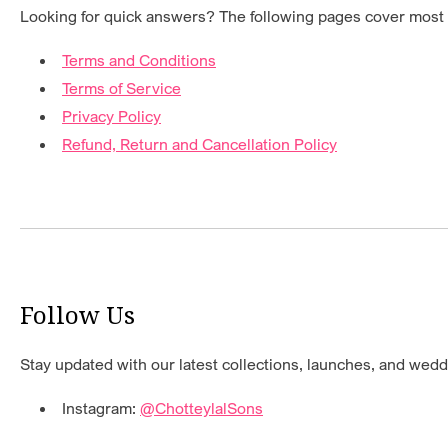
Looking for quick answers? The following pages cover mos
Terms and Conditions
Terms of Service
Privacy Policy
Refund, Return and Cancellation Policy
Follow Us
Stay updated with our latest collections, launches, and weddi
Instagram:
@ChotteylalSons