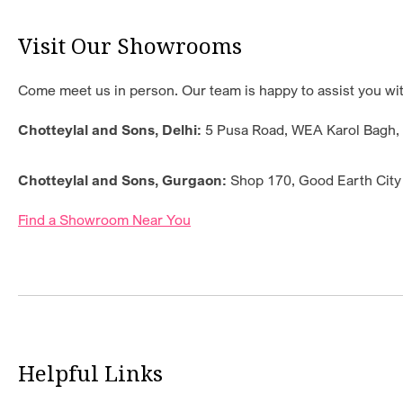
Visit Our Showrooms
Come meet us in person. Our team is happy to assist you with
Chotteylal and Sons, Delhi:
5 Pusa Road, WEA Karol Bagh, 1
Chotteylal and Sons, Gurgaon:
Shop 170, Good Earth City
Find a Showroom Near You
Helpful Links