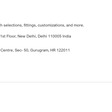
 selections, fittings, customizations, and more.
st Floor, New Delhi, Delhi 110005 India
 Centre, Sec- 50, Gurugram, HR 122011