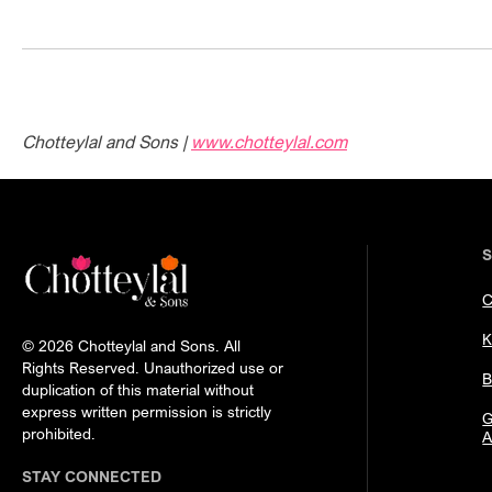
Chotteylal and Sons |
www.chotteylal.com
C
K
© 2026 Chotteylal and Sons. All
Rights Reserved. Unauthorized use or
B
duplication of this material without
express written permission is strictly
G
prohibited.
A
STAY CONNECTED