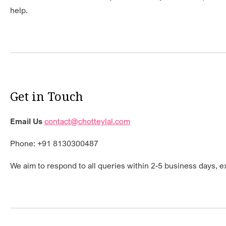
help.
Get in Touch
Email Us
contact@chotteylal.com
Phone: +91 8130300487
We aim to respond to all queries within 2-5 business days, 