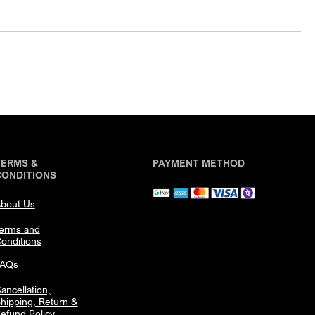
TERMS &
PAYMENT METHOD
CONDITIONS
bout Us
erms and
onditions
FAQs
ancellation,
hipping, Return &
efund Policy