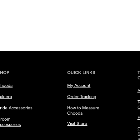
SHOP
QUICK LINKS
hooda
My Account
A
aleera
Order Tracking
T
C
ride Accessories
How to Measure
Chooda
room
Visit Store
ccessories
C
S
R