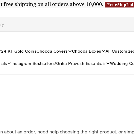
t free shipping on all orders above ₹10,000.
FreeShipInd
24 KT Gold Coins
Chooda Covers
Chooda Boxes
All Customize
ials
Instagram Bestsellers!
Griha Pravesh Essentials
Wedding Ce
n about an order, need help choosing the right product, or sim