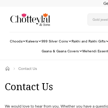
Ge
Skip to
content
Chooda
Kaleera
999 Silver Coins
Rakhi and Rakhi Gifts
Gaana & Gaana Covers
Mehendi Essent
Contact Us
Contact Us
We would love to hear from you. Whether you have a questio