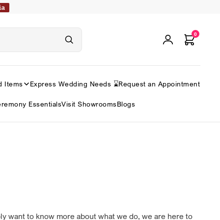
ia
0
d Items
Express Wedding Needs ⌛
Request an Appointment
remony Essentials
Visit Showrooms
Blogs
ply want to know more about what we do, we are here to