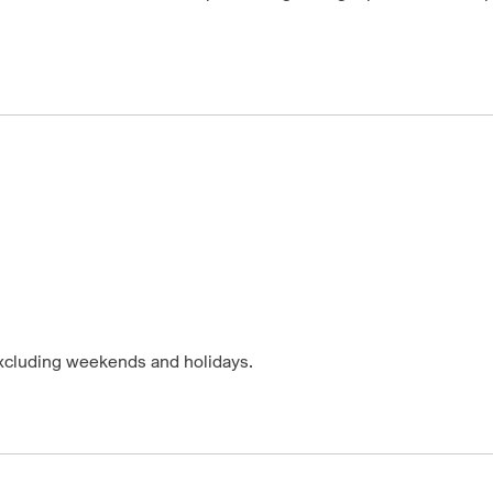
excluding weekends and holidays.