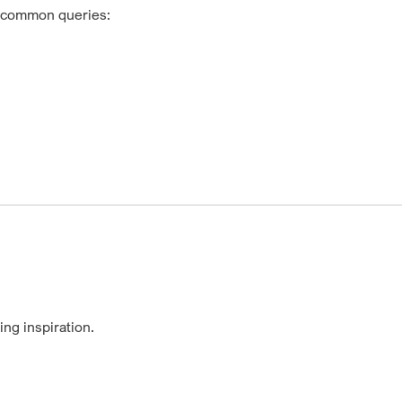
t common queries:
ng inspiration.