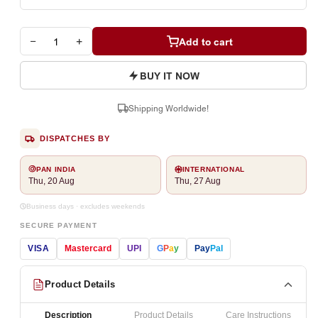
−
+
Add to cart
BUY IT NOW
Shipping Worldwide!
DISPATCHES BY
PAN INDIA
INTERNATIONAL
Thu, 20 Aug
Thu, 27 Aug
Business days · excludes weekends
SECURE PAYMENT
VISA
Mastercard
UPI
G
P
a
y
Pay
Pal
Product Details
Description
Product Details
Care Instructions