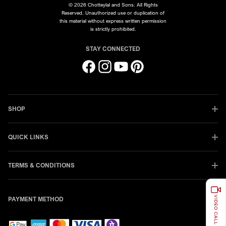
© 2026 Chotteylal and Sons. All Rights
Reserved. Unauthorized use or duplication of
this material without express written permission
is strictly prohibited.
STAY CONNECTED
Facebook
Instagram
YouTube
Pinterest
SHOP
QUICK LINKS
TERMS & CONDITIONS
VIDEO CALL
PAYMENT METHOD