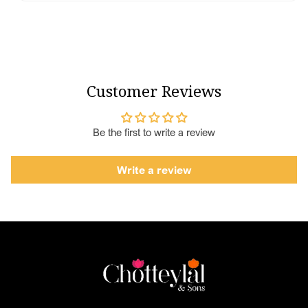
Customer Reviews
Be the first to write a review
Write a review