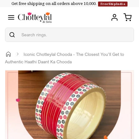
Get free shipping on all orders above ₹10,000.
Skip to
FreeShipIndia
content
Iconic Chotteylal Chooda - The Closest You’ll Get to
Authentic Haathi Daant Ka Chooda
Skip to
product
information