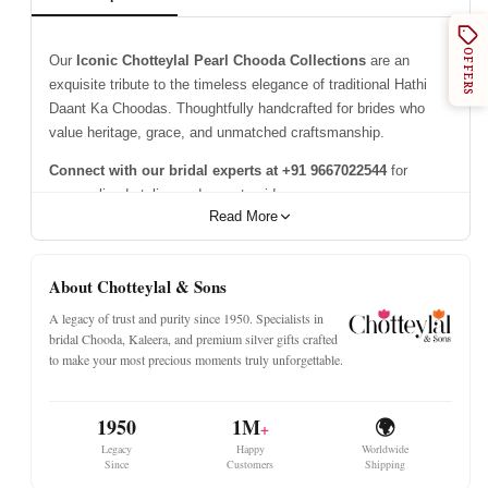
OFFERS
Our
Iconic Chotteylal Pearl Chooda Collections
are an
exquisite tribute to the timeless elegance of traditional Hathi
Daant Ka Choodas. Thoughtfully handcrafted for brides who
value heritage, grace, and unmatched craftsmanship.
Connect with our bridal experts at +91 9667022544
for
personalised styling and expert guidance.
Read More
Please Note - This Page Is Not A Product Listing.
About Chotteylal & Sons
A legacy of trust and purity since 1950. Specialists in
bridal Chooda, Kaleera, and premium silver gifts crafted
to make your most precious moments truly unforgettable.
1950
1M
🌍
+
Legacy
Happy
Worldwide
Since
Customers
Shipping