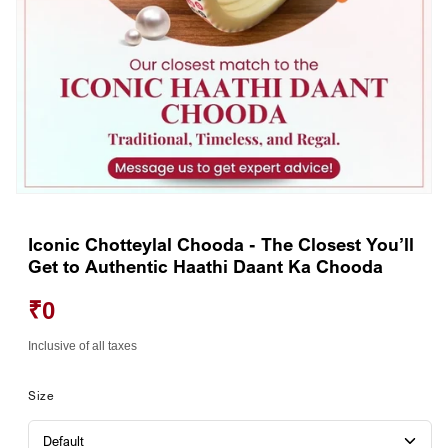
Open
media
1
Iconic Chotteylal Chooda - The Closest You’ll
in
Get to Authentic Haathi Daant Ka Chooda
modal
₹0
Inclusive of all taxes
Size