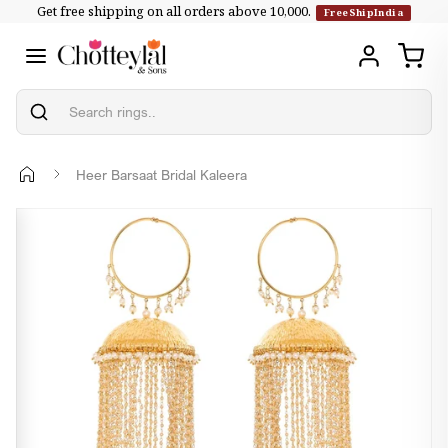
Get free shipping on all orders above ₹10,000.
Skip to
FreeShipIndia
content
Heer Barsaat Bridal Kaleera
Skip to
product
information