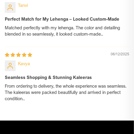
Tanvi
Perfect Match for My Lehenga – Looked Custom-Made
Matched perfectly with my lehenga. The color and detailing
blended in so seamlessly, it looked custom-made..
06/12/2025
Kavya
Seamless Shopping & Stunning Kaleeras
From ordering to delivery, the whole experience was seamless.
The kaleeras were packed beautifully and arrived in perfect
condition..