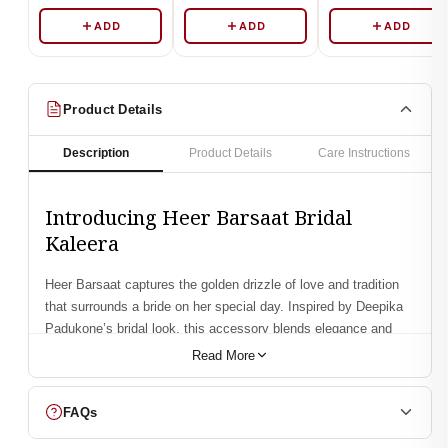
Ships Immediately
ADD
ADD
ADD
Product Details
Description
Product Details
Care Instructions
Introducing Heer Barsaat Bridal
Kaleera
Heer Barsaat captures the golden drizzle of love and tradition
that surrounds a bride on her special day. Inspired by Deepika
Padukone’s bridal look, this accessory blends elegance and
style—perfect for making you feel like a true fashion diva on
Read More
your big day."
Why This Bridal Kaleera is Just Right
FAQs
for You