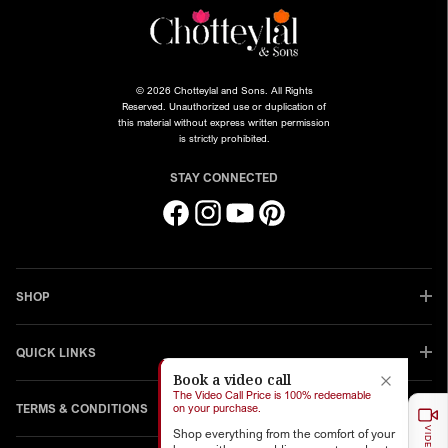
© 2026 Chotteylal and Sons. All Rights
Reserved. Unauthorized use or duplication of
this material without express written permission
is strictly prohibited.
STAY CONNECTED
Facebook
Instagram
YouTube
Pinterest
SHOP
QUICK LINKS
Book a video call
The Video Call Price is 100% redeemable
TERMS & CONDITIONS
on your purchase.
Shop everything from the comfort of your