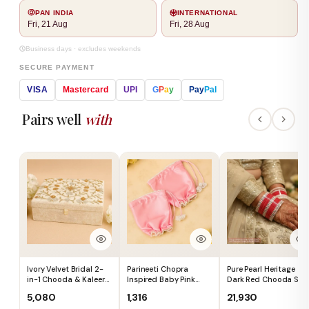
PAN INDIA
INTERNATIONAL
Fri, 21 Aug
Fri, 28 Aug
Business days · excludes weekends
SECURE PAYMENT
VISA
Mastercard
UPI
G
P
a
y
Pay
Pal
Pairs well
with
Ivory Velvet Bridal 2-
Parineeti Chopra
Pure Pearl Heritage
in-1 Chooda & Kaleera
Inspired Baby Pink
Dark Red Chooda Set
Box (Box Only) - Ships
Satin Chooda Cover
of 21 - Ships
₹5,080
₹1,316
₹21,930
Immediately
With Pearl Beads -
Immediately