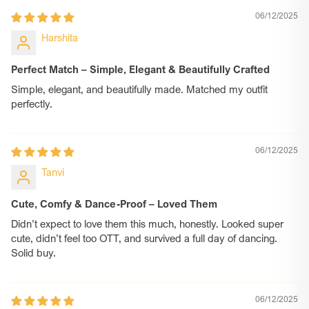
06/12/2025
Harshita
Perfect Match – Simple, Elegant & Beautifully Crafted
Simple, elegant, and beautifully made. Matched my outfit
perfectly.
06/12/2025
Tanvi
Cute, Comfy & Dance-Proof – Loved Them
Didn’t expect to love them this much, honestly. Looked super
cute, didn’t feel too OTT, and survived a full day of dancing.
Solid buy.
06/12/2025