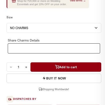
View terms →
Shop for ₹20,000 or more on Wedding
Essentials and get 10% OFF on your order.
Size
Share Charms Details
−
+
Add to cart
BUY IT NOW
Shipping Worldwide!
DISPATCHES BY