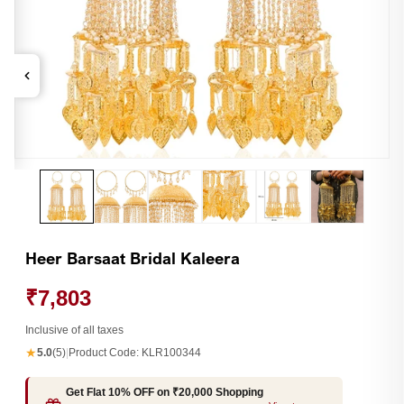
Open
Op
media
me
1
2
in
in
modal
mo
Heer Barsaat Bridal Kaleera
₹7,803
Inclusive of all taxes
★
5.0
(5)
|
Product Code:
KLR100344
Get Flat 10% OFF on ₹20,000 Shopping