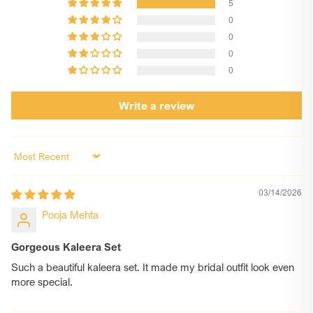
5
charms. Once you know which ones you want, share the
0
design code/name in the customization box.
0
Step 3: For Custom Designs
0
1. If your charm requires custom text or a photo, please
0
enter your desired text in the Customization Box.
2. For printed photo charms or engraved photo charms,
Write a review
mention the charm type (printed or engraved) in the text
box. Once your order is placed, email your high-
resolution JPG image(s) to contact@chotteylal.com
Note: You MUST USE the subject line: Order ID [Your
Sort by
Order Number] – Charms. For Example: Order ID #12345
– Charms
03/14/2026
Step 4: Relax, We’ll Handle the Rest
Pooja Mehta
Your customised kaleera will be shipped without any
hassle. If any clarification is needed , our team will reach
out to you at your WhatsApp phone number provided at
Gorgeous Kaleera Set
checkout. Happy shopping!
Such a beautiful kaleera set. It made my bridal outfit look even
more special.