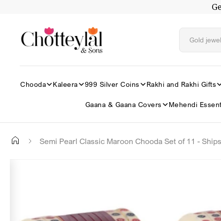
Ge
Skip to
content
Chooda
Kaleera
999 Silver Coins
Rakhi and Rakhi Gifts
Gaana & Gaana Covers
Mehendi Essent
Semi Pearl Classic Maroon Chooda Set of 11 - Ship
Skip to
✕
product
information