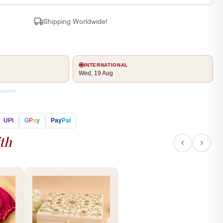
Shipping Worldwide!
INTERNATIONAL
Wed, 19 Aug
eekends
UPI
G
P
a
y
Pay
Pal
th