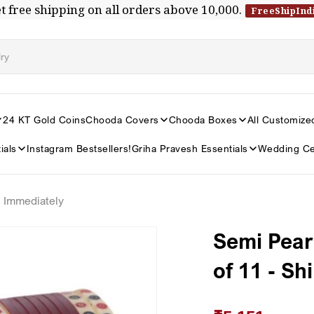
t free shipping on all orders above ₹10,000.
FreeShipInd
24 KT Gold Coins
Chooda Covers
Chooda Boxes
All Customize
ials
Instagram Bestsellers!
Griha Pravesh Essentials
Wedding Ce
s Immediately
Semi Pear
of 11 - Sh