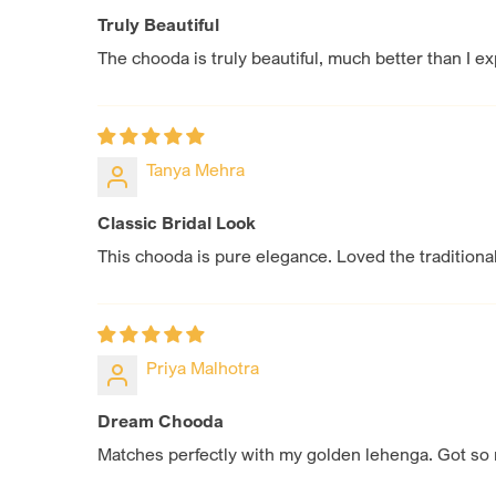
Truly Beautiful
The chooda is truly beautiful, much better than I e
Tanya Mehra
Classic Bridal Look
This chooda is pure elegance. Loved the traditiona
Priya Malhotra
Dream Chooda
Matches perfectly with my golden lehenga. Got so