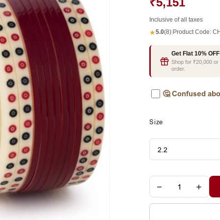
₹5,151
Inclusive of all taxes
★
5.0
(8)
|
Product Code:
CH
Get Flat 10% OFF
Shop for ₹20,000 o
order.
🤔
Confused abo
Size
−
+