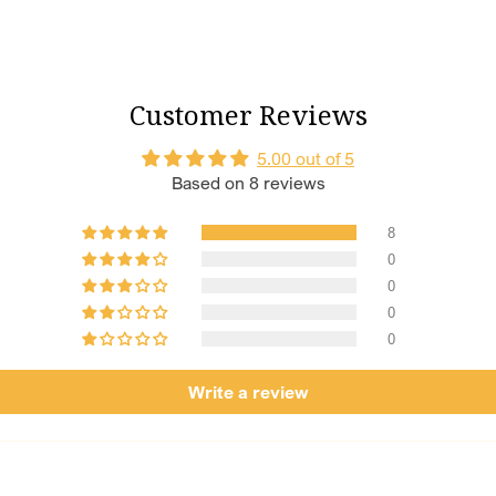
invite prosperi
Perfect Lengt
every moveme
Size Customis
Customer Reviews
to customise it
Crafted with C
5.00 out of 5
materials to pr
Based on 8 reviews
Tradition Mee
because your s
8
0
0
0
0
Write a review