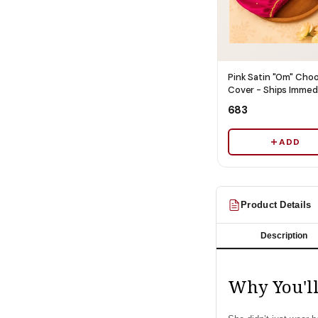
Pink Satin "Om" Cho
Cover - Ships Immed
₹683
ADD
Product Details
Description
Why You'll