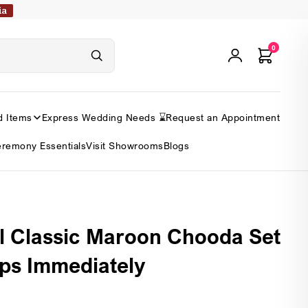
ia
0
d Items
Express Wedding Needs ⌛
Request an Appointment
remony Essentials
Visit Showrooms
Blogs
l Classic Maroon Chooda Set
ips Immediately