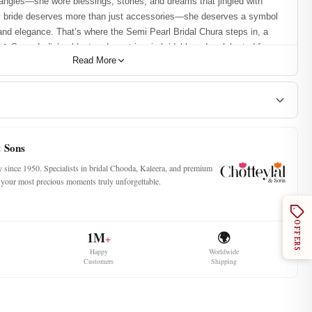
bangles—she wore blessings, stories, and dreams that jingled with
y bride deserves more than just accessories—she deserves a symbol
 and elegance. That’s where the Semi Pearl Bridal Chura steps in, a
 & Sons, India’s oldest and most iconic bridal brand, celebrated for
Read More
e as the powerhouse of bridal chooda craftsmanship, Chotteylal &
gn that combines the timeless elegance of maroon hues with the
nish. It’s not just a chura—it’s your forever wrapped around your wrist.
the Best Premium Chooda
& Sons
ty since 1950. Specialists in bridal Chooda, Kaleera, and premium
ke your most precious moments truly unforgettable.
ludes:
ngles
s
OFFERS
1M
🌍
+
 Pure Pearl the Bride’s Forever
Happy
Worldwide
Customers
Shipping
r Sets:
Designed using lucky numbers like 11, 15, 21, 25, and 31 to