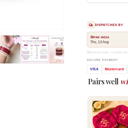
DISPATCHES BY
Open
media
PAN INDIA
2
Thu, 13 Aug
in
modal
Business days · excludes w
SECURE PAYMENT
VISA
Mastercard
Pairs well
wi