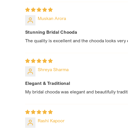
Muskan Arora
Stunning Bridal Chooda
The quality is excellent and the chooda looks very 
Shreya Sharma
Elegant & Traditional
My bridal chooda was elegant and beautifully tradi
Rashi Kapoor