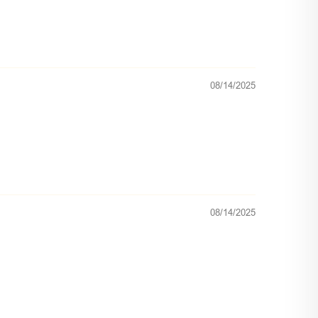
08/14/2025
08/14/2025