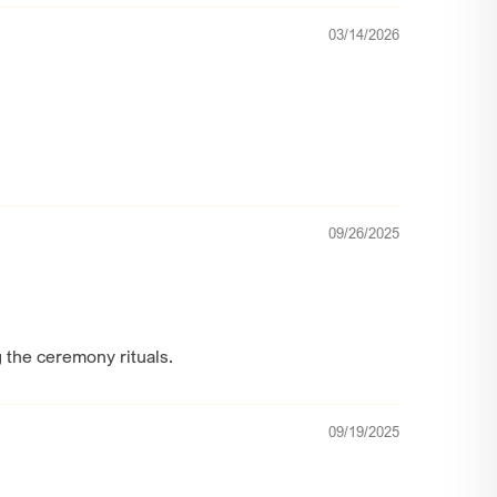
03/14/2026
09/26/2025
g the ceremony rituals.
09/19/2025