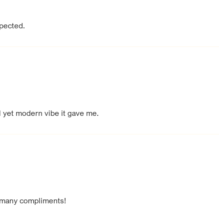
xpected.
l yet modern vibe it gave me.
 many compliments!