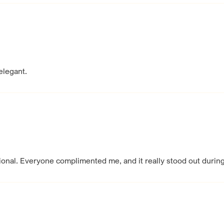
elegant.
tional. Everyone complimented me, and it really stood out durin