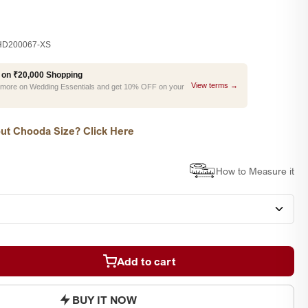
D200067-XS
 on ₹20,000 Shopping
View terms →
r more on Wedding Essentials and get 10% OFF on your
ut Chooda Size? Click Here
How to Measure it
Add to cart
BUY IT NOW