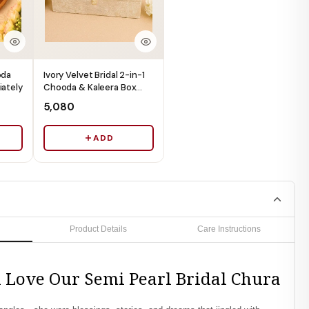
oda
Ivory Velvet Bridal 2-in-1
iately
Chooda & Kaleera Box
(Box Only) - Ships
₹5,080
Immediately
ADD
Product Details
Care Instructions
 Love Our Semi Pearl Bridal Chura