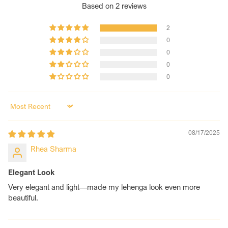
bride. Need a specific fit? Just contact us—we’ll tailor it
Based on 2 reviews
perfectly for your hands.
Tradition Meets Modern Designs:
Designed to blend
2
heritage craftsmanship with contemporary elegance, our
0
chooda is made for the bride who values both sentiment
0
and style.
0
0
Sort by
08/17/2025
Rhea Sharma
Elegant Look
Very elegant and light—made my lehenga look even more
beautiful.