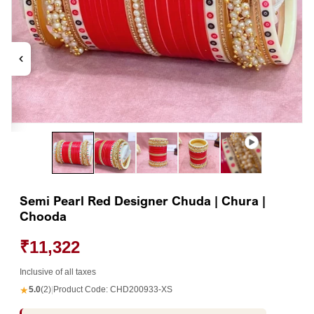
Open
Op
media
me
1
2
in
in
modal
mo
Semi Pearl Red Designer Chuda | Chura |
Chooda
₹11,322
Inclusive of all taxes
★
5.0
(2)
|
Product Code:
CHD200933-XS