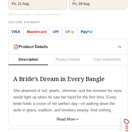
Fri, 21 Aug
Fri, 28 Aug
Business days · excludes weekends
SECURE PAYMENT
VISA
Mastercard
UPI
G
P
a
y
Pay
Pal
Product Details
Description
Product Details
Care Instructions
A Bride’s Dream in Every Bangle
She dreamed of red, pearls, shimmer, and the moment his eyes
would light up when he saw her hand for the first time. Every
bride holds a vision of her perfect day—of walking down the
aisle in grace, tradition, and timeless beauty. And nothing
completes that bridal dream like a stunning set of chooda.
Read More
Introducing our Semi Pearl Red Designer Chooda—a blend of
OFFERS