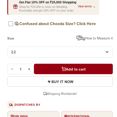
Get Flat 10% OFF on ₹20,000 Shopping
View terms →
Shop for ₹20,000 or more on Wedding
Essentials and get 10% OFF on your order.
🤔
Confused about Chooda Size? Click Here
How to Measure it
Size
−
+
Add to cart
BUY IT NOW
Shipping Worldwide!
DISPATCHES BY
PAN INDIA
INTERNATIONAL