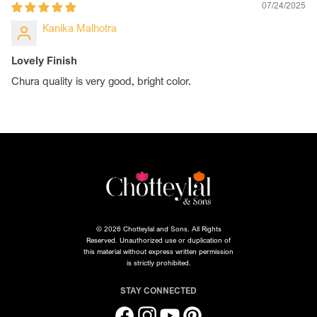
07/24/2025
Kanika Malhotra
Lovely Finish
Chura quality is very good, bright color.
© 2026 Chotteylal and Sons. All Rights
Reserved. Unauthorized use or duplication of
this material without express written permission
is strictly prohibited.
STAY CONNECTED