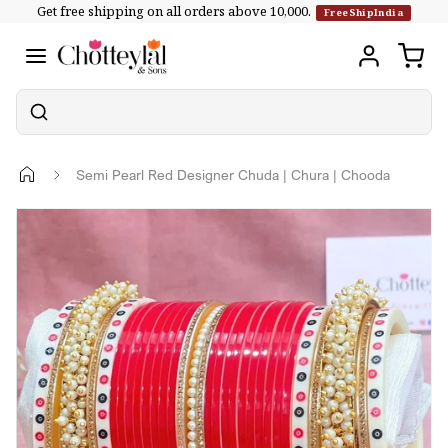
Get free shipping on all orders above ₹10,000.
Skip to
FreeShipIndia
content
Semi Pearl Red Designer Chuda | Chura | Chooda
Skip to
product
information