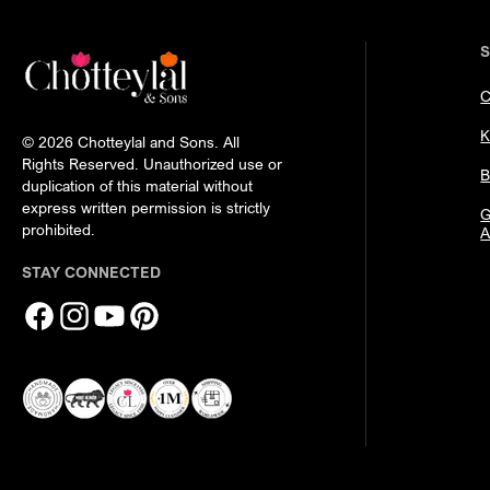
C
K
© 2026 Chotteylal and Sons. All
Rights Reserved. Unauthorized use or
B
duplication of this material without
express written permission is strictly
G
prohibited.
A
STAY CONNECTED
Facebook
Instagram
YouTube
Pinterest