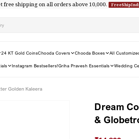
t free shipping on all orders above ₹10,000.
FreeShipInd
24 KT Gold Coins
Chooda Covers
Chooda Boxes
All Customize
ials
Instagram Bestsellers!
Griha Pravesh Essentials
Wedding Ce
ter Golden Kaleera
Dream Com
& Globetr