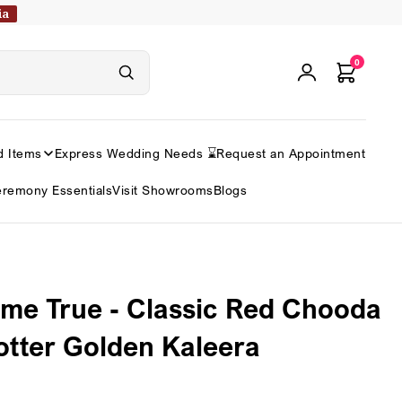
ia
0
d Items
Express Wedding Needs ⌛
Request an Appointment
remony Essentials
Visit Showrooms
Blogs
e True - Classic Red Chooda
otter Golden Kaleera