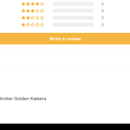
designed for brides w
0
day.
0
0
0
Write a review
rotter Golden Kaleera