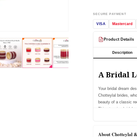
SECURE PAYMENT
VISA
Mastercard
Open
media
Product Details
2
in
modal
Description
A Bridal L
Your bridal dream dese
Chotteylal brides, wh
beauty of a classic re
This stunning bridal e
designed to make ever
Chooda Featu
About Chotteylal 