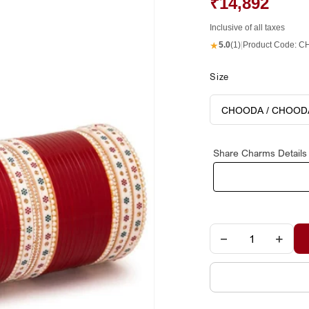
₹14,892
Inclusive of all taxes
★
5.0
(1)
|
Product Code:
CH
Size
Share Charms Details
−
+