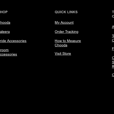
SHOP
QUICK LINKS
hooda
My Account
A
aleera
Order Tracking
T
C
ride Accessories
How to Measure
Chooda
room
Visit Store
ccessories
C
S
R
C