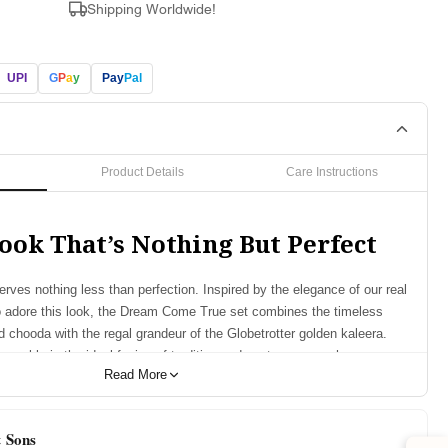
Shipping Worldwide!
UPI
G
P
a
y
Pay
Pal
Product Details
Care Instructions
ook That’s Nothing But Perfect
rves nothing less than perfection. Inspired by the elegance of our real
o adore this look, the Dream Come True set combines the timeless
d chooda with the regal grandeur of the Globetrotter golden kaleera.
nsemble is the ideal fusion of tradition and contemporary charm,
Read More
y bride feel exceptional on her big day.
res:
& Sons