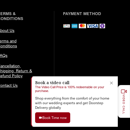
TERMS &
PAYMENT METHOD
CONDITIONS
bout Us
erms and
onditions
FAQs
ancellation,
hipping, Return &
efund Policy
Book a video call
ontact Us
The Video Call Price is 100% redeemable on your
purchase.
VIDEO CALL
Shop everything from the comfort of your home
with our wedding experts and get Doorstep
Delivery globally
Book Time now