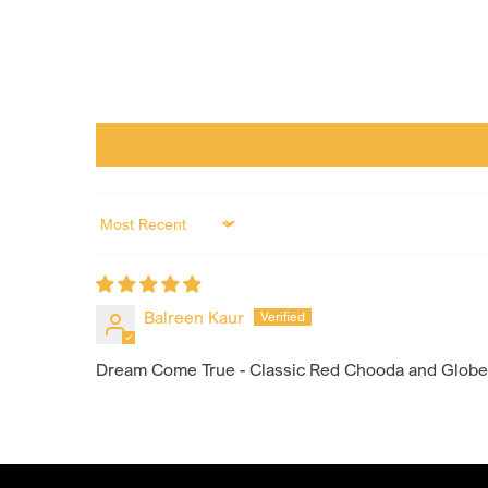
Sort by
Balreen Kaur
Dream Come True - Classic Red Chooda and Globet