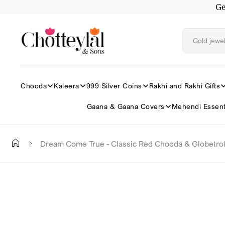
Ge
Skip to
content
Chooda
Kaleera
999 Silver Coins
Rakhi and Rakhi Gifts
Gaana & Gaana Covers
Mehendi Essent
Dream Come True - Classic Red Chooda & Globetrot
Skip to
product
information