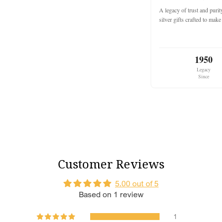
Classic Dark 
A legacy of trust and puri
new journey.
silver gifts crafted to ma
Varied Bangle
traditional and
Intricate Craf
1950
complements yo
Legacy
Since
Kaleera Feat
Traditional G
cascading gold
Layered Desig
creating a dazz
Adjustable Co
every bride.
Customer Reviews
Golden Chains
pearls enhance 
5.00 out of 5
Based on 1 review
Why Choose This Se
This set is a perfect 
wants to make a bold 
1