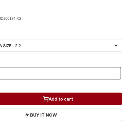
D200184-XS
Add to cart
BUY IT NOW