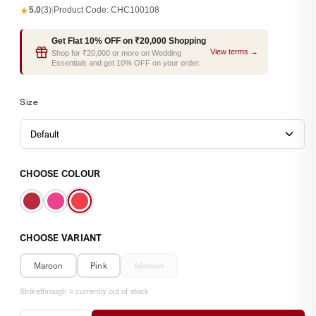
★
5.0
(3)
|
Product Code:
CHC100108
Get Flat 10% OFF on ₹20,000 Shopping
View terms →
Shop for ₹20,000 or more on Wedding
Essentials and get 10% OFF on your order.
Size
CHOOSE COLOUR
CHOOSE VARIANT
Maroon
Pink
Maroon
Strikethrough = currently out of stock