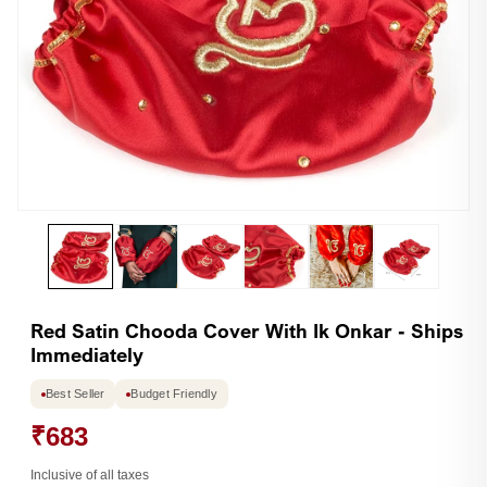
Open
Op
media
me
1
2
in
in
modal
mo
Red Satin Chooda Cover With Ik Onkar - Ships
Immediately
Best Seller
Budget Friendly
₹683
Inclusive of all taxes