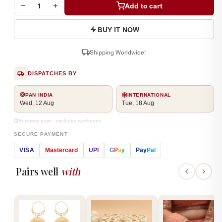
−
+
Add to cart
BUY IT NOW
Shipping Worldwide!
DISPATCHES BY
PAN INDIA
INTERNATIONAL
Wed, 12 Aug
Tue, 18 Aug
Business days · excludes weekends
SECURE PAYMENT
VISA
Mastercard
UPI
G
P
a
y
Pay
Pal
Pairs well
with