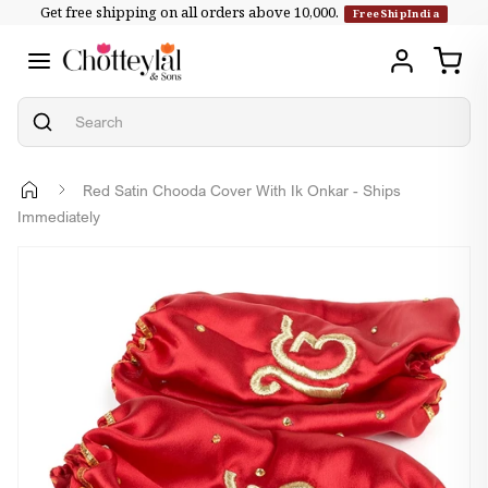
Get free shipping on all orders above ₹10,000.
Skip to
FreeShipIndia
content
Red Satin Chooda Cover With Ik Onkar - Ships
Immediately
Skip to
product
information