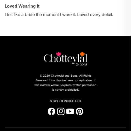
Loved Wearing It
I felt like a bride the moment I wore it. Loved every detail.
© 2026 Chotteylal and Sons. All Rights
Reserved. Unauthorized use or duplication of
this material without express written permission
is strictly prohibited.
STAY CONNECTED
Facebook
Instagram
YouTube
Pinterest