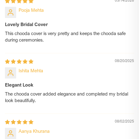
03/14/2026
Pooja Mehta
Lovely Bridal Cover
This chooda cover is very pretty and keeps the chooda safe
during ceremonies.
08/20/2025
Ishita Mehta
Elegant Look
The chooda cover added elegance and completed my bridal
look beautifully.
08/02/2025
Aanya Khurana