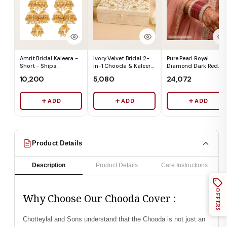
Amrit Bridal Kaleera -
Ivory Velvet Bridal 2-
Pure Pearl Royal
Short - Ships
in-1 Chooda & Kaleera
Diamond Dark Red
Immediately
Box (Box Only) - Ships
Chooda Set of 21 -
₹10,200
₹5,080
₹24,072
Immediately
Ships Immediately
ADD
ADD
ADD
Product Details
Description
Product Details
Care Instructions
OFFERS
Why Choose Our Chooda Cover :
Chotteylal and Sons understand that the Chooda is not just an