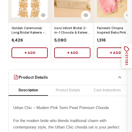
Golden Ceremonial
Ivory Velvet Bridal 2-
Parineeti Chopra
Long Bridal Kaleera -
in-1 Chooda & Kaleera
Inspired Baby Pink
Ships Immediately
Box (Box Only) - Ships
Satin Chooda Cover
₹6,426
₹5,080
₹1,316
Immediately
With Pearl Beads -
Ships Immediately
ADD
ADD
ADD
OFFERS
Product Details
Description
Product Details
Care Instructions
Urban Chic – Modern Pink Semi Pearl Premium Chooda
For the modern bride who blends traditional charm with
contemporary style, the Urban Chic chooda set is your perfect