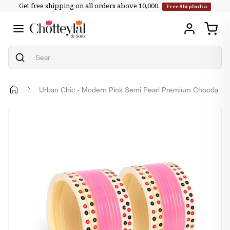
Get free shipping on all orders above ₹10,000.
Skip to
FreeShipIndia
content
Urban Chic - Modern Pink Semi Pearl Premium Chooda
Skip to
product
information