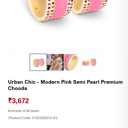
Open
Op
media
me
1
2
in
in
modal
mo
Urban Chic - Modern Pink Semi Pearl Premium
Chooda
₹3,672
Inclusive of all taxes
|
Product Code:
CHD200074-XS