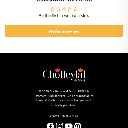
Please note: "Inspirational Reference" is the bride's image for
reference only. To shop for products, please click on the
Be the first to write a review
desired variant, choose your size, quantity and click on add to
cart. The prices are listed seperately for each variant and are
Write a review
not a combo total.
© 2026 Chotteylal and Sons. All Rights
Reserved. Unauthorized use or duplication of
this material without express written permission
is strictly prohibited.
STAY CONNECTED