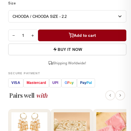
Size
−
+
Add to cart
BUY IT NOW
Shipping Worldwide!
SECURE PAYMENT
VISA
Mastercard
UPI
G
P
a
y
Pay
Pal
Pairs well
with