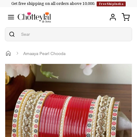
Get free shipping on all orders above ₹10,000.
Skip to
FreeShipIndia
content
Amaaya Pearl Chooda
Skip to
product
information