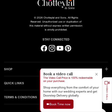
© 2026 Chotteylal and Sons. All Rights
Reserved. Unauthorized use or duplication of
this material without express written permission
is strictly prohibited.
STAY CONNECTED
Facebook
Instagram
YouTube
Pinterest
SHOP
Book a video call
The Video Call Price is 100% redeemable
on your purchase.
QUICK LINKS
VIDEO CALL
Shop everything from the comfort of your
home with our wedding experts and get
Doorstep Delivery globally
TERMS & CONDITIONS
Book Time now