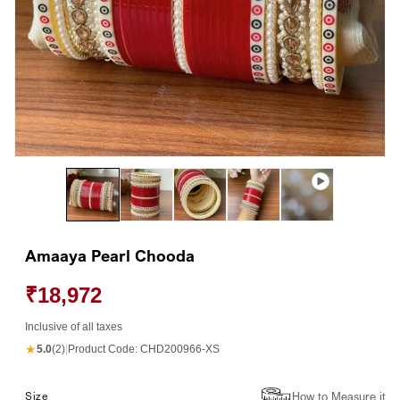
Open
Op
media
me
1
2
in
in
modal
mo
Amaaya Pearl Chooda
₹18,972
Inclusive of all taxes
★
5.0
(2)
|
Product Code:
CHD200966-XS
How to Measure it
Size