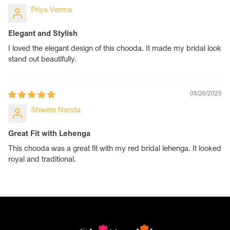
Priya Verma
Elegant and Stylish
I loved the elegant design of this chooda. It made my bridal look
stand out beautifully.
08/26/2025
Shweta Nanda
Great Fit with Lehenga
This chooda was a great fit with my red bridal lehenga. It looked
royal and traditional.