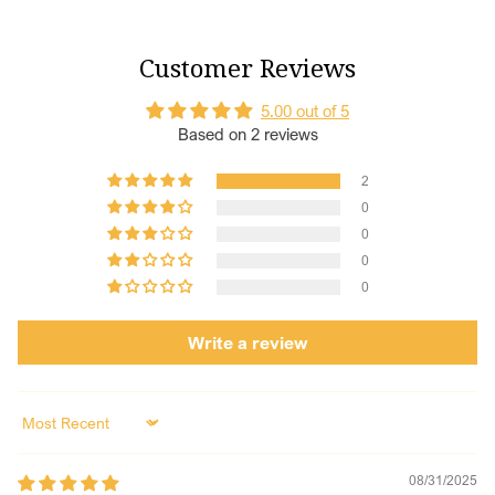
Customer Reviews
5.00 out of 5
Based on 2 reviews
2
0
0
0
0
Write a review
Sort by
08/31/2025