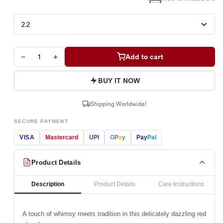
−
+
Add to cart
BUY IT NOW
Shipping Worldwide!
SECURE PAYMENT
VISA
Mastercard
UPI
G
P
a
y
Pay
Pal
Product Details
Description
Product Details
Care Instructions
A touch of whimsy meets tradition in this delicately dazzling red