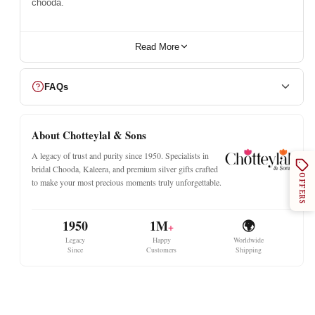
chooda.
Read More
FAQs
About Chotteylal & Sons
A legacy of trust and purity since 1950. Specialists in
bridal Chooda, Kaleera, and premium silver gifts crafted
OFFERS
to make your most precious moments truly unforgettable.
1950
1M
🌍
+
Legacy
Happy
Worldwide
Since
Customers
Shipping