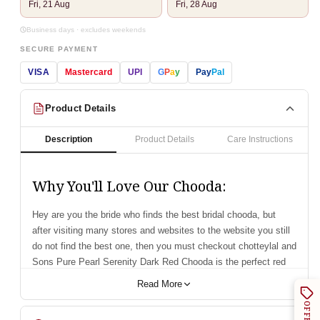
Fri, 21 Aug
Fri, 28 Aug
Business days · excludes weekends
SECURE PAYMENT
VISA
Mastercard
UPI
G
P
a
y
Pay
Pal
Product Details
Description
Product Details
Care Instructions
Why You'll Love Our Chooda:
Hey are you the bride who finds the best bridal chooda, but
after visiting many stores and websites to the website you still
do not find the best one, then you must checkout chotteylal and
Sons Pure Pearl Serenity Dark Red Chooda is the perfect red
bridal chooda that you are finding.
Read More
For, more than seventy years our collection of bridal
OFFERS
accessories has won the hearts of brides with our exquisite