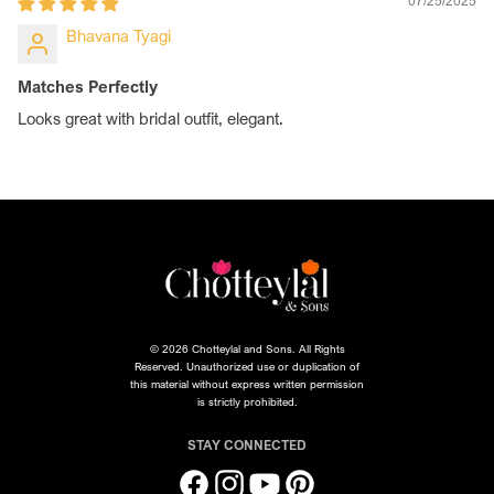
07/25/2025
Bhavana Tyagi
Matches Perfectly
Looks great with bridal outfit, elegant.
© 2026 Chotteylal and Sons. All Rights
Reserved. Unauthorized use or duplication of
this material without express written permission
is strictly prohibited.
STAY CONNECTED