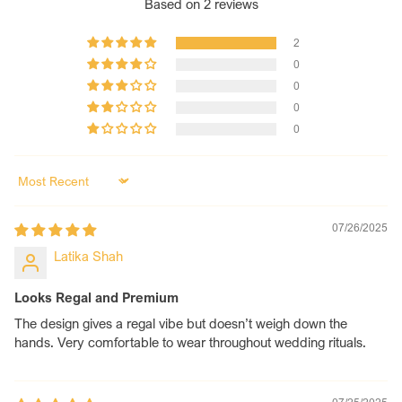
Based on 2 reviews
additional bangles like shimmer, diamond, and Kundan
are considered extra.
2
Length of Chooda:
Length of Chooda - 9.5-10.5 cm.
0
Size Customization:
We offer a wide range of sizes
0
from 2.2 to 2.10. For a custom size, please contact us,
0
and we will ensure it fits you perfectly.
0
Sort by
07/26/2025
Latika Shah
Looks Regal and Premium
The design gives a regal vibe but doesn’t weigh down the
hands. Very comfortable to wear throughout wedding rituals.