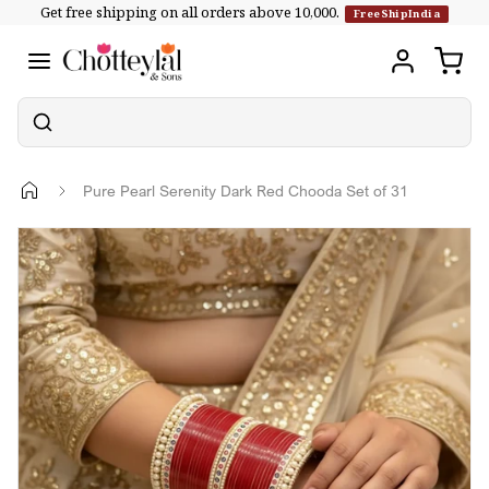
Get free shipping on all orders above ₹10,000.
Skip to
FreeShipIndia
content
Pure Pearl Serenity Dark Red Chooda Set of 31
Skip to
product
information