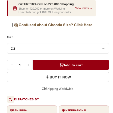
Get Flat 10% OFF on ₹20,000 Shopping
View terms →
Shop for ₹20,000 or more on Wedding
Essentials and get 10% OFF on your order.
🤔
Confused about Chooda Size? Click Here
Size
−
+
Add to cart
BUY IT NOW
Shipping Worldwide!
DISPATCHES BY
PAN INDIA
INTERNATIONAL