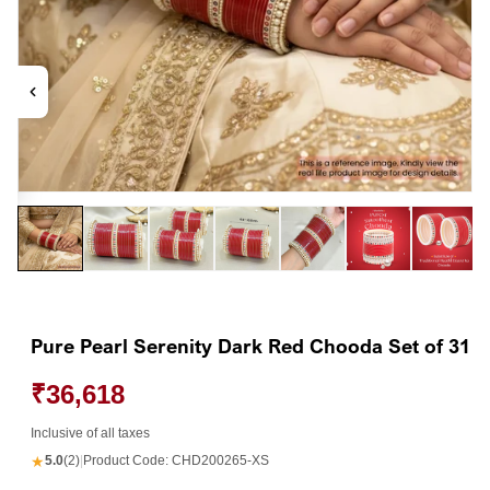
Open
Op
media
me
1
2
in
in
modal
mo
Pure Pearl Serenity Dark Red Chooda Set of 31
₹36,618
Inclusive of all taxes
★
5.0
(2)
|
Product Code:
CHD200265-XS