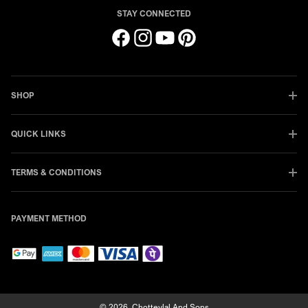
STAY CONNECTED
Facebook
Instagram
YouTube
Pinterest
SHOP
QUICK LINKS
TERMS & CONDITIONS
PAYMENT METHOD
© 2026,
Chotteylal And Sons