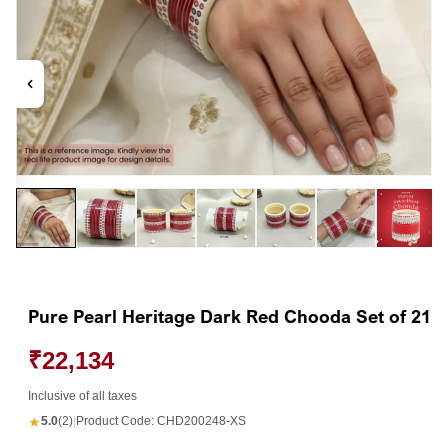
Open
Op
media
me
1
2
in
in
modal
mo
Pure Pearl Heritage Dark Red Chooda Set of 21
₹22,134
Inclusive of all taxes
★
5.0
(2)
|
Product Code:
CHD200248-XS