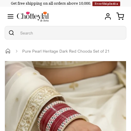
Get free shipping on all orders above ₹10,000.
Skip to
FreeShipIndia
content
Pure Pearl Heritage Dark Red Chooda Set of 21
Skip to
product
information