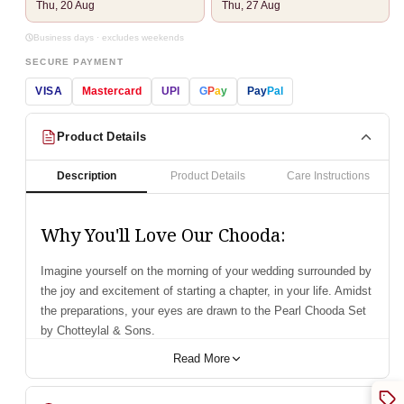
Thu, 20 Aug
Thu, 27 Aug
Business days · excludes weekends
SECURE PAYMENT
VISA
Mastercard
UPI
G
P
a
y
Pay
Pal
Product Details
Description
Product Details
Care Instructions
Why You'll Love Our Chooda:
Imagine yourself on the morning of your wedding surrounded by
the joy and excitement of starting a chapter, in your life. Amidst
the preparations, your eyes are drawn to the Pearl Chooda Set
by Chotteylal & Sons.
Presenting our Pure Pearl Heritage Dark Red Chura handcrafted
Read More
with pearl shells for a blend of sophistication and heritage.
Recognized as the smoothest and lightest choodas globally