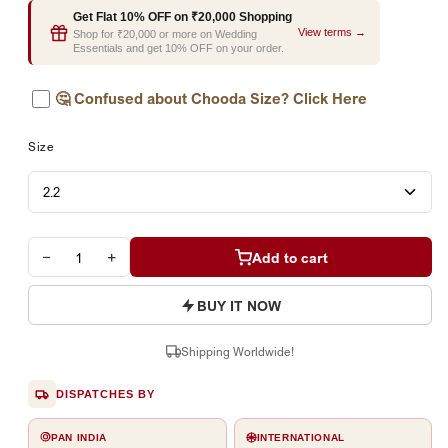
Get Flat 10% OFF on ₹20,000 Shopping
View terms →
Shop for ₹20,000 or more on Wedding
Essentials and get 10% OFF on your order.
🤔
Confused about Chooda Size? Click Here
Size
−
+
Add to cart
BUY IT NOW
Shipping Worldwide!
DISPATCHES BY
PAN INDIA
INTERNATIONAL