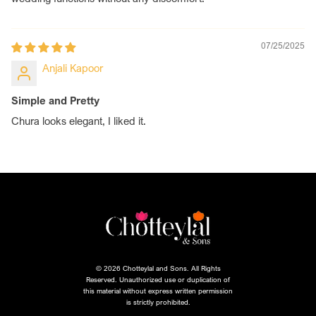
07/25/2025
Anjali Kapoor
Simple and Pretty
Chura looks elegant, I liked it.
© 2026 Chotteylal and Sons. All Rights
Reserved. Unauthorized use or duplication of
this material without express written permission
is strictly prohibited.