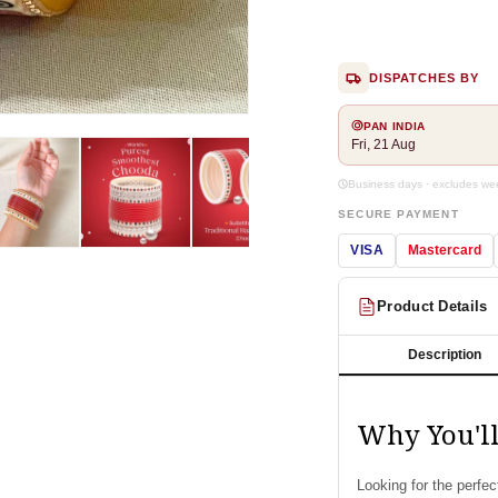
DISPATCHES BY
Open
PAN INDIA
media
Fri, 21 Aug
2
in
Business days · excludes w
modal
SECURE PAYMENT
VISA
Mastercard
Product Details
Description
Why You'l
Looking for the perfe