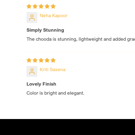
Neha Kapoor
Simply Stunning
The chooda is stunning, lightweight and added grac
Kriti Saxena
Lovely Finish
Color is bright and elegant.