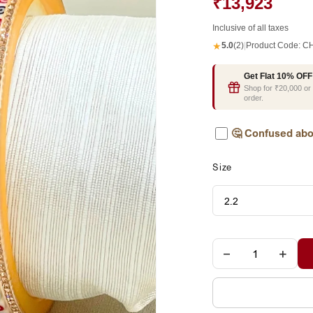
₹13,923
Inclusive of all taxes
★
5.0
(2)
|
Product Code:
CH
Get Flat 10% OFF
Shop for ₹20,000 o
order.
🤔
Confused abo
Size
−
+