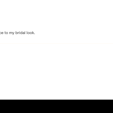
e to my bridal look.