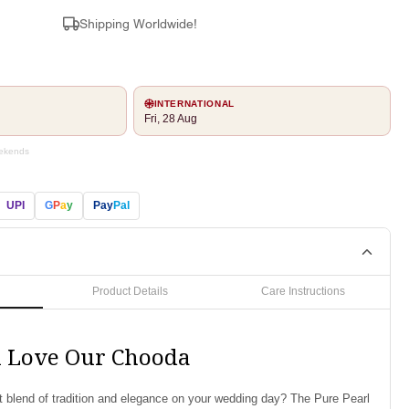
Shipping Worldwide!
INTERNATIONAL
Fri, 28 Aug
eekends
UPI
G
P
a
y
Pay
Pal
Product Details
Care Instructions
l Love Our Chooda
ct blend of tradition and elegance on your wedding day? The Pure Pearl