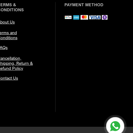
TERMS &
PAYMENT METHOD
CONDITIONS
bout Us
erms and
onditions
FAQs
ancellation,
hipping, Return &
efund Policy
ontact Us