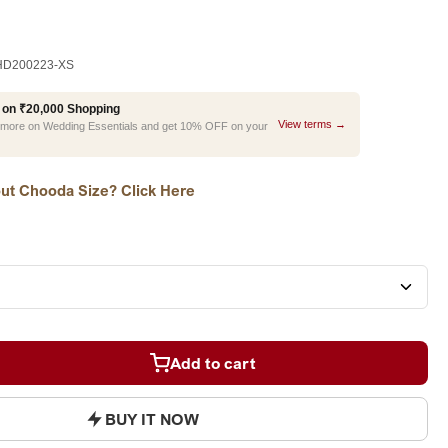
D200223-XS
 on ₹20,000 Shopping
View terms →
r more on Wedding Essentials and get 10% OFF on your
ut Chooda Size? Click Here
Add to cart
BUY IT NOW