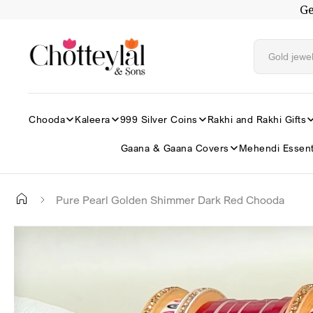
Ge
Skip to
content
Chooda
Kaleera
999 Silver Coins
Rakhi and Rakhi Gifts
Gaana & Gaana Covers
Mehendi Essent
Pure Pearl Golden Shimmer Dark Red Chooda
Skip to
✕
product
information