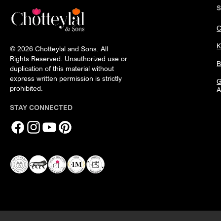
C
K
© 2026 Chotteylal and Sons. All
Rights Reserved. Unauthorized use or
B
duplication of this material without
express written permission is strictly
G
prohibited.
A
STAY CONNECTED
Facebook
Instagram
YouTube
Pinterest