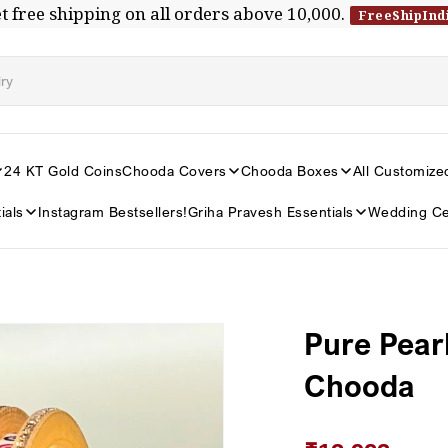
t free shipping on all orders above ₹10,000.
FreeShipInd
24 KT Gold Coins
Chooda Covers
Chooda Boxes
All Customize
ials
Instagram Bestsellers!
Griha Pravesh Essentials
Wedding Ce
Pure Pear
Chooda