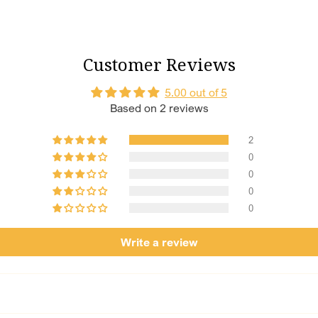
But Wait, 
Additional 
Customer Reviews
Shagun Numbe
Shagun numbers
5.00 out of 5
combination of
Based on 2 reviews
bangles like s
Length of Ch
2
comfortable and
Size Customi
0
size that fits 
0
0
0
Write a review