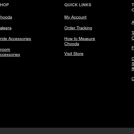
SHOP
QUICK LINKS
hooda
My Account
A
aleera
Order Tracking
T
C
ride Accessories
How to Measure
Chooda
room
Visit Store
ccessories
C
S
R
C