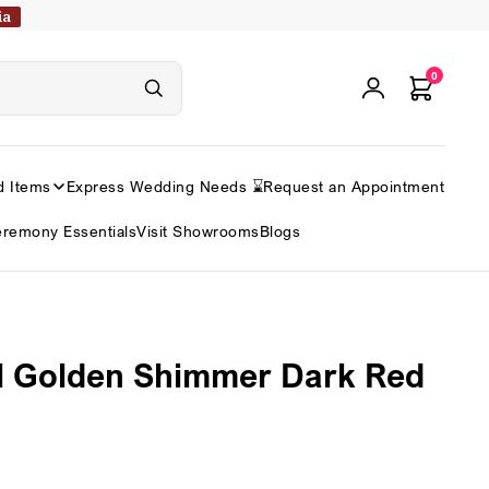
ia
0
d Items
Express Wedding Needs ⌛
Request an Appointment
remony Essentials
Visit Showrooms
Blogs
l Golden Shimmer Dark Red