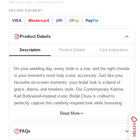
Business days · excludes weekends
SECURE PAYMENT
VISA
Mastercard
UPI
G
P
a
y
Pay
Pal
Product Details
Description
Product Details
Care Instructions
On your wedding day, every bride is a star, and the right chooda
is your moment's most truly iconic accessory. Just like your
favourite on-screen moments, your bridal look is a blend of
grace, drama, and timeless style. Our
Contemporary Katrina
Kaif Bollywood-inspired iconic Bridal Chura
is crafted to
perfectly capture this celebrity-inspired look while honouring
tradition. This exquisite set reflects a legacy of trust and
Read More
craftsmanship, a symbol of your eternal bond. With a heritage
of trust and craftsmanship since 1950,
Chotteylal and Sons
is
OFFERS
honoured to be a part of your celebration.
FAQs