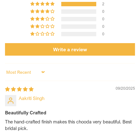
2
0
0
0
0
Write a review
Sort by
09/20/2025
Aakriti Singh
Beautifully Crafted
The hand-crafted finish makes this chooda very beautiful. Best
bridal pick.