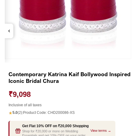
Open
media
1
Contemporary Katrina Kaif Bollywood Inspired
in
Iconic Bridal Chura
modal
₹9,098
Inclusive of all taxes
★
5.0
(2)
|
Product Code:
CHD200086-XS
Get Flat 10% OFF on ₹20,000 Shopping
View terms →
Shop for ₹20,000 or more on Wedding
Essentials and get 10% OFF on your order.