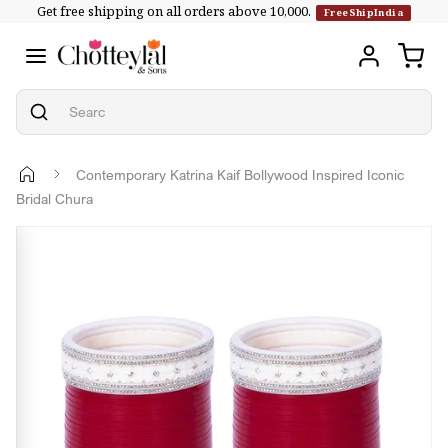
Get free shipping on all orders above ₹10,000.
Skip to
FreeShipIndia
content
Contemporary Katrina Kaif Bollywood Inspired Iconic
Bridal Chura
Skip to
product
information