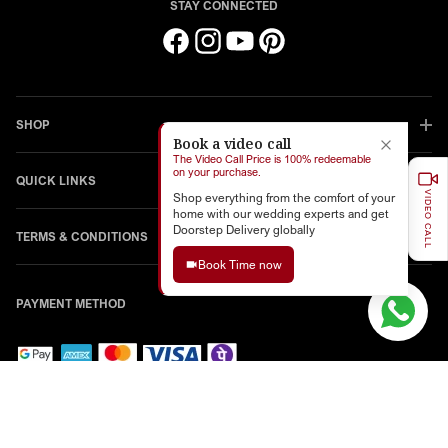
STAY CONNECTED
Facebook
Instagram
YouTube
Pinterest
SHOP
Book a video call
The Video Call Price is 100% redeemable
on your purchase.
QUICK LINKS
VIDEO CALL
Shop everything from the comfort of your
home with our wedding experts and get
Doorstep Delivery globally
TERMS & CONDITIONS
Book Time now
PAYMENT METHOD
© 2026,
Chotteylal And Sons
Powered By Shopify