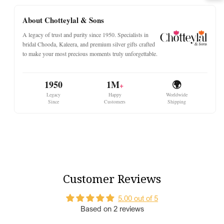
A Pair of the Best Premium choora
About Chotteylal & Sons
Each set of Choora contains:
A legacy of trust and purity since 1950. Specialists in
24
maroon bangles
bridal Chooda, Kaleera, and premium silver gifts crafted
to make your most precious moments truly unforgettable.
8
white simmer bangles
2
kada with white stone
1950
1M
🌍
Why Choose Our Chooda
+
Legacy
Happy
Worldwide
Since
Customers
Shipping
Shagun Number Sets
:
Our Chura sets feature lucky
numbers
11, 15, 21, 25,
and
31
, bringing prosperity.
Customisation
: We cater to all sizes from
2.2 to 2.10
.
For a bespoke size, simply contact us.
Tradition Meets Modern Designs
:
Our collection
beautifully blends traditional aesthetics with
contemporary designs.
Customer Reviews
5.00 out of 5
Based on 2 reviews