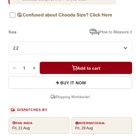
🤔
Confused about Chooda Size? Click Here
How to Measure it
Size
−
+
Add to cart
BUY IT NOW
Shipping Worldwide!
DISPATCHES BY
PAN INDIA
INTERNATIONAL
Fri, 21 Aug
Fri, 28 Aug