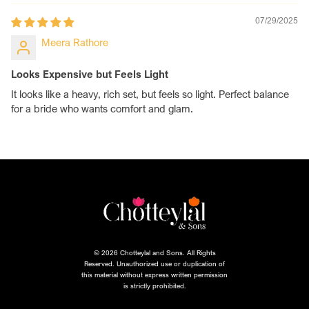
07/29/2025
Meera Rathore
Looks Expensive but Feels Light
It looks like a heavy, rich set, but feels so light. Perfect balance
for a bride who wants comfort and glam.
© 2026 Chotteylal and Sons. All Rights
Reserved. Unauthorized use or duplication of
this material without express written permission
is strictly prohibited.