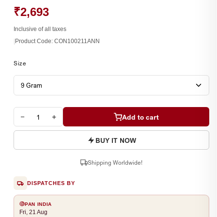
₹2,693
Inclusive of all taxes
|
Product Code:
CON100211ANN
Size
−
+
Add to cart
BUY IT NOW
Shipping Worldwide!
DISPATCHES BY
PAN INDIA
Fri, 21 Aug