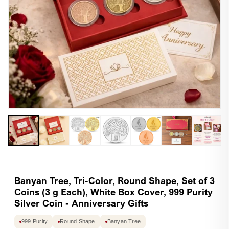
Open
Op
media
me
1
2
in
in
modal
mo
Banyan Tree, Tri-Color, Round Shape, Set of 3
Coins (3 g Each), White Box Cover, 999 Purity
Silver Coin - Anniversary Gifts
999 Purity
Round Shape
Banyan Tree