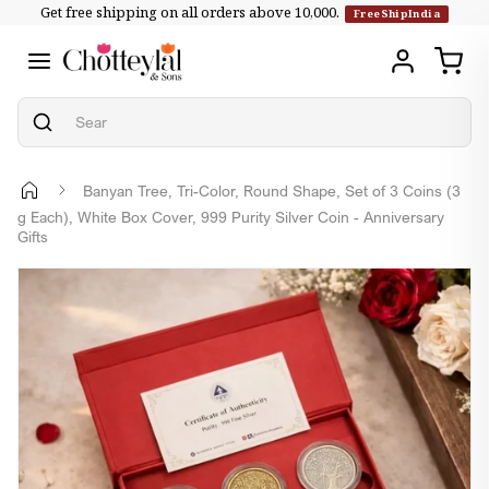
Get free shipping on all orders above ₹10,000.
Skip to
FreeShipIndia
content
Banyan Tree, Tri-Color, Round Shape, Set of 3 Coins (3
g Each), White Box Cover, 999 Purity Silver Coin - Anniversary
Gifts
Skip to
product
information