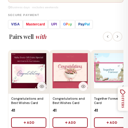
Business days · excludes weekends
SECURE PAYMENT
VISA
Mastercard
UPI
G
P
a
y
Pay
Pal
Pairs well
with
OFFERS
Congratulations and
Congratulations and
Together Forever Gift
Best Wishes Card
Best Wishes Card
Card
₹41
₹41
₹41
ADD
ADD
ADD