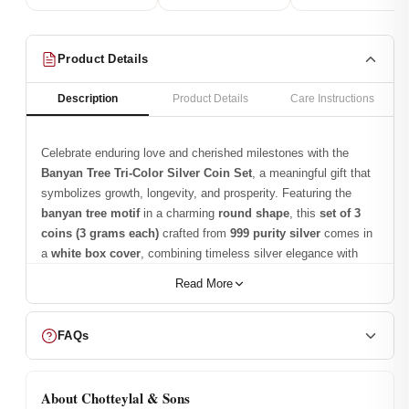
Product Details
Description
Product Details
Care Instructions
Celebrate enduring love and cherished milestones with the
Banyan Tree Tri-Color Silver Coin Set
, a meaningful gift that
symbolizes growth, longevity, and prosperity. Featuring the
banyan tree motif
in a charming
round shape
, this
set of 3
coins (3 grams each)
crafted from
999 purity silver
comes in
a
white box cover
, combining timeless silver elegance with
vibrant
tri-color accents
. Trusted since
1950
,
Chotteylal &
Read More
Sons
ensures every coin is a
keepsake that conveys
blessings, harmony, and sophistication
.
FAQs
Wait, there’s more—make this Silver
Coin Set the Best!
About Chotteylal & Sons