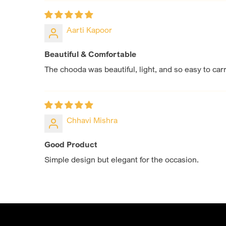
Aarti Kapoor
Beautiful & Comfortable
The chooda was beautiful, light, and so easy to carry
Chhavi Mishra
Good Product
Simple design but elegant for the occasion.