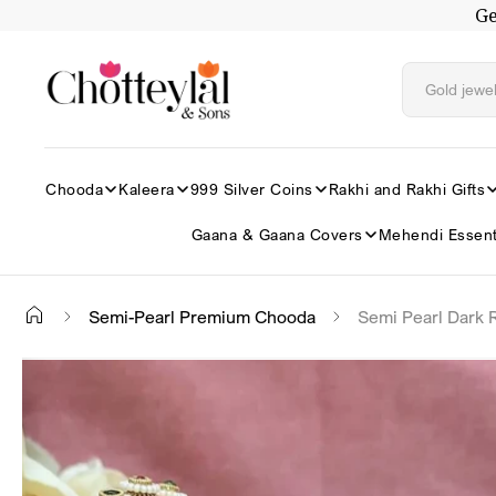
Ge
Skip to
content
Chooda
Kaleera
999 Silver Coins
Rakhi and Rakhi Gifts
Gaana & Gaana Covers
Mehendi Essent
Semi-Pearl Premium Chooda
Semi Pearl Dark
Skip to
✕
product
information