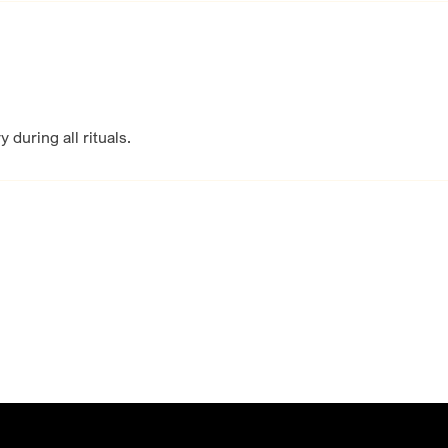
 during all rituals.