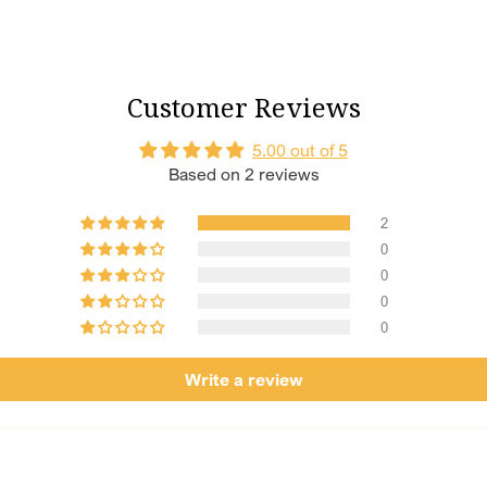
Shagun Numbe
15, 21, 25, and
fortune to ever
Customer Reviews
Customisation
your perfect f
5.00 out of 5
craft a bespoke
Based on 2 reviews
Tradition Mee
sentiment with
statement she’l
2
0
0
0
0
Write a review