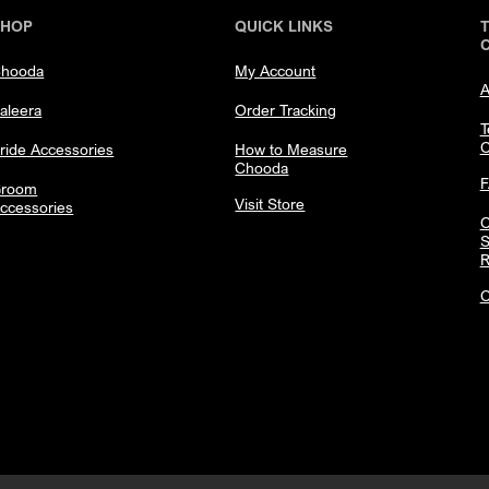
SHOP
QUICK LINKS
hooda
My Account
A
aleera
Order Tracking
T
C
ride Accessories
How to Measure
Chooda
room
Visit Store
ccessories
C
S
R
C