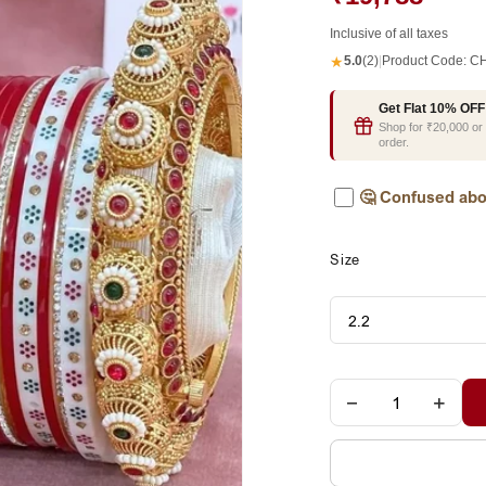
Inclusive of all taxes
★
5.0
(2)
|
Product Code:
CH
Get Flat 10% OFF
Shop for ₹20,000 o
order.
🤔
Confused abo
Size
−
+