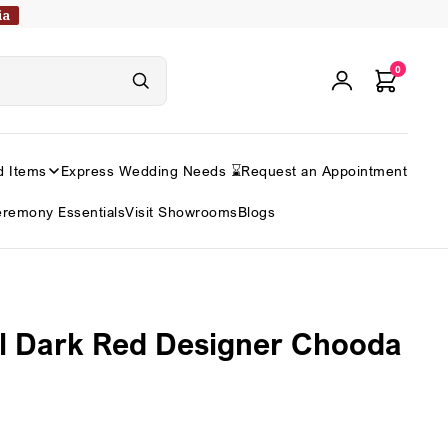
ia
0
d Items
Express Wedding Needs ⌛
Request an Appointment
remony Essentials
Visit Showrooms
Blogs
l Dark Red Designer Chooda