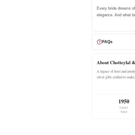
Every bride dreams of
elegance. And what be
your tale beautifully?
the first gift of love
Crafted to perfection 
this designer chooda i
FAQs
and striking.
A Pair of 
About Chotteylal 
A legacy of trust and puri
The set for ea
silver gifts crafted to ma
17 Dark Red B
06 White Dots 
1950
04 White Shim
Legacy
01 Kundan Ban
Since
02 Golden Pac
Why Choos