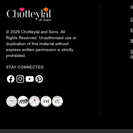
C
K
© 2026 Chotteylal and Sons. All
Rights Reserved. Unauthorized use or
B
duplication of this material without
express written permission is strictly
G
prohibited.
A
STAY CONNECTED
Facebook
Instagram
YouTube
Pinterest