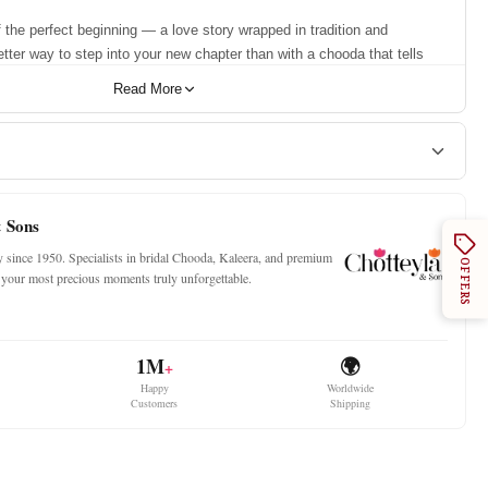
 the perfect beginning — a love story wrapped in tradition and
tter way to step into your new chapter than with a chooda that tells
 Our Semi Pearl Dark Red Designer Chooda isn't just jewellery — it's
Read More
 a bride receives, the symbol of new beginnings, and a promise of forever.
with the richness of dark red and the delicate grace of pearl shimmer,
s one of the best bridal choodas you’ll ever find — stunning, sacred,
the Best Premium Choora
& Sons
ty since 1950. Specialists in bridal Chooda, Kaleera, and premium
OFFERS
ch hand contains:
ke your most precious moments truly unforgettable.
angles
with Golden Stone
1M
🌍
+
mer Bangles
Happy
Worldwide
gle
Customers
Shipping
hheli Kada
e Our Chooda