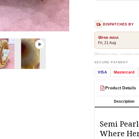
DISPATCHES BY
Open
PAN INDIA
media
Fri, 21 Aug
2
in
modal
Business days · excludes w
SECURE PAYMENT
VISA
Mastercard
Product Details
Description
Semi Pearl
Where Her