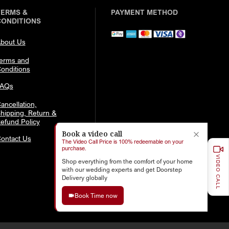
TERMS &
PAYMENT METHOD
CONDITIONS
bout Us
erms and
onditions
FAQs
ancellation,
hipping, Return &
efund Policy
Book a video call
ontact Us
The Video Call Price is 100% redeemable on your
purchase.
VIDEO CALL
Shop everything from the comfort of your home
with our wedding experts and get Doorstep
Delivery globally
Book Time now