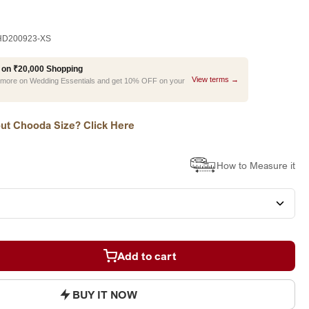
D200923-XS
 on ₹20,000 Shopping
View terms →
r more on Wedding Essentials and get 10% OFF on your
ut Chooda Size? Click Here
How to Measure it
Add to cart
BUY IT NOW