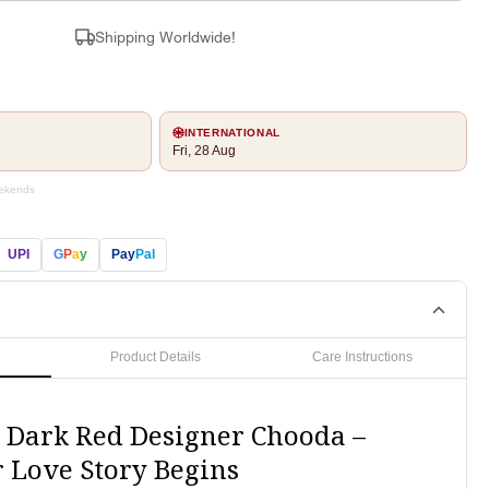
Shipping Worldwide!
INTERNATIONAL
Fri, 28 Aug
eekends
UPI
G
P
a
y
Pay
Pal
Product Details
Care Instructions
 Dark Red Designer Chooda –
 Love Story Begins