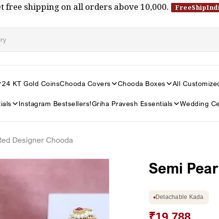
t free shipping on all orders above ₹10,000.
FreeShipInd
24 KT Gold Coins
Chooda Covers
Chooda Boxes
All Customize
ials
Instagram Bestsellers!
Griha Pravesh Essentials
Wedding Ce
 Red Designer Chooda
Semi Pear
Detachable Kada
₹19,788