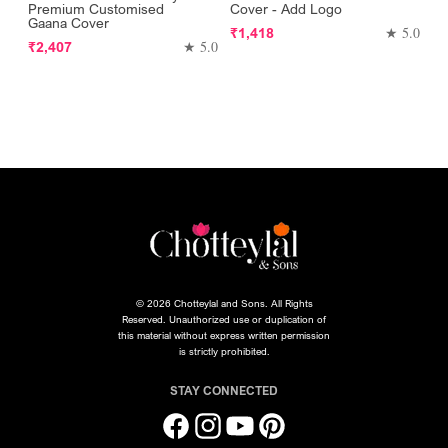
Premium Customised
Cover - Add Logo
Gaana Cover
Regular
★ 5.0
₹1,418
Regular
★ 5.0
₹2,407
price
price
© 2026 Chotteylal and Sons. All Rights
Reserved. Unauthorized use or duplication of
this material without express written permission
is strictly prohibited.
STAY CONNECTED
Facebook
Instagram
YouTube
Pinterest