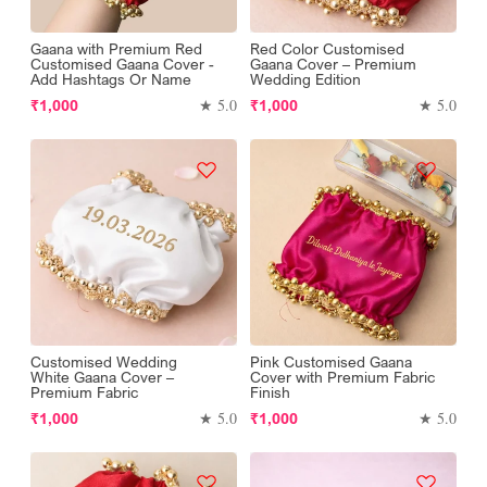
Gaana with Premium Red
Red Color Customised
Customised Gaana Cover -
Gaana Cover – Premium
Add Hashtags Or Name
Wedding Edition
Regular
Regular
★ 5.0
★ 5.0
₹1,000
₹1,000
price
price
Customised Wedding
Pink Customised Gaana
White Gaana Cover –
Cover with Premium Fabric
Premium Fabric
Finish
Regular
Regular
★ 5.0
★ 5.0
₹1,000
₹1,000
price
price