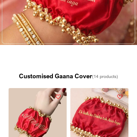
Customised Gaana Cover
(14 products)