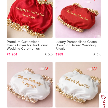
Premium Customised
Luxury Personalised Gaana
Gaana Cover for Traditional
Cover for Sacred Wedding
Wedding Ceremonies
Rituals
Regular
Regular
★ 5.0
★ 5.0
₹1,204
₹969
price
price
OFFERS