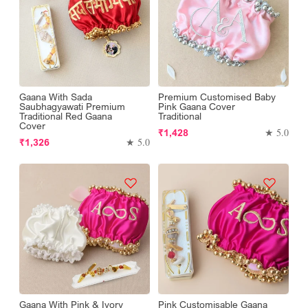
Gaana With Sada
Premium Customised Baby
Saubhagyawati Premium
Pink Gaana Cover
Traditional Red Gaana
Traditional
Cover
Regular
★ 5.0
₹1,428
Regular
★ 5.0
₹1,326
price
price
Gaana With Pink & Ivory
Pink Customisable Gaana