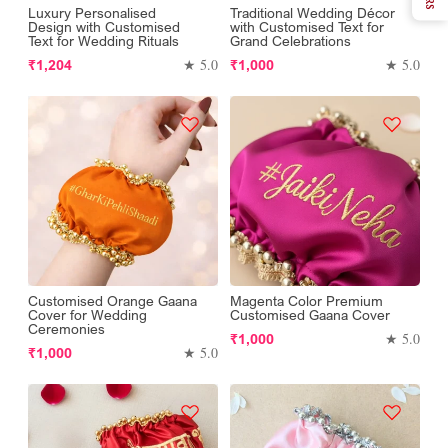
Luxury Personalised
Traditional Wedding Décor
Design with Customised
with Customised Text for
Text for Wedding Rituals
Grand Celebrations
Regular
Regular
★ 5.0
★ 5.0
₹1,204
₹1,000
price
price
Customised Orange Gaana
Magenta Color Premium
Cover for Wedding
Customised Gaana Cover
Ceremonies
Regular
★ 5.0
₹1,000
Regular
★ 5.0
₹1,000
price
price