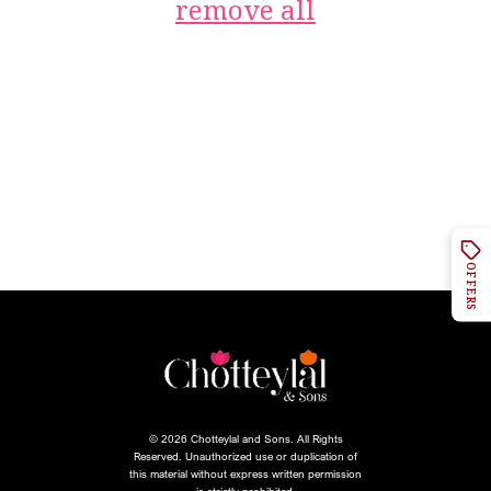
remove all
OFFERS
© 2026 Chotteylal and Sons. All Rights
Reserved. Unauthorized use or duplication of
this material without express written permission