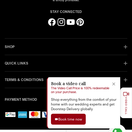
is strictly prohibited.
STAY CONNECTED
Facebook
Instagram
YouTube
Pinterest
SHOP
QUICK LINKS
TERMS & CONDITIONS
Book a video call
The Video Call Price is 100% redeemable
on your purchase.
VIDEO CALL
PAYMENT METHOD
Shop everything from the comfort of your
home with our wedding experts and get
Doorstep Delivery globally
Book time now