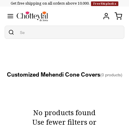
Get free shipping on all orders above ₹10,000.
Skip to
FreeShipIndia
content
Customized Mehendi Cone Covers
(0 products)
No products found
Use fewer filters or