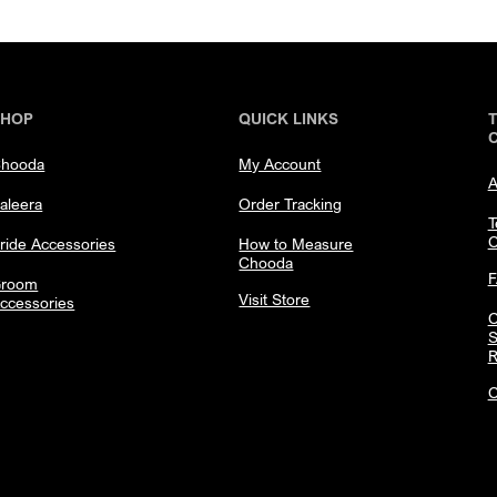
SHOP
QUICK LINKS
hooda
My Account
A
aleera
Order Tracking
T
C
ride Accessories
How to Measure
Chooda
room
Visit Store
ccessories
C
S
R
C