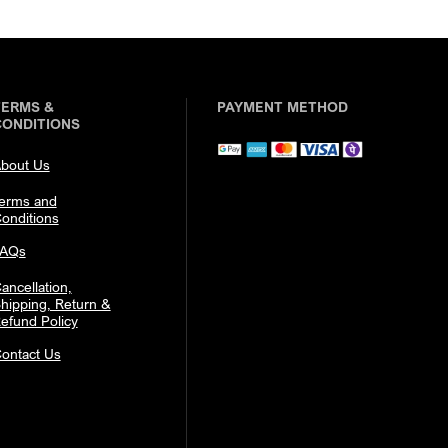
TERMS &
PAYMENT METHOD
CONDITIONS
bout Us
erms and
onditions
FAQs
ancellation,
hipping, Return &
efund Policy
ontact Us