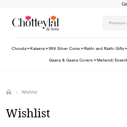
Ge
Skip to
content
Chooda
Kaleera
999 Silver Coins
Rakhi and Rakhi Gifts
Gaana & Gaana Covers
Mehendi Essent
Wishlist
Wishlist