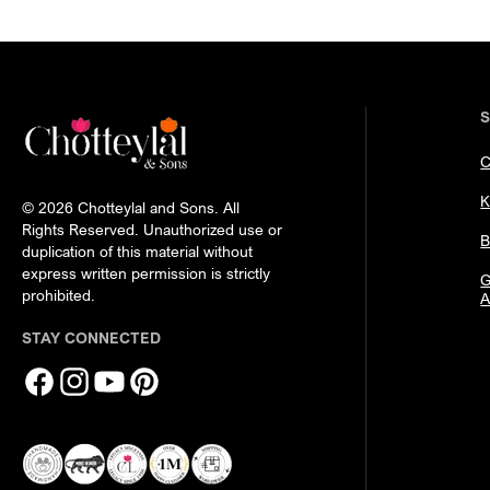
C
K
© 2026 Chotteylal and Sons. All
Rights Reserved. Unauthorized use or
B
duplication of this material without
express written permission is strictly
G
prohibited.
A
STAY CONNECTED
Facebook
Instagram
YouTube
Pinterest