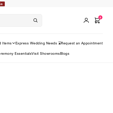
ia
0
d Items
Express Wedding Needs ⌛
Request an Appointment
remony Essentials
Visit Showrooms
Blogs