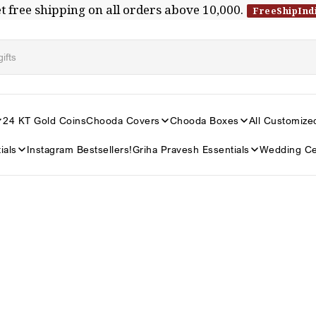
t free shipping on all orders above ₹10,000.
FreeShipInd
24 KT Gold Coins
Chooda Covers
Chooda Boxes
All Customize
ials
Instagram Bestsellers!
Griha Pravesh Essentials
Wedding Ce