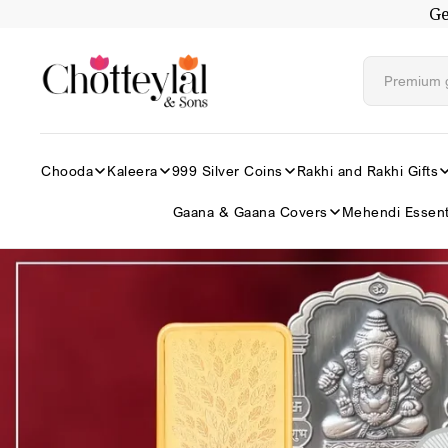
Ge
Skip to
content
Chooda
Kaleera
999 Silver Coins
Rakhi and Rakhi Gifts
Gaana & Gaana Covers
Mehendi Essent