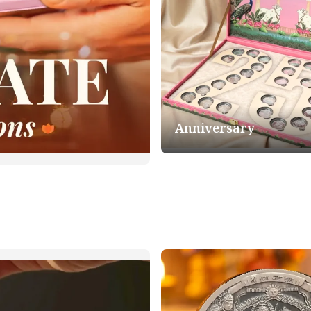
Anniversary