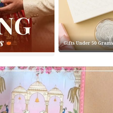
Gifts Under 50 Gram