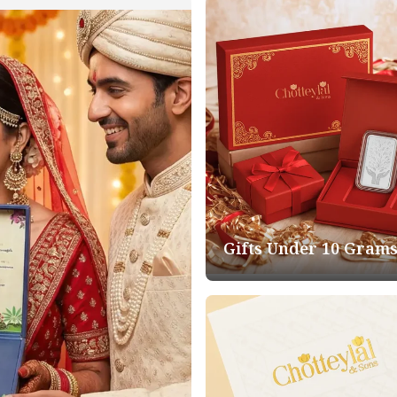
Gifts Under 10 Gram