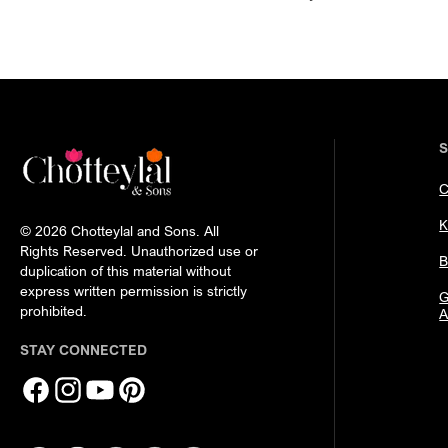
C
K
© 2026 Chotteylal and Sons. All
Rights Reserved. Unauthorized use or
B
duplication of this material without
express written permission is strictly
G
prohibited.
A
STAY CONNECTED
Facebook
Instagram
YouTube
Pinterest