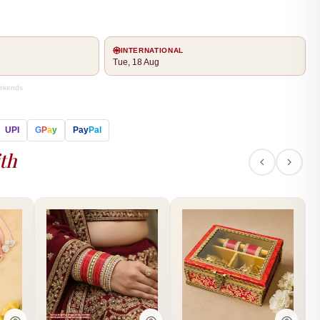
INTERNATIONAL
Tue, 18 Aug
eekends
UPI
G
P
a
y
Pay
Pal
th