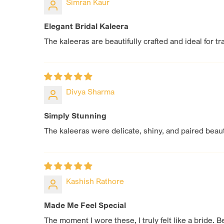
Simran Kaur
Elegant Bridal Kaleera
The kaleeras are beautifully crafted and ideal for t
Divya Sharma
Simply Stunning
The kaleeras were delicate, shiny, and paired beaut
Kashish Rathore
Made Me Feel Special
The moment I wore these, I truly felt like a bride. B