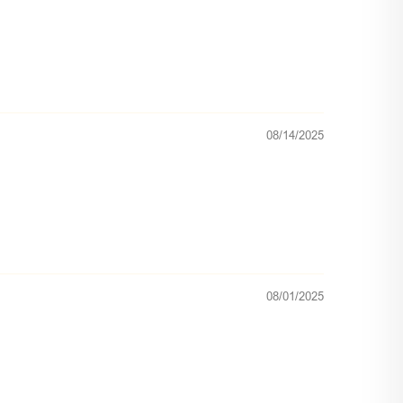
08/14/2025
08/01/2025