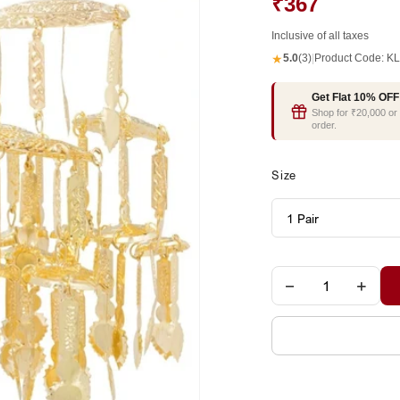
₹367
Inclusive of all taxes
★
5.0
(3)
|
Product Code:
KL
Get Flat 10% OFF
Shop for ₹20,000 o
order.
Size
−
+