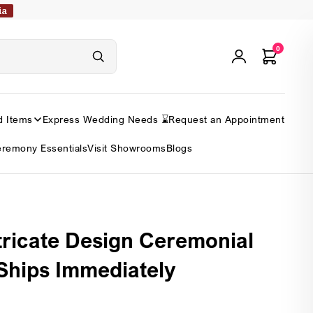
ia
0
d Items
Express Wedding Needs ⌛
Request an Appointment
remony Essentials
Visit Showrooms
Blogs
tricate Design Ceremonial
 Ships Immediately