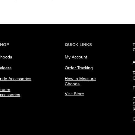
SHOP
QUICK LINKS
hooda
My Account
A
aleera
Order Tracking
T
C
ride Accessories
How to Measure
Chooda
room
Visit Store
ccessories
C
S
R
C