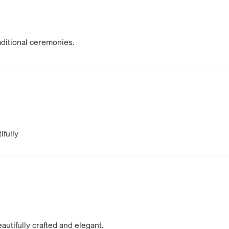
raditional ceremonies.
ifully
eautifully crafted and elegant.