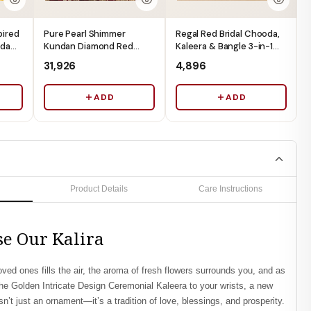
pired
Pure Pearl Shimmer
Regal Red Bridal Chooda,
oda
Kundan Diamond Red
Kaleera & Bangle 3-in-1
ads -
Chooda - Ships
Box (Box Only) - Ships
₹31,926
₹4,896
Immediately
Immediately
ADD
ADD
Product Details
Care Instructions
e Our Kalira
oved ones fills the air, the aroma of fresh flowers surrounds you, and as
the
Golden Intricate Design Ceremonial Kaleera
to your wrists, a new
sn’t just an ornament—it’s a tradition of love, blessings, and prosperity.