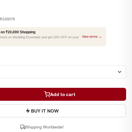
R100076
 on ₹20,000 Shopping
View terms →
r more on Wedding Essentials and get 10% OFF on your
Add to cart
BUY IT NOW
Shipping Worldwide!