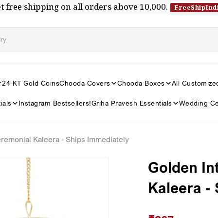
t free shipping on all orders above ₹10,000.
FreeShipInd
24 KT Gold Coins
Chooda Covers
Chooda Boxes
All Customize
ials
Instagram Bestsellers!
Griha Pravesh Essentials
Wedding Ce
eremonial Kaleera - Ships Immediately
Golden In
Kaleera -