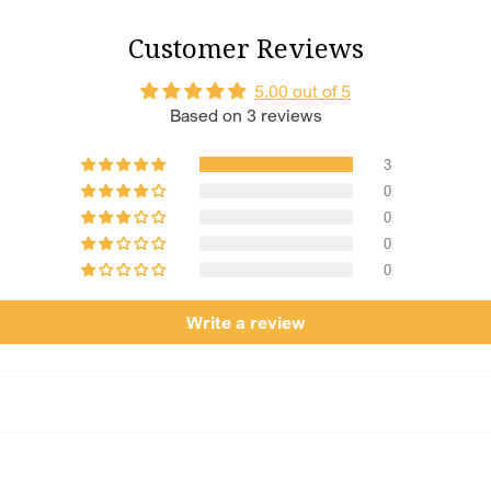
Chotteylal and Sons i
Customer Reviews
decades, we’ve been cr
Every piece is made u
5.00 out of 5
dedication to detail a
Based on 3 reviews
becomes a cherished 
3
0
0
0
0
Write a review