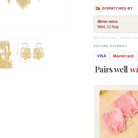
DISPATCHES BY
PAN INDIA
Wed, 12 Aug
Open
media
Business days · excludes w
2
SECURE PAYMENT
in
modal
VISA
Mastercard
Pairs well
wi