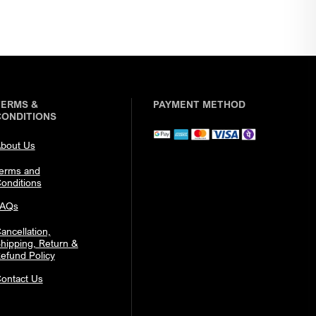
TERMS &
PAYMENT METHOD
CONDITIONS
bout Us
erms and
onditions
FAQs
ancellation,
hipping, Return &
efund Policy
ontact Us