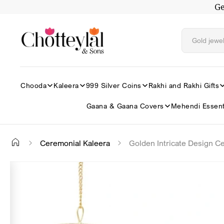
Ge
Skip to
content
Chooda
Kaleera
999 Silver Coins
Rakhi and Rakhi Gifts
Gaana & Gaana Covers
Mehendi Essent
Ceremonial Kaleera
Golden Intricate Design C
Skip to
✕
product
information