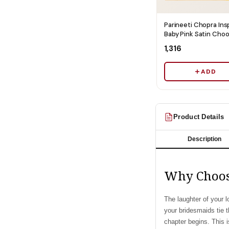
Parineeti Chopra Ins
Baby Pink Satin Cho
Cover With Pearl Be
₹1,316
Ships Immediately
ADD
Product Details
Description
Why Choos
The laughter of your l
your bridesmaids tie 
chapter begins. This i