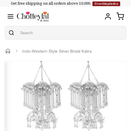
Get free shipping on all orders above ₹10,000.
Skip to
FreeShipIndia
content
Indo-Western Style Silver Bridal Kalira
Skip to
product
information