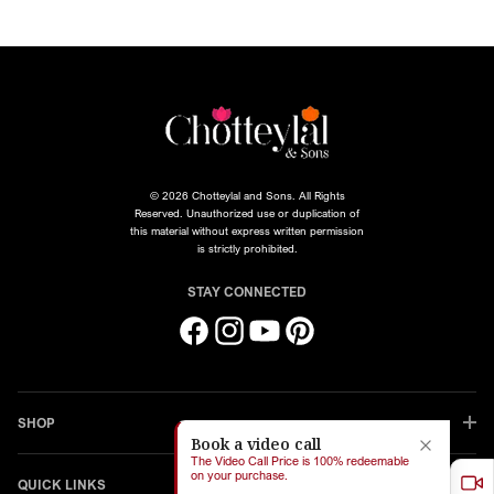
© 2026 Chotteylal and Sons. All Rights
Reserved. Unauthorized use or duplication of
this material without express written permission
is strictly prohibited.
STAY CONNECTED
Facebook
Instagram
YouTube
Pinterest
SHOP
Book a video call
The Video Call Price is 100% redeemable
on your purchase.
QUICK LINKS