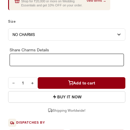
View terms →
Shop for ₹20,000 or more on Wedding
Essentials and get 10% OFF on your order.
Size
Share Charms Details
−
+
Add to cart
BUY IT NOW
Shipping Worldwide!
DISPATCHES BY