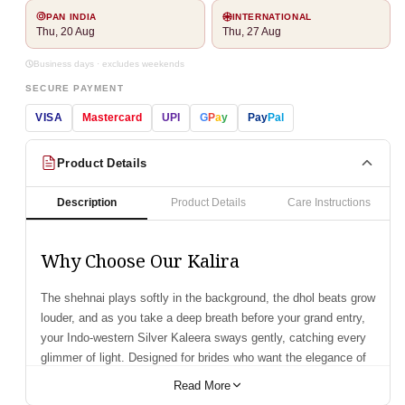
PAN INDIA
INTERNATIONAL
Thu, 20 Aug
Thu, 27 Aug
Business days · excludes weekends
SECURE PAYMENT
VISA
Mastercard
UPI
G
P
a
y
Pay
Pal
Product Details
Description
Product Details
Care Instructions
Why Choose Our Kalira
The shehnai plays softly in the background, the dhol beats grow
louder, and as you take a deep breath before your grand entry,
your Indo-western Silver Kaleera sways gently, catching every
glimmer of light. Designed for brides who want the elegance of
tradition blended with the finesse of modern style, this kaleera
Read More
features silver-plated domes, delicate chains, and a stunning