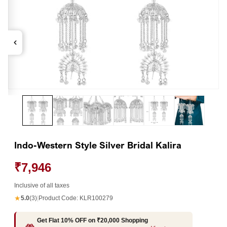
Open
Op
media
me
1
2
in
in
modal
mo
Indo-Western Style Silver Bridal Kalira
₹7,946
Inclusive of all taxes
★
5.0
(3)
|
Product Code:
KLR100279
Get Flat 10% OFF on ₹20,000 Shopping