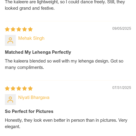
The kaleere are lightweight, so I could dance freely. Still, they
design code/name in the customization box.
looked grand and festive.
Step 3: For Custom Designs
1. If your charm requires custom text or a photo, please
enter your desired text in the Customization Box.
09/05/2025
2. For printed photo charms or engraved photo charms,
Mehak Singh
mention the charm type (printed or engraved) in the text
box. Once your order is placed, email your high-
resolution JPG image(s) to contact@chotteylal.com
Matched My Lehenga Perfectly
Note: You MUST USE the subject line: Order ID [Your
The kaleera blended so well with my lehenga design. Got so
Order Number] – Charms. For Example: Order ID #12345
many compliments.
– Charms
Step 4: Relax, We’ll Handle the Rest
Your customised kaleera will be shipped without any
07/31/2025
hassle. If any clarification is needed , our team will reach
Niyati Bhargava
out to you at your WhatsApp phone number provided at
checkout. Happy shopping!
So Perfect for Pictures
Honestly, they look even better in person than in pictures. Very
elegant.